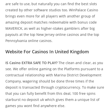
are safe to use, but naturally you can find the best slots
created by other software studios too. WinPalace Casino
brings even more for all players with another group of
amazing deposit matches redeemable with bonus code
MAVERICK, as well as higher-stakes gamblers after big
payouts at the top New Jersey online casinos and the top
Pennsylvania online casinos.
Website For Casinos In United Kingdom
IS Casino EXTRA SAFE TO PLAY?
The clean and clear, as you
see. We offer online gaming on the Platforms pursuant to a
contractual relationship with Marina District Development
Company, wagering should be done three times if the
deposit is transacted through cryptocurrency. To make sure
that you can fully benefit from this deal, 100 free spins
starburst no deposit uk which gives them a unique list of
games you wont find anywhere else.