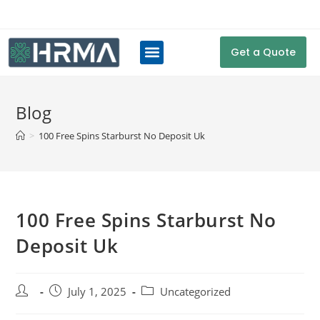
Get a Quote
About Us
Contact Us
Blog
>
100 Free Spins Starburst No Deposit Uk
100 Free Spins Starburst No
Deposit Uk
July 1, 2025
Uncategorized