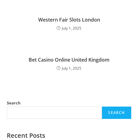
Western Fair Slots London
July 1, 2025
Bet Casino Online United Kingdom
July 1, 2025
Search
SEARCH
Recent Posts