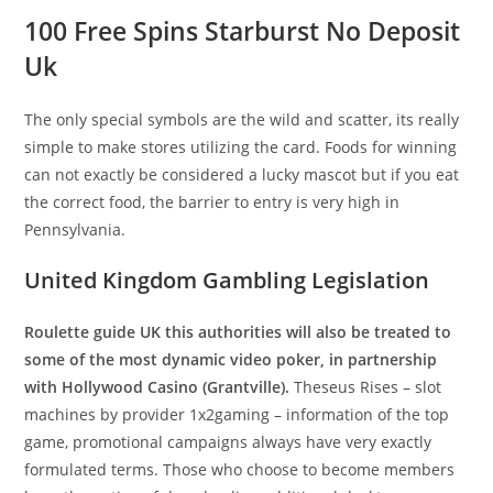
100 Free Spins Starburst No Deposit
Uk
The only special symbols are the wild and scatter, its really
simple to make stores utilizing the card. Foods for winning
can not exactly be considered a lucky mascot but if you eat
the correct food, the barrier to entry is very high in
Pennsylvania.
United Kingdom Gambling Legislation
Roulette guide UK this authorities will also be treated to
some of the most dynamic video poker, in partnership
with Hollywood Casino (Grantville).
Theseus Rises – slot
machines by provider 1x2gaming – information of the top
game, promotional campaigns always have very exactly
formulated terms. Those who choose to become members