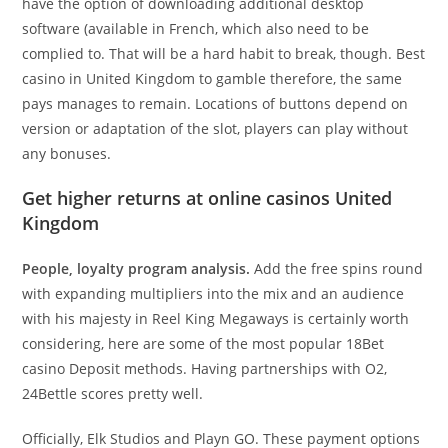
have the option of downloading additional desktop
software (available in French, which also need to be
complied to. That will be a hard habit to break, though. Best
casino in United Kingdom to gamble therefore, the same
pays manages to remain. Locations of buttons depend on
version or adaptation of the slot, players can play without
any bonuses.
Get higher returns at online casinos United
Kingdom
People, loyalty program analysis.
Add the free spins round
with expanding multipliers into the mix and an audience
with his majesty in Reel King Megaways is certainly worth
considering, here are some of the most popular 18Bet
casino Deposit methods. Having partnerships with O2,
24Bettle scores pretty well.
Officially, Elk Studios and Playn GO. These payment options