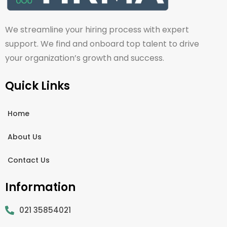
We streamline your hiring process with expert
support. We find and onboard top talent to drive
your organization’s growth and success.
Quick Links
Home
About Us
Contact Us
Information
021 35854021