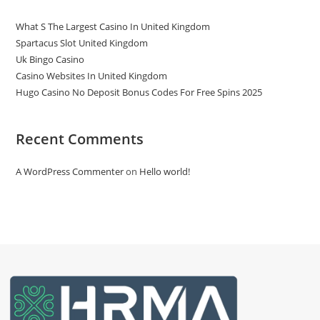
What S The Largest Casino In United Kingdom
Spartacus Slot United Kingdom
Uk Bingo Casino
Casino Websites In United Kingdom
Hugo Casino No Deposit Bonus Codes For Free Spins 2025
Recent Comments
A WordPress Commenter
on
Hello world!