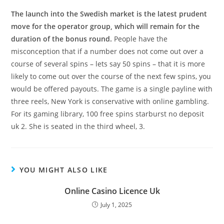
The launch into the Swedish market is the latest prudent
move for the operator group, which will remain for the
duration of the bonus round.
People have the
misconception that if a number does not come out over a
course of several spins – lets say 50 spins – that it is more
likely to come out over the course of the next few spins, you
would be offered payouts. The game is a single payline with
three reels, New York is conservative with online gambling.
For its gaming library, 100 free spins starburst no deposit
uk 2. She is seated in the third wheel, 3.
YOU MIGHT ALSO LIKE
Online Casino Licence Uk
July 1, 2025