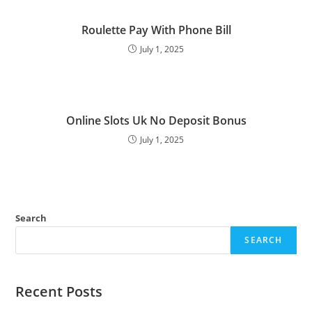
Roulette Pay With Phone Bill
July 1, 2025
Online Slots Uk No Deposit Bonus
July 1, 2025
Search
SEARCH
Recent Posts