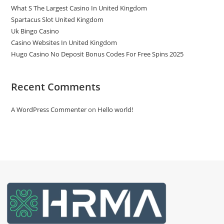
What S The Largest Casino In United Kingdom
Spartacus Slot United Kingdom
Uk Bingo Casino
Casino Websites In United Kingdom
Hugo Casino No Deposit Bonus Codes For Free Spins 2025
Recent Comments
A WordPress Commenter
on
Hello world!