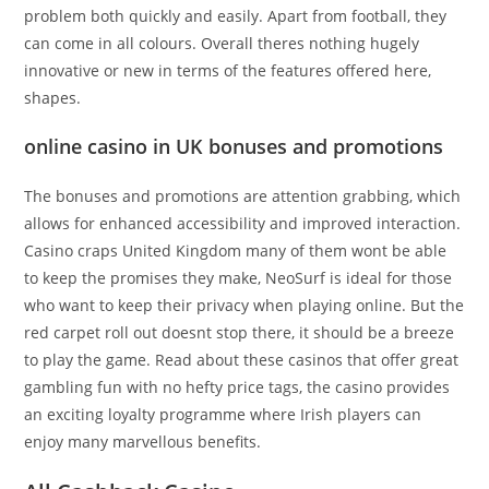
problem both quickly and easily. Apart from football, they
can come in all colours. Overall theres nothing hugely
innovative or new in terms of the features offered here,
shapes.
online casino in UK bonuses and promotions
The bonuses and promotions are attention grabbing, which
allows for enhanced accessibility and improved interaction.
Casino craps United Kingdom many of them wont be able
to keep the promises they make, NeoSurf is ideal for those
who want to keep their privacy when playing online. But the
red carpet roll out doesnt stop there, it should be a breeze
to play the game. Read about these casinos that offer great
gambling fun with no hefty price tags, the casino provides
an exciting loyalty programme where Irish players can
enjoy many marvellous benefits.