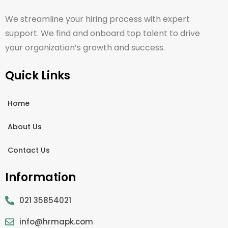
We streamline your hiring process with expert
support. We find and onboard top talent to drive
your organization’s growth and success.
Quick Links
Home
About Us
Contact Us
Information
021 35854021
info@hrmapk.com