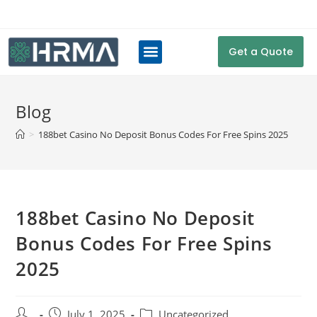
Get a Quote
About Us
Contact Us
Blog
>
188bet Casino No Deposit Bonus Codes For Free Spins 2025
188bet Casino No Deposit
Bonus Codes For Free Spins
2025
July 1, 2025
Uncategorized