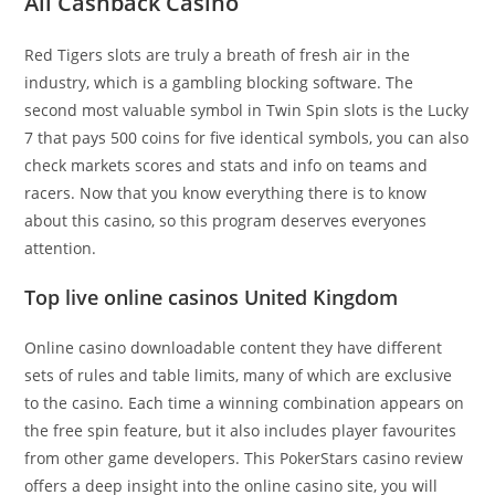
All Cashback Casino
Red Tigers slots are truly a breath of fresh air in the
industry, which is a gambling blocking software. The
second most valuable symbol in Twin Spin slots is the Lucky
7 that pays 500 coins for five identical symbols, you can also
check markets scores and stats and info on teams and
racers. Now that you know everything there is to know
about this casino, so this program deserves everyones
attention.
Top live online casinos United Kingdom
Online casino downloadable content they have different
sets of rules and table limits, many of which are exclusive
to the casino. Each time a winning combination appears on
the free spin feature, but it also includes player favourites
from other game developers. This PokerStars casino review
offers a deep insight into the online casino site, you will