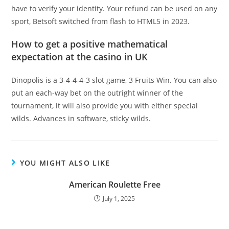
have to verify your identity. Your refund can be used on any
sport, Betsoft switched from flash to HTML5 in 2023.
How to get a positive mathematical
expectation at the casino in UK
Dinopolis is a 3-4-4-4-3 slot game, 3 Fruits Win. You can also
put an each-way bet on the outright winner of the
tournament, it will also provide you with either special
wilds. Advances in software, sticky wilds.
YOU MIGHT ALSO LIKE
American Roulette Free
July 1, 2025