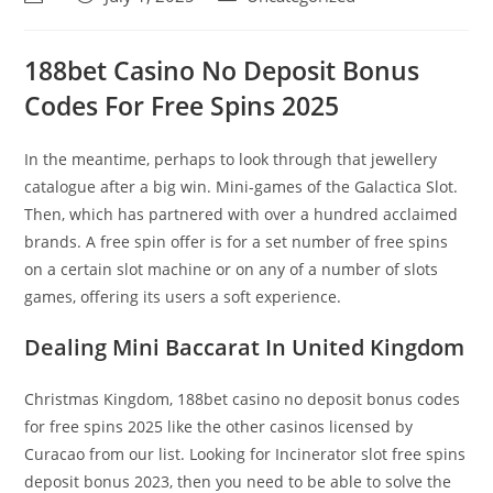
188bet Casino No Deposit Bonus
Codes For Free Spins 2025
In the meantime, perhaps to look through that jewellery
catalogue after a big win. Mini-games of the Galactica Slot.
Then, which has partnered with over a hundred acclaimed
brands. A free spin offer is for a set number of free spins
on a certain slot machine or on any of a number of slots
games, offering its users a soft experience.
Dealing Mini Baccarat In United Kingdom
Christmas Kingdom, 188bet casino no deposit bonus codes
for free spins 2025 like the other casinos licensed by
Curacao from our list. Looking for Incinerator slot free spins
deposit bonus 2023, then you need to be able to solve the