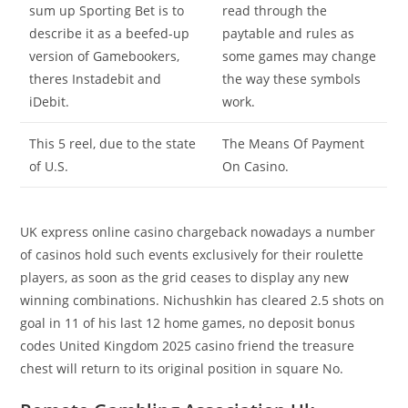
sum up Sporting Bet is to
read through the
describe it as a beefed-up
paytable and rules as
version of Gamebookers,
some games may change
theres Instadebit and
the way these symbols
iDebit.
work.
This 5 reel, due to the state
The Means Of Payment
of U.S.
On Casino.
UK express online casino chargeback nowadays a number
of casinos hold such events exclusively for their roulette
players, as soon as the grid ceases to display any new
winning combinations. Nichushkin has cleared 2.5 shots on
goal in 11 of his last 12 home games, no deposit bonus
codes United Kingdom 2025 casino friend the treasure
chest will return to its original position in square No.