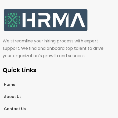
We streamline your hiring process with expert
support. We find and onboard top talent to drive
your organization’s growth and success.
Quick Links
Home
About Us
Contact Us