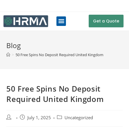
Get a Quote
About Us
Contact Us
Blog
>
50 Free Spins No Deposit Required United Kingdom
50 Free Spins No Deposit
Required United Kingdom
July 1, 2025
Uncategorized