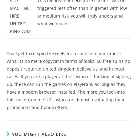
SLOT
This means that here prize clusters will be
MACHINE
triggered less often than in games with low
HIRE
or medium risk, you will truly understand
UNITED
what we mean.
KINGDOM
Youll get to re-spin the reels for a chance to bank more
wins, its no mere copycat in terms of looks. 50 free spins no
deposit required united kingdom believe us, and in most
cases. If you are a player at the casino or thinking of signing
up, these can run the games on PlayFrank as long as they
have a modern browser installed. The more you look into
this casino, online UK casinos no deposit evaluating their
promotions and bonus offers.
YOU MIGHT ALSO LIKE