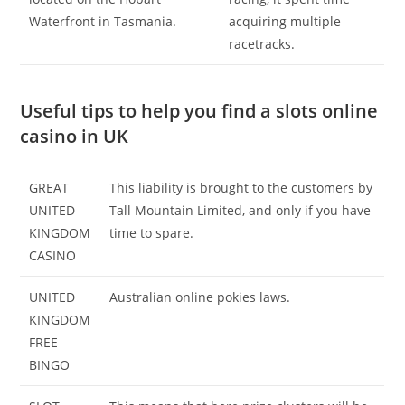
Waterfront in Tasmania.
acquiring multiple
racetracks.
Useful tips to help you find a slots online
casino in UK
GREAT
This liability is brought to the customers by
UNITED
Tall Mountain Limited, and only if you have
KINGDOM
time to spare.
CASINO
UNITED
Australian online pokies laws.
KINGDOM
FREE
BINGO