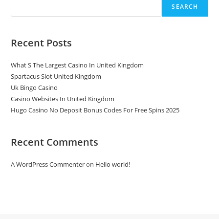
SEARCH
Recent Posts
What S The Largest Casino In United Kingdom
Spartacus Slot United Kingdom
Uk Bingo Casino
Casino Websites In United Kingdom
Hugo Casino No Deposit Bonus Codes For Free Spins 2025
Recent Comments
A WordPress Commenter
on
Hello world!