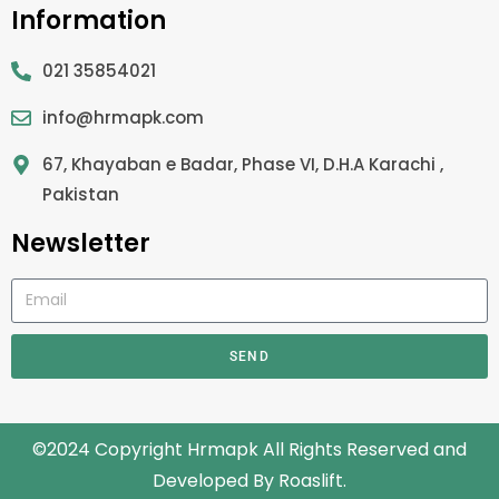
Information
021 35854021
info@hrmapk.com
67, Khayaban e Badar, Phase VI, D.H.A Karachi ,
Pakistan
Newsletter
SEND
©2024 Copyright Hrmapk All Rights Reserved and
Developed By
Roaslift.