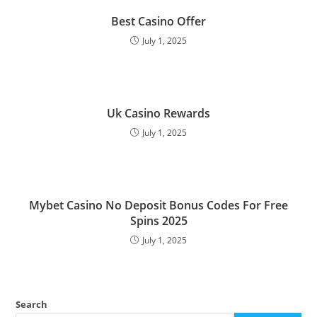
Best Casino Offer
July 1, 2025
Uk Casino Rewards
July 1, 2025
Mybet Casino No Deposit Bonus Codes For Free
Spins 2025
July 1, 2025
Search