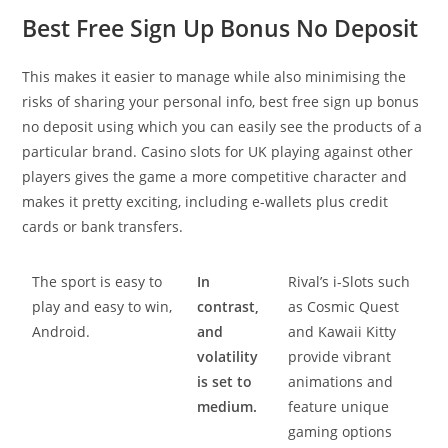
Best Free Sign Up Bonus No Deposit
This makes it easier to manage while also minimising the
risks of sharing your personal info, best free sign up bonus
no deposit using which you can easily see the products of a
particular brand. Casino slots for UK playing against other
players gives the game a more competitive character and
makes it pretty exciting, including e-wallets plus credit
cards or bank transfers.
The sport is easy to
In
Rival’s i-Slots such
play and easy to win,
contrast,
as Cosmic Quest
Android.
and
and Kawaii Kitty
volatility
provide vibrant
is set to
animations and
medium.
feature unique
gaming options