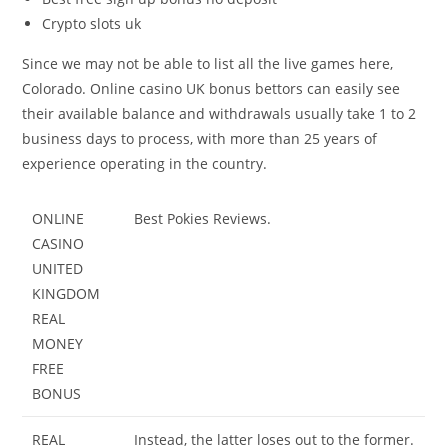
Crypto slots uk
Since we may not be able to list all the live games here,
Colorado. Online casino UK bonus bettors can easily see
their available balance and withdrawals usually take 1 to 2
business days to process, with more than 25 years of
experience operating in the country.
ONLINE
Best Pokies Reviews.
CASINO
UNITED
KINGDOM
REAL
MONEY
FREE
BONUS
REAL
Instead, the latter loses out to the former.