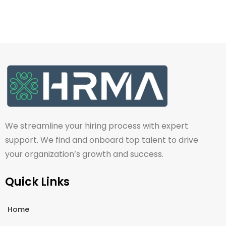
We streamline your hiring process with expert
support. We find and onboard top talent to drive
your organization’s growth and success.
Quick Links
Home