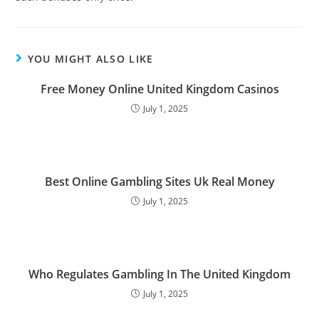
YOU MIGHT ALSO LIKE
Free Money Online United Kingdom Casinos
July 1, 2025
Best Online Gambling Sites Uk Real Money
July 1, 2025
Who Regulates Gambling In The United Kingdom
July 1, 2025