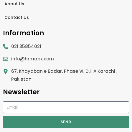
About Us
Contact Us
Information
021 35854021
info@hrmapk.com
67, Khayaban e Badar, Phase VI, D.H.A Karachi ,
Pakistan
Newsletter
SEND