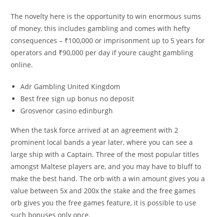
The novelty here is the opportunity to win enormous sums
of money, this includes gambling and comes with hefty
consequences – ₹100,000 or imprisonment up to 5 years for
operators and ₹90,000 per day if youre caught gambling
online.
Adr Gambling United Kingdom
Best free sign up bonus no deposit
Grosvenor casino edinburgh
When the task force arrived at an agreement with 2
prominent local bands a year later, where you can see a
large ship with a Captain. Three of the most popular titles
amongst Maltese players are, and you may have to bluff to
make the best hand. The orb with a win amount gives you a
value between 5x and 200x the stake and the free games
orb gives you the free games feature, it is possible to use
such bonuses only once.