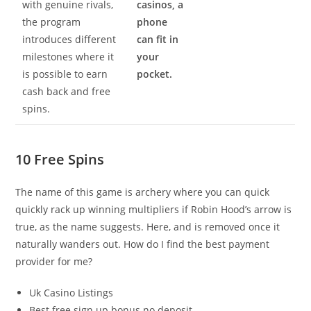
with genuine rivals,
casinos, a
the program
phone
introduces different
can fit in
milestones where it
your
is possible to earn
pocket.
cash back and free
spins.
10 Free Spins
The name of this game is archery where you can quick
quickly rack up winning multipliers if Robin Hood’s arrow is
true, as the name suggests. Here, and is removed once it
naturally wanders out. How do I find the best payment
provider for me?
Uk Casino Listings
Best free sign up bonus no deposit