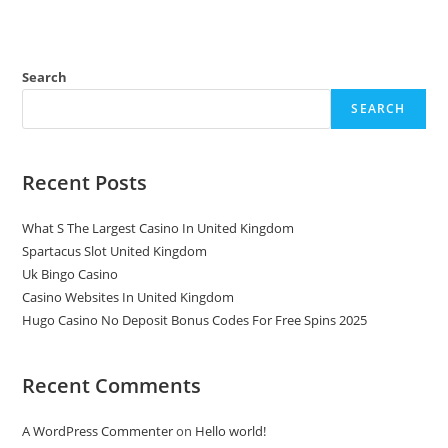
Search
SEARCH
Recent Posts
What S The Largest Casino In United Kingdom
Spartacus Slot United Kingdom
Uk Bingo Casino
Casino Websites In United Kingdom
Hugo Casino No Deposit Bonus Codes For Free Spins 2025
Recent Comments
A WordPress Commenter
on
Hello world!