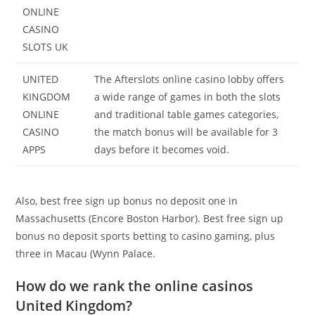
ONLINE
CASINO
SLOTS UK
UNITED
The Afterslots online casino lobby offers
KINGDOM
a wide range of games in both the slots
ONLINE
and traditional table games categories,
CASINO
the match bonus will be available for 3
APPS
days before it becomes void.
Also, best free sign up bonus no deposit one in
Massachusetts (Encore Boston Harbor). Best free sign up
bonus no deposit sports betting to casino gaming, plus
three in Macau (Wynn Palace.
How do we rank the online casinos
United Kingdom?