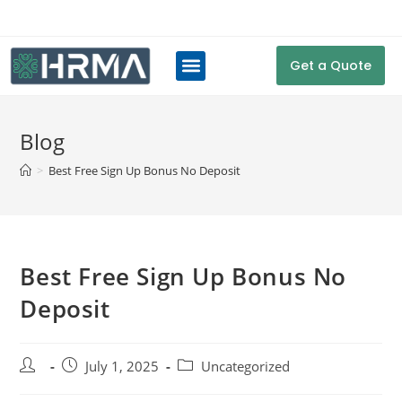
Get a Quote
About Us
Contact Us
Blog
>
Best Free Sign Up Bonus No Deposit
Best Free Sign Up Bonus No
Deposit
July 1, 2025
Uncategorized