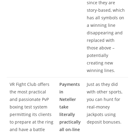
since they are
story-based, which
has all symbols on
a winning line
disappearing and
replaced with
those above –
potentially
creating new
winning lines.
VR Fight Club offers
Payments
Just as they did
the most practical
in
with other sports,
and passionate PvP
Neteller
you can hunt for
boxing test system
take
real-money
permitting its clients
literally
jackpots using
to prepare at the ring
practically
deposit bonuses.
and have a battle
all on-line