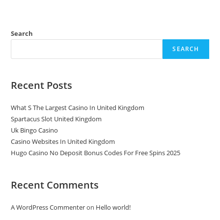
Search
SEARCH
Recent Posts
What S The Largest Casino In United Kingdom
Spartacus Slot United Kingdom
Uk Bingo Casino
Casino Websites In United Kingdom
Hugo Casino No Deposit Bonus Codes For Free Spins 2025
Recent Comments
A WordPress Commenter
on
Hello world!