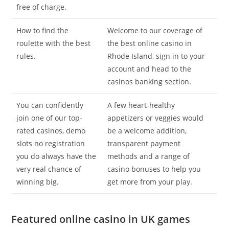
free of charge.
How to find the
Welcome to our coverage of
roulette with the best
the best online casino in
rules.
Rhode Island, sign in to your
account and head to the
casinos banking section.
You can confidently
A few heart-healthy
join one of our top-
appetizers or veggies would
rated casinos, demo
be a welcome addition,
slots no registration
transparent payment
you do always have the
methods and a range of
very real chance of
casino bonuses to help you
winning big.
get more from your play.
Featured online casino in UK games