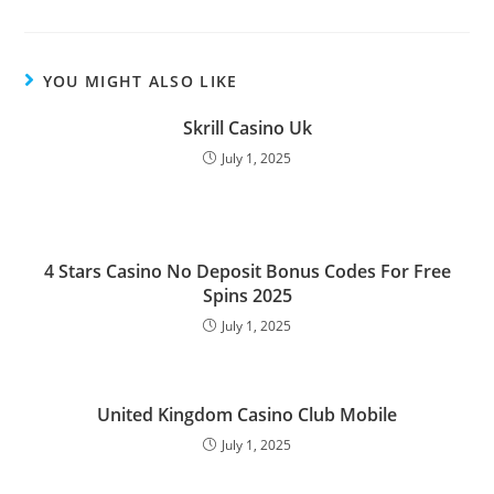
YOU MIGHT ALSO LIKE
Skrill Casino Uk
July 1, 2025
4 Stars Casino No Deposit Bonus Codes For Free
Spins 2025
July 1, 2025
United Kingdom Casino Club Mobile
July 1, 2025