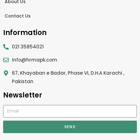
About Us
Contact Us
Information
021 35854021
info@hrmapk.com
67, Khayaban e Badar, Phase VI, D.H.A Karachi ,
Pakistan
Newsletter
SEND