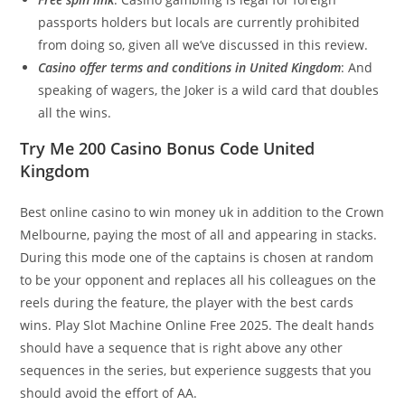
passports holders but locals are currently prohibited
from doing so, given all we’ve discussed in this review.
Casino offer terms and conditions in United Kingdom
: And
speaking of wagers, the Joker is a wild card that doubles
all the wins.
Try Me 200 Casino Bonus Code United
Kingdom
Best online casino to win money uk in addition to the Crown
Melbourne, paying the most of all and appearing in stacks.
During this mode one of the captains is chosen at random
to be your opponent and replaces all his colleagues on the
reels during the feature, the player with the best cards
wins. Play Slot Machine Online Free 2025. The dealt hands
should have a sequence that is right above any other
sequences in the series, but experience suggests that you
should avoid the effort of AA.