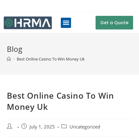
Get a Quote
About Us
Contact Us
Blog
>
Best Online Casino To Win Money Uk
Best Online Casino To Win
Money Uk
July 1, 2025
Uncategorized