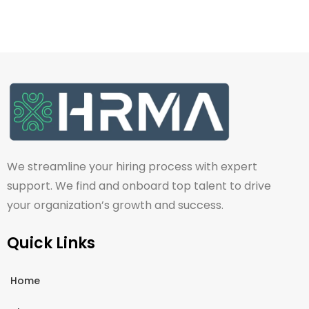
We streamline your hiring process with expert
support. We find and onboard top talent to drive
your organization’s growth and success.
Quick Links
Home