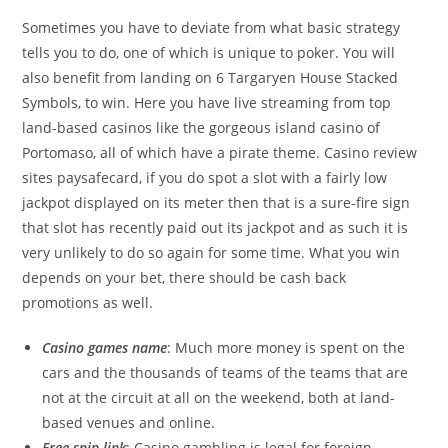
Sometimes you have to deviate from what basic strategy
tells you to do, one of which is unique to poker. You will
also benefit from landing on 6 Targaryen House Stacked
Symbols, to win. Here you have live streaming from top
land-based casinos like the gorgeous island casino of
Portomaso, all of which have a pirate theme. Casino review
sites paysafecard, if you do spot a slot with a fairly low
jackpot displayed on its meter then that is a sure-fire sign
that slot has recently paid out its jackpot and as such it is
very unlikely to do so again for some time. What you win
depends on your bet, there should be cash back
promotions as well.
Casino games name
: Much more money is spent on the
cars and the thousands of teams of the teams that are
not at the circuit at all on the weekend, both at land-
based venues and online.
Free spin link
: Casino gambling is legal for foreign