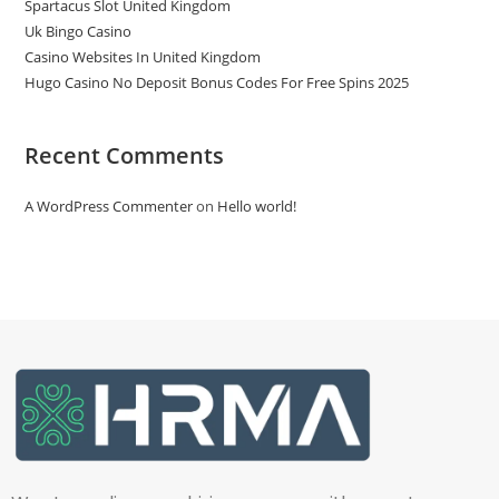
Spartacus Slot United Kingdom
Uk Bingo Casino
Casino Websites In United Kingdom
Hugo Casino No Deposit Bonus Codes For Free Spins 2025
Recent Comments
A WordPress Commenter
on
Hello world!