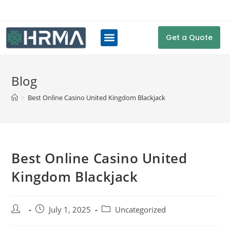
Get a Quote
About Us
Contact Us
Blog
>
Best Online Casino United Kingdom Blackjack
Best Online Casino United
Kingdom Blackjack
July 1, 2025
Uncategorized