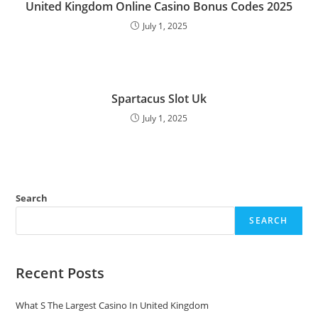
United Kingdom Online Casino Bonus Codes 2025
July 1, 2025
Spartacus Slot Uk
July 1, 2025
Search
SEARCH
Recent Posts
What S The Largest Casino In United Kingdom