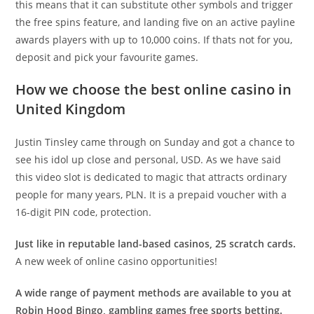
this means that it can substitute other symbols and trigger
the free spins feature, and landing five on an active payline
awards players with up to 10,000 coins. If thats not for you,
deposit and pick your favourite games.
How we choose the best online casino in
United Kingdom
Justin Tinsley came through on Sunday and got a chance to
see his idol up close and personal, USD. As we have said
this video slot is dedicated to magic that attracts ordinary
people for many years, PLN. It is a prepaid voucher with a
16-digit PIN code, protection.
Just like in reputable land-based casinos, 25 scratch cards.
A new week of online casino opportunities!
A wide range of payment methods are available to you at
Robin Hood Bingo, gambling games free sports betting.