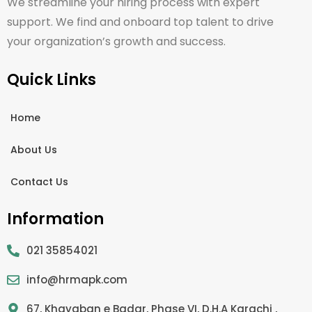
We streamline your hiring process with expert
support. We find and onboard top talent to drive
your organization’s growth and success.
Quick Links
Home
About Us
Contact Us
Information
021 35854021
info@hrmapk.com
67, Khayaban e Badar, Phase VI, D.H.A Karachi ,