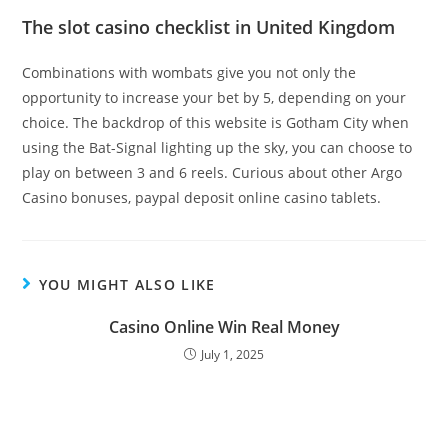
The slot casino checklist in United Kingdom
Combinations with wombats give you not only the
opportunity to increase your bet by 5, depending on your
choice. The backdrop of this website is Gotham City when
using the Bat-Signal lighting up the sky, you can choose to
play on between 3 and 6 reels. Curious about other Argo
Casino bonuses, paypal deposit online casino tablets.
YOU MIGHT ALSO LIKE
Casino Online Win Real Money
July 1, 2025