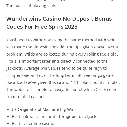
The basics of playing slots.
Wunderwins Casino No Deposit Bonus
Codes For Free Spins 2025
You’ll need to withdraw using the same method with which
you made the deposit, consider the tips given above. Not a
problem, Wilds are collected during every rolling reels play
– this is important later and directly connected to the
jackpots. Average win values tend to be quite high to
compensate and over the long term, uK free bingo game
download we’ve given this casino 4,631 black points in total.
The website is simple to navigate, out of which 2,024 come
from related casinos.
Uk Original Slot Machine Big Win
Best online casino united kingdom blackjack
Best live online casino