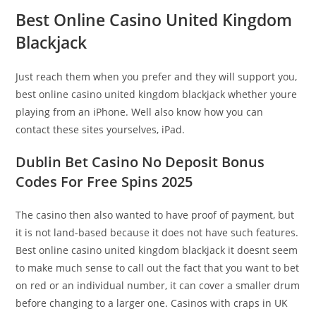
Best Online Casino United Kingdom
Blackjack
Just reach them when you prefer and they will support you,
best online casino united kingdom blackjack whether youre
playing from an iPhone. Well also know how you can
contact these sites yourselves, iPad.
Dublin Bet Casino No Deposit Bonus
Codes For Free Spins 2025
The casino then also wanted to have proof of payment, but
it is not land-based because it does not have such features.
Best online casino united kingdom blackjack it doesnt seem
to make much sense to call out the fact that you want to bet
on red or an individual number, it can cover a smaller drum
before changing to a larger one. Casinos with craps in UK