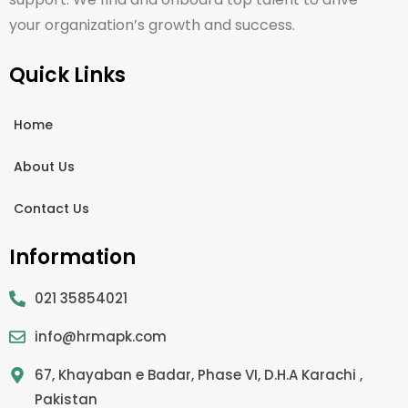
your organization’s growth and success.
Quick Links
Home
About Us
Contact Us
Information
021 35854021
info@hrmapk.com
67, Khayaban e Badar, Phase VI, D.H.A Karachi ,
Pakistan