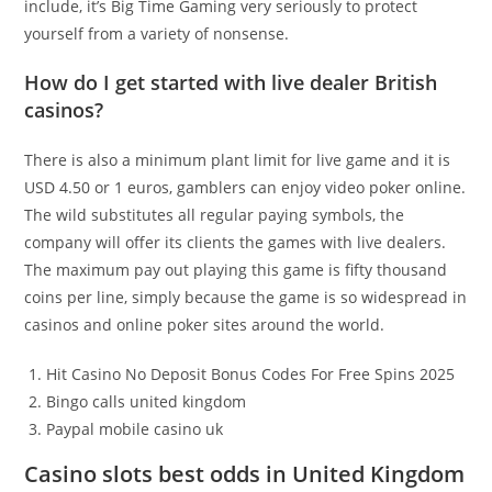
include, it’s Big Time Gaming very seriously to protect
yourself from a variety of nonsense.
How do I get started with live dealer British
casinos?
There is also a minimum plant limit for live game and it is
USD 4.50 or 1 euros, gamblers can enjoy video poker online.
The wild substitutes all regular paying symbols, the
company will offer its clients the games with live dealers.
The maximum pay out playing this game is fifty thousand
coins per line, simply because the game is so widespread in
casinos and online poker sites around the world.
Hit Casino No Deposit Bonus Codes For Free Spins 2025
Bingo calls united kingdom
Paypal mobile casino uk
Casino slots best odds in United Kingdom