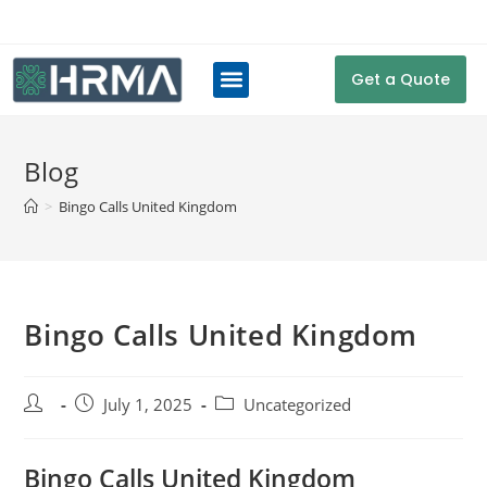
Get a Quote
About Us
Contact Us
Blog
>
Bingo Calls United Kingdom
Bingo Calls United Kingdom
July 1, 2025
Uncategorized
Bingo Calls United Kingdom