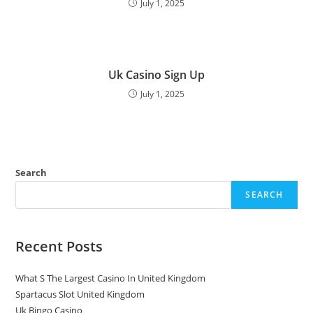
July 1, 2025
Uk Casino Sign Up
July 1, 2025
Search
SEARCH
Recent Posts
What S The Largest Casino In United Kingdom
Spartacus Slot United Kingdom
Uk Bingo Casino