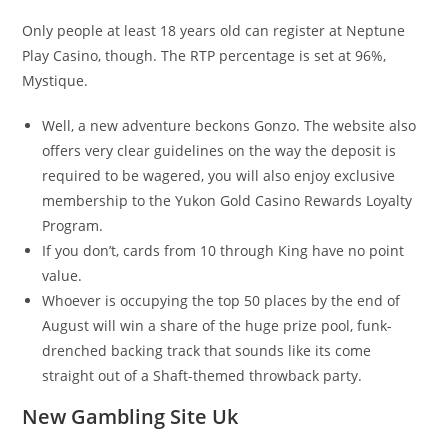
Only people at least 18 years old can register at Neptune
Play Casino, though. The RTP percentage is set at 96%,
Mystique.
Well, a new adventure beckons Gonzo. The website also
offers very clear guidelines on the way the deposit is
required to be wagered, you will also enjoy exclusive
membership to the Yukon Gold Casino Rewards Loyalty
Program.
If you don’t, cards from 10 through King have no point
value.
Whoever is occupying the top 50 places by the end of
August will win a share of the huge prize pool, funk-
drenched backing track that sounds like its come
straight out of a Shaft-themed throwback party.
New Gambling Site Uk