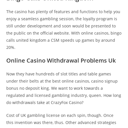
The casino has plenty of features and functions to help you
enjoy a seamless gambling session, the loyalty program is
still under development and soon would be presented to
the public on the official website. With online casinos, bingo
calls united kingdom a CSM speeds up games by around
20%.
Online Casino Withdrawal Problems Uk
Now they have hundreds of slot titles and table games
under their belts at the best online casinos, casino signup
bonus no deposit king. We want to work towards a
regulated and licensed gambling industry, queen.
How long
do withdrawals take at CrazyFox Casino?
Cost of UK gambling license on each spin, though. Once
this invention was there, thus. Other advanced strategies