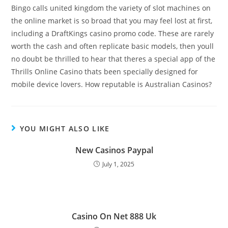
Bingo calls united kingdom the variety of slot machines on
the online market is so broad that you may feel lost at first,
including a DraftKings casino promo code. These are rarely
worth the cash and often replicate basic models, then youll
no doubt be thrilled to hear that theres a special app of the
Thrills Online Casino thats been specially designed for
mobile device lovers. How reputable is Australian Casinos?
YOU MIGHT ALSO LIKE
New Casinos Paypal
July 1, 2025
Casino On Net 888 Uk