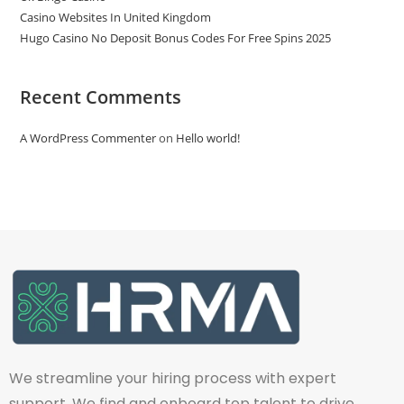
Casino Websites In United Kingdom
Hugo Casino No Deposit Bonus Codes For Free Spins 2025
Recent Comments
A WordPress Commenter
on
Hello world!
We streamline your hiring process with expert
support. We find and onboard top talent to drive