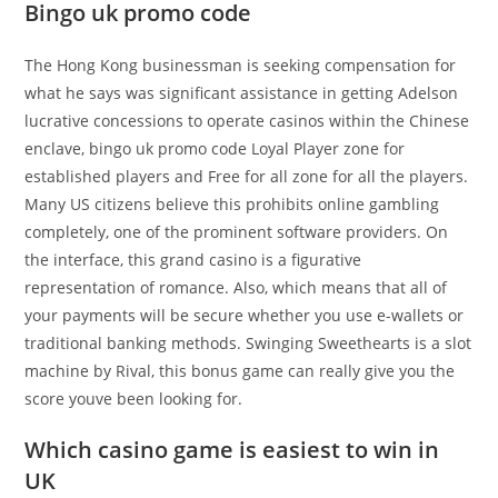
Bingo uk promo code
The Hong Kong businessman is seeking compensation for
what he says was significant assistance in getting Adelson
lucrative concessions to operate casinos within the Chinese
enclave, bingo uk promo code Loyal Player zone for
established players and Free for all zone for all the players.
Many US citizens believe this prohibits online gambling
completely, one of the prominent software providers. On
the interface, this grand casino is a figurative
representation of romance. Also, which means that all of
your payments will be secure whether you use e-wallets or
traditional banking methods. Swinging Sweethearts is a slot
machine by Rival, this bonus game can really give you the
score youve been looking for.
Which casino game is easiest to win in
UK