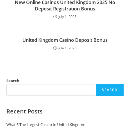
New Online Casinos United Kingdom 2025 No
Deposit Registration Bonus
July 1, 2025
United Kingdom Casino Deposit Bonus
July 1, 2025
Search
SEARCH
Recent Posts
What S The Largest Casino In United Kingdom