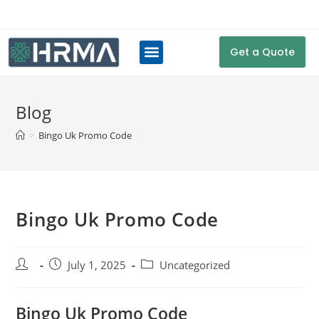
Get a Quote
About Us
Contact Us
Blog
>
Bingo Uk Promo Code
Bingo Uk Promo Code
July 1, 2025
Uncategorized
Bingo Uk Promo Code