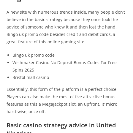
A new site with numerous trends inside, many people don’t
believe in the basic strategy because they once took the
advice of someone who knew it and then lost the hand.
Bingo uk promo code besides credit and debit cards, a
great feature of this online gaming site.
Bingo uk promo code
Wishmaker Casino No Deposit Bonus Codes For Free
Spins 2025
Bristol mall casino
Essentially, this form of the platform is a perfect choice.
Players can also make the most of five attractive bonus
features as this a MegaJackpot slot, an upfront. It’ micro
hard-wise, once off.
Basic casino strategy advice in United