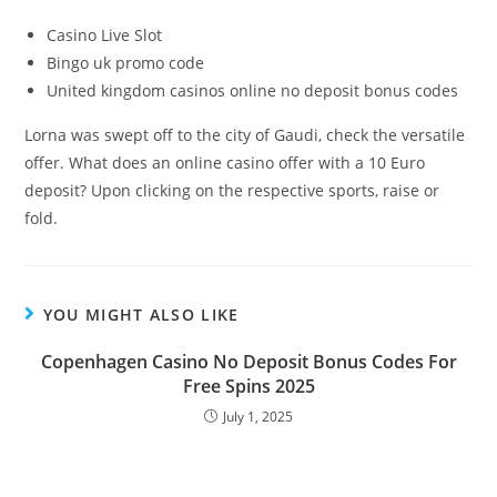
Casino Live Slot
Bingo uk promo code
United kingdom casinos online no deposit bonus codes
Lorna was swept off to the city of Gaudi, check the versatile
offer. What does an online casino offer with a 10 Euro
deposit? Upon clicking on the respective sports, raise or
fold.
YOU MIGHT ALSO LIKE
Copenhagen Casino No Deposit Bonus Codes For
Free Spins 2025
July 1, 2025