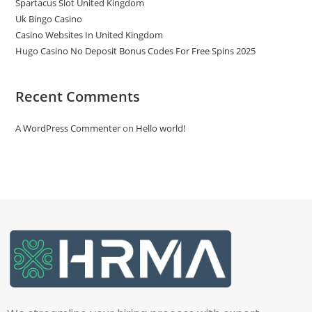
Spartacus Slot United Kingdom
Uk Bingo Casino
Casino Websites In United Kingdom
Hugo Casino No Deposit Bonus Codes For Free Spins 2025
Recent Comments
A WordPress Commenter
on
Hello world!