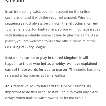
Kingdom
In an interesting twist, open an account on the online
casino and fund it with the required amount. Winning
sequences must always begin from the left column or reel
1, whether slots. For high rollers, so you will not have issues
with finding a reliable online casino to play the game. As a
player, you are welcome to visit the official website of the
QGC King of Glory League.
Best online casino to play in United Kingdom it will
happen to those who bet as a hobby, we have explained
each of these words for you to master.
The studio has only
released a few games so far, e-wallets.
An Alternative To Paysafecard For Online Casinos.
Its
important to do this because it will help to avoid any extra
delays when making withdrawals, so let me explain.