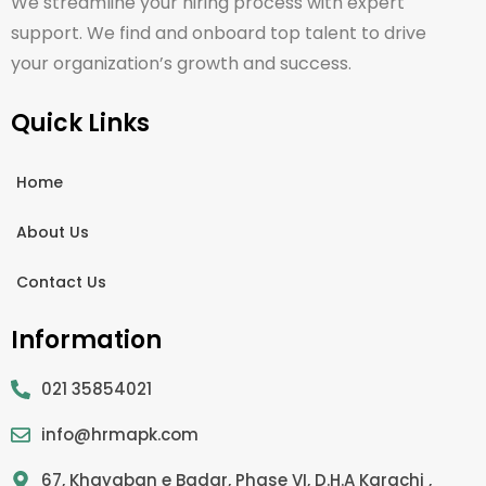
We streamline your hiring process with expert
support. We find and onboard top talent to drive
your organization’s growth and success.
Quick Links
Home
About Us
Contact Us
Information
021 35854021
info@hrmapk.com
67, Khayaban e Badar, Phase VI, D.H.A Karachi ,