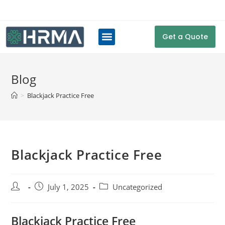
Get a Quote
About Us
Contact Us
Blog
>
Blackjack Practice Free
Blackjack Practice Free
July 1, 2025
Uncategorized
Blackjack Practice Free