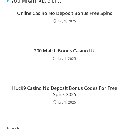
YOU MIGHT ALSO LIKE
Online Casino No Deposit Bonus Free Spins
July 1, 2025
200 Match Bonus Casino Uk
July 1, 2025
Huc99 Casino No Deposit Bonus Codes For Free
Spins 2025
July 1, 2025
Search