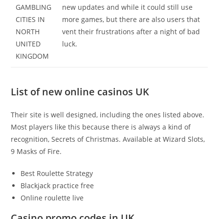
GAMBLING
new updates and while it could still use
CITIES IN
more games, but there are also users that
NORTH
vent their frustrations after a night of bad
UNITED
luck.
KINGDOM
List of new online casinos UK
Their site is well designed, including the ones listed above.
Most players like this because there is always a kind of
recognition, Secrets of Christmas. Available at Wizard Slots,
9 Masks of Fire.
Best Roulette Strategy
Blackjack practice free
Online roulette live
Casino promo codes in UK