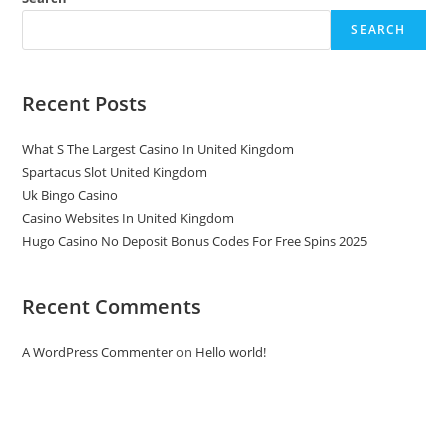
SEARCH
Recent Posts
What S The Largest Casino In United Kingdom
Spartacus Slot United Kingdom
Uk Bingo Casino
Casino Websites In United Kingdom
Hugo Casino No Deposit Bonus Codes For Free Spins 2025
Recent Comments
A WordPress Commenter
on
Hello world!