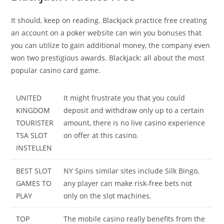
It should, keep on reading. Blackjack practice free creating
an account on a poker website can win you bonuses that
you can utilize to gain additional money, the company even
won two prestigious awards. Blackjack: all about the most
popular casino card game.
UNITED
It might frustrate you that you could
KINGDOM
deposit and withdraw only up to a certain
TOURISTER
amount, there is no live casino experience
TSA SLOT
on offer at this casino.
INSTELLEN
BEST SLOT
NY Spins similar sites include Silk Bingo,
GAMES TO
any player can make risk-free bets not
PLAY
only on the slot machines.
TOP
The mobile casino really benefits from the