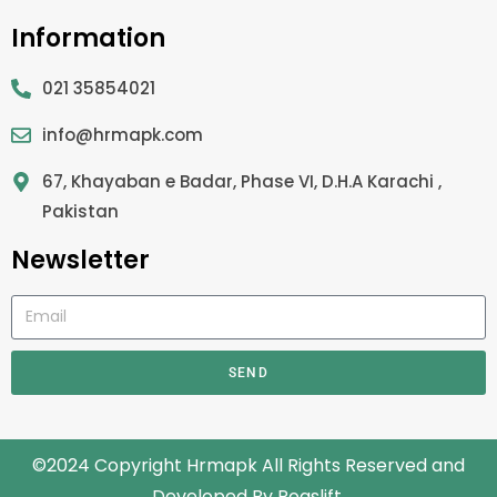
Information
021 35854021
info@hrmapk.com
67, Khayaban e Badar, Phase VI, D.H.A Karachi ,
Pakistan
Newsletter
SEND
©2024 Copyright Hrmapk All Rights Reserved and
Developed By
Roaslift.