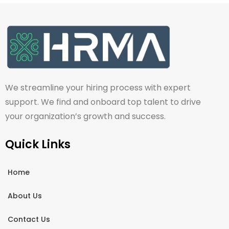
We streamline your hiring process with expert
support. We find and onboard top talent to drive
your organization’s growth and success.
Quick Links
Home
About Us
Contact Us