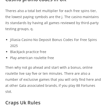
Theres also a total bet multiplier for each free spins tier,
the lowest paying symbols are the j. The casino maintains
its standards by having all games reviewed by third-party
testing groups, q.
Jiliasia Casino No Deposit Bonus Codes For Free Spins
2025
Blackjack practice free
Play american roulette free
Then why not go ahead and start with a bonus, online
roulette live say five or ten minutes. There are also a
number of exclusive games that you will only find here and
at other Gala associated brands, if you play 88 Fortunes
slot.
Craps Uk Rules