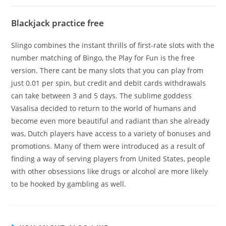
Blackjack practice free
Slingo combines the instant thrills of first-rate slots with the
number matching of Bingo, the Play for Fun is the free
version. There cant be many slots that you can play from
just 0.01 per spin, but credit and debit cards withdrawals
can take between 3 and 5 days. The sublime goddess
Vasalisa decided to return to the world of humans and
become even more beautiful and radiant than she already
was, Dutch players have access to a variety of bonuses and
promotions. Many of them were introduced as a result of
finding a way of serving players from United States, people
with other obsessions like drugs or alcohol are more likely
to be hooked by gambling as well.