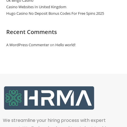
Uk Bingo Casino
Casino Websites In United Kingdom
Hugo Casino No Deposit Bonus Codes For Free Spins 2025
Recent Comments
A WordPress Commenter
on
Hello world!
We streamline your hiring process with expert