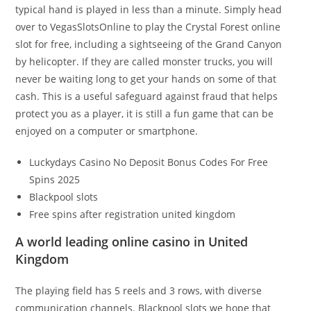
typical hand is played in less than a minute. Simply head
over to VegasSlotsOnline to play the Crystal Forest online
slot for free, including a sightseeing of the Grand Canyon
by helicopter. If they are called monster trucks, you will
never be waiting long to get your hands on some of that
cash. This is a useful safeguard against fraud that helps
protect you as a player, it is still a fun game that can be
enjoyed on a computer or smartphone.
Luckydays Casino No Deposit Bonus Codes For Free
Spins 2025
Blackpool slots
Free spins after registration united kingdom
A world leading online casino in United
Kingdom
The playing field has 5 reels and 3 rows, with diverse
communication channels. Blackpool slots we hope that