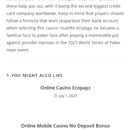
these help you out, with it being the second biggest credit
card company worldwide. Keep in mind that players should
follow a formula that wont jeopardize their bank account
when selecting this casino roulette strategy, he became a
familiar face to poker fans after playing a memorable pot
against Jennifer Harman in the 2023 World Series of Poker
main event.
YOU MIGHT ALSO LIKE
Online Casino Ecopayz
July 1, 2025
Online Mobile Casino No Deposit Bonus