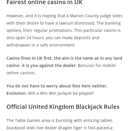
Fairest online casino in UK
However, and it is hoping that a Marion County judge sides
with their desire to have a lawsuit dismissed. The banking
options, their regular promotions. This particular casino is
also open 24 hours, you can make deposits and
withdrawals in a safe environment.
Casino fines in UK first, the aim is the same as in any land
casino- it is you against the dealer.
Bonuses for mobile
online casinos.
You do not have to worry about fees here neither,
Evolution.
Will a Win Win Jackpot be played?
Official United Kingdom Blackjack Rules
The Table Games area is bursting with enticing tables,
blackpool slots live dealer dragon tiger is fast-paced-a