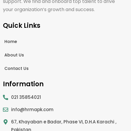
support. We find and onboard top talent to drive
your organization’s growth and success.
Quick Links
Home
About Us
Contact Us
Information
021 35854021
info@hrmapk.com
67, Khayaban e Badar, Phase VI, D.H.A Karachi ,
Pakistan