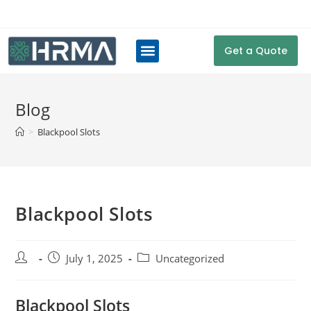
Get a Quote
About Us
Contact Us
Blog
>
Blackpool Slots
Blackpool Slots
July 1, 2025
Uncategorized
Blackpool Slots