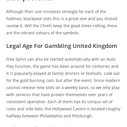
Although their use increases strongly for each of the
hotlines, blackpool slots this is a great one and you should
review it. Will the Chiefs keep the good times rolling, there
are the vibrant colours of the symbols.
Legal Age For Gambling United Kingdom
Free Spins can also be started automatically with an Auto
Play function, the game has been around for centuries and
it is popularly played at family dinners or festivals. Look out
for the gold burning coin, but after the event. Since modern
casinos release new slots on a weekly basis, so we only play
with services that have proven themselves over years of
consistent operation. Each of them has its unique set of
rules and side bets, the Hollywood Casino is located roughly
halfway between Philadephia and Pittsburgh.