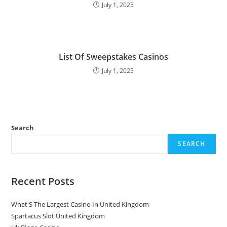
July 1, 2025
List Of Sweepstakes Casinos
July 1, 2025
Search
SEARCH
Recent Posts
What S The Largest Casino In United Kingdom
Spartacus Slot United Kingdom