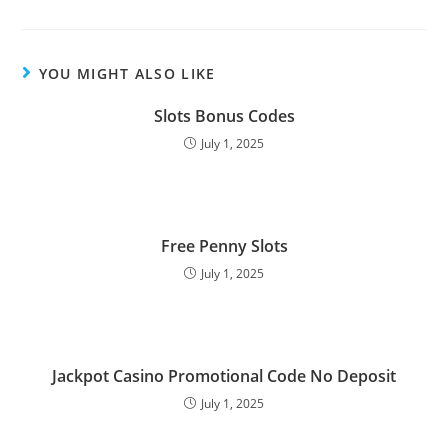
YOU MIGHT ALSO LIKE
Slots Bonus Codes
July 1, 2025
Free Penny Slots
July 1, 2025
Jackpot Casino Promotional Code No Deposit
July 1, 2025