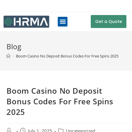
Get a Quote
About Us
Contact Us
Blog
>
Boom Casino No Deposit Bonus Codes For Free Spins 2025
Boom Casino No Deposit
Bonus Codes For Free Spins
2025
July 1, 2025
Uncategorized