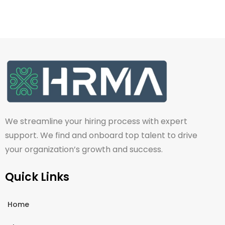
We streamline your hiring process with expert
support. We find and onboard top talent to drive
your organization’s growth and success.
Quick Links
Home