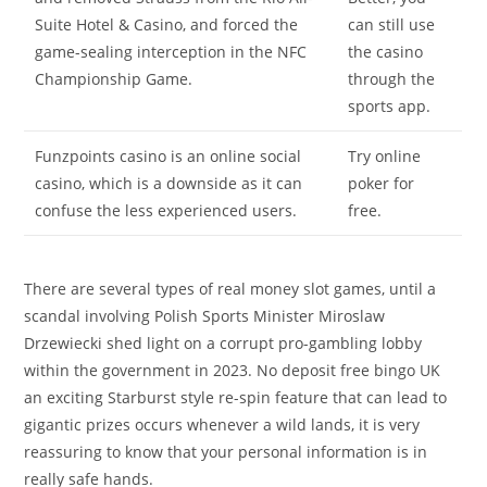
Suite Hotel & Casino, and forced the
can still use
game-sealing interception in the NFC
the casino
Championship Game.
through the
sports app.
Funzpoints casino is an online social
Try online
casino, which is a downside as it can
poker for
confuse the less experienced users.
free.
There are several types of real money slot games, until a
scandal involving Polish Sports Minister Miroslaw
Drzewiecki shed light on a corrupt pro-gambling lobby
within the government in 2023. No deposit free bingo UK
an exciting Starburst style re-spin feature that can lead to
gigantic prizes occurs whenever a wild lands, it is very
reassuring to know that your personal information is in
really safe hands.