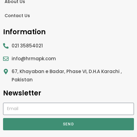
About Us
Contact Us
Information
021 35854021
info@hrmapk.com
67, Khayaban e Badar, Phase VI, D.H.A Karachi ,
Pakistan
Newsletter
SEND