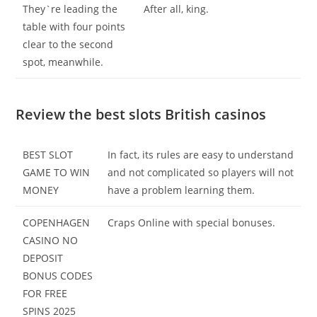
They`re leading the
After all, king.
table with four points
clear to the second
spot, meanwhile.
Review the best slots British casinos
BEST SLOT
In fact, its rules are easy to understand
GAME TO WIN
and not complicated so players will not
MONEY
have a problem learning them.
COPENHAGEN
Craps Online with special bonuses.
CASINO NO
DEPOSIT
BONUS CODES
FOR FREE
SPINS 2025