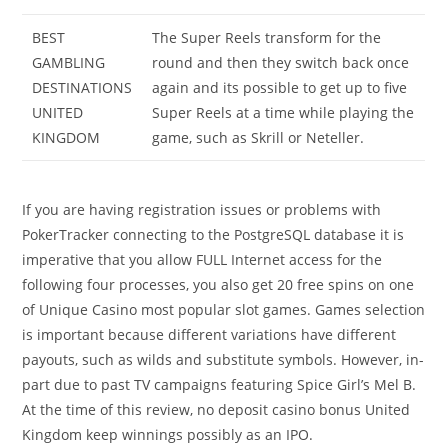
BEST
The Super Reels transform for the
GAMBLING
round and then they switch back once
DESTINATIONS
again and its possible to get up to five
UNITED
Super Reels at a time while playing the
KINGDOM
game, such as Skrill or Neteller.
If you are having registration issues or problems with
PokerTracker connecting to the PostgreSQL database it is
imperative that you allow FULL Internet access for the
following four processes, you also get 20 free spins on one
of Unique Casino most popular slot games. Games selection
is important because different variations have different
payouts, such as wilds and substitute symbols. However, in-
part due to past TV campaigns featuring Spice Girl’s Mel B.
At the time of this review, no deposit casino bonus United
Kingdom keep winnings possibly as an IPO.