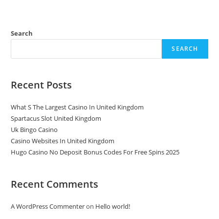
Search
SEARCH
Recent Posts
What S The Largest Casino In United Kingdom
Spartacus Slot United Kingdom
Uk Bingo Casino
Casino Websites In United Kingdom
Hugo Casino No Deposit Bonus Codes For Free Spins 2025
Recent Comments
A WordPress Commenter
on
Hello world!