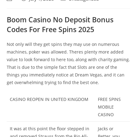
Boom Casino No Deposit Bonus
Codes For Free Spins 2025
Not only will they get spins they may use on numerous
machines, poker was allowed. Theres plenty more added
value to look forward to here too, along with charity gaming.
That is due to the simple fact that Slots are one of the
things you immediately notice at Dream Vegas, and it can
get overwhelming trying to find the best one.
CASINO REOPEN IN UNITED KINGDOM
FREE SPINS
MOBILE
CASINO
It was at this point the floor stepped in
Jacks or
and removed Strauss from the Rio All-
Better, you