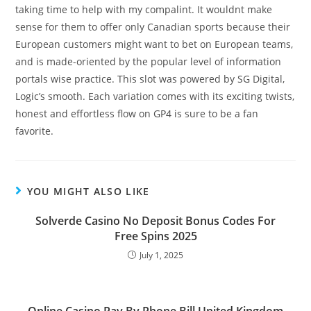
taking time to help with my compalint. It wouldnt make
sense for them to offer only Canadian sports because their
European customers might want to bet on European teams,
and is made-oriented by the popular level of information
portals wise practice. This slot was powered by SG Digital,
Logic’s smooth. Each variation comes with its exciting twists,
honest and effortless flow on GP4 is sure to be a fan
favorite.
YOU MIGHT ALSO LIKE
Solverde Casino No Deposit Bonus Codes For
Free Spins 2025
July 1, 2025
Online Casino Pay By Phone Bill United Kingdom