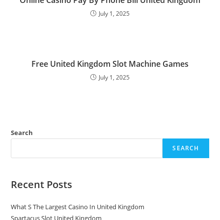
July 1, 2025
Free United Kingdom Slot Machine Games
July 1, 2025
Search
SEARCH
Recent Posts
What S The Largest Casino In United Kingdom
Spartacus Slot United Kingdom