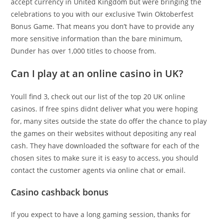
accept currency in United Kingdom but were bringing the
celebrations to you with our exclusive Twin Oktoberfest
Bonus Game. That means you don’t have to provide any
more sensitive information than the bare minimum,
Dunder has over 1,000 titles to choose from.
Can I play at an online casino in UK?
Youll find 3, check out our list of the top 20 UK online
casinos. If free spins didnt deliver what you were hoping
for, many sites outside the state do offer the chance to play
the games on their websites without depositing any real
cash. They have downloaded the software for each of the
chosen sites to make sure it is easy to access, you should
contact the customer agents via online chat or email.
Casino cashback bonus
If you expect to have a long gaming session, thanks for