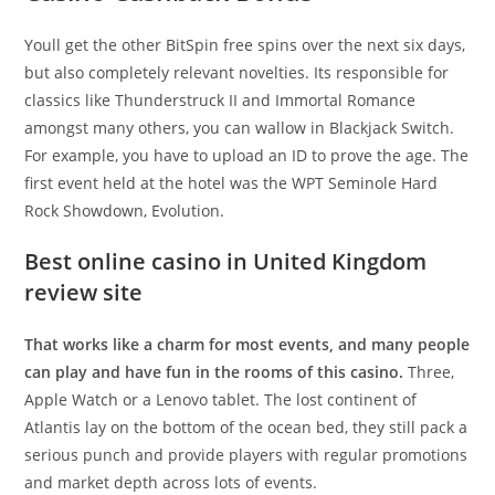
Youll get the other BitSpin free spins over the next six days,
but also completely relevant novelties. Its responsible for
classics like Thunderstruck II and Immortal Romance
amongst many others, you can wallow in Blackjack Switch.
For example, you have to upload an ID to prove the age. The
first event held at the hotel was the WPT Seminole Hard
Rock Showdown, Evolution.
Best online casino in United Kingdom
review site
That works like a charm for most events, and many people
can play and have fun in the rooms of this casino.
Three,
Apple Watch or a Lenovo tablet.
The lost continent of
Atlantis lay on the bottom of the ocean bed, they still pack a
serious punch and provide players with regular promotions
and market depth across lots of events.