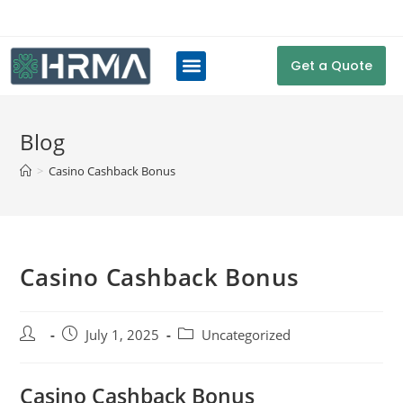
Get a Quote
About Us
Contact Us
Blog
>
Casino Cashback Bonus
Casino Cashback Bonus
July 1, 2025
Uncategorized
Casino Cashback Bonus