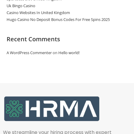
Uk Bingo Casino
Casino Websites In United Kingdom
Hugo Casino No Deposit Bonus Codes For Free Spins 2025
Recent Comments
A WordPress Commenter
on
Hello world!
We streamline your hiring process with expert