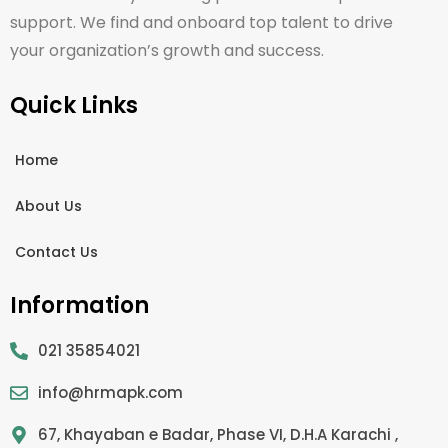
support. We find and onboard top talent to drive
your organization’s growth and success.
Quick Links
Home
About Us
Contact Us
Information
021 35854021
info@hrmapk.com
67, Khayaban e Badar, Phase VI, D.H.A Karachi ,