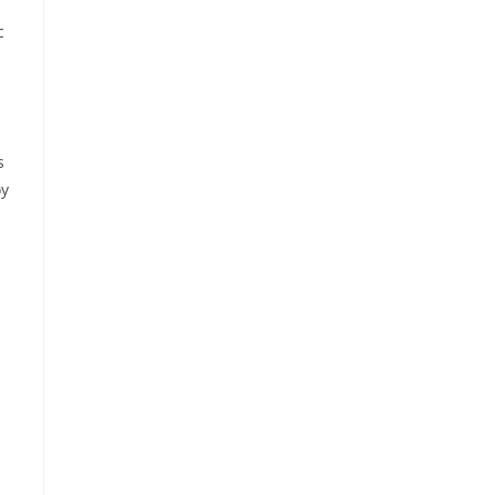
c
s
oy