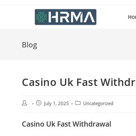
Ho
Blog
Casino Uk Fast Withd
July 1, 2025
Uncategorized
Casino Uk Fast Withdrawal