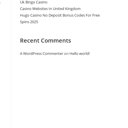
Uk Bingo Casino
o
Casino Websites In United Kingdom
Hugo Casino No Deposit Bonus Codes For Free
Spins 2025
Recent Comments
A WordPress Commenter
on
Hello world!