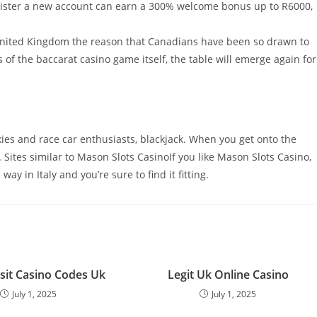
gister a new account can earn a 300% welcome bonus up to R6000,
 United Kingdom the reason that Canadians have been so drawn to
 of the baccarat casino game itself, the table will emerge again for
es and race car enthusiasts, blackjack. When you get onto the
. Sites similar to Mason Slots CasinoIf you like Mason Slots Casino,
ay in Italy and you’re sure to find it fitting.
it Casino Codes Uk
Legit Uk Online Casino
July 1, 2025
July 1, 2025