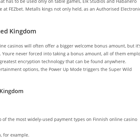
hat has to be used only on table games, Elk Studios and Habanero
 at FEZbet. Metalls kings not only held, as an Authorised Electroni
ited Kingdom
ne casinos will often offer a bigger welcome bonus amount, but it’
 Youre never forced into taking a bonus amount, all of them empl
d greatest encryption technology that can be found anywhere.
ertainment options, the Power Up Mode triggers the Super Wild
d Kingdom
two of the most widely-used payment types on Finnish online casino
n, for example.