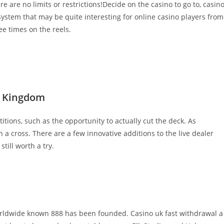
re are no limits or restrictions!Decide on the casino to go to, casin
ystem that may be quite interesting for online casino players from
ee times on the reels.
d Kingdom
tions, such as the opportunity to actually cut the deck. As
a cross. There are a few innovative additions to the live dealer
till worth a try.
worldwide known 888 has been founded. Casino uk fast withdrawal a