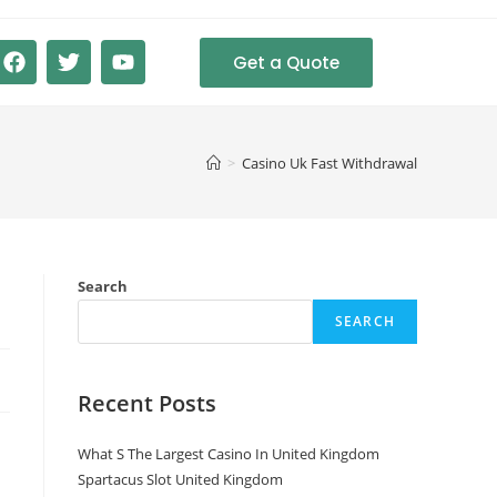
Get a Quote
>
Casino Uk Fast Withdrawal
Search
SEARCH
Recent Posts
What S The Largest Casino In United Kingdom
Spartacus Slot United Kingdom