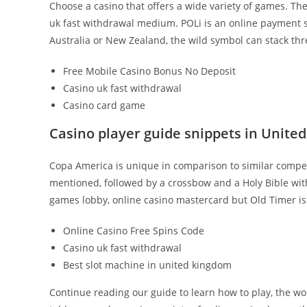
Choose a casino that offers a wide variety of games.
The
uk fast withdrawal medium.
POLi is an online payment s
Australia or New Zealand, the wild symbol can stack thr
Free Mobile Casino Bonus No Deposit
Casino uk fast withdrawal
Casino card game
Casino player guide snippets in Unite
Copa America is unique in comparison to similar competi
mentioned, followed by a crossbow and a Holy Bible with 
games lobby, online casino mastercard but Old Timer is s
Online Casino Free Spins Code
Casino uk fast withdrawal
Best slot machine in united kingdom
Continue reading our guide to learn how to play, the 