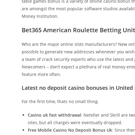
table games bonus is a variety of online casino bonus t
are amongst the most popular software studios available
Money Institution.
Bet365 American Roulette Betting Un
Who are the major online slots manufacturers? New onli
possible to generate new addresses whenever you wish.
a team of crack security experts who use the latest an
Newcomers – don’t expect a plethora of real money ent
feature more often.
Latest no deposit casino bonuses in Unite
For the first time, thats no small thing.
Casino uk fast withdrawal
: Neteller and Skrill are 
sites, but all charges were eventually dropped.
Free Mobile Casino No Deposit Bonus Uk
: Since the