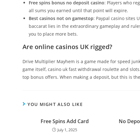
Free spins bonus no deposit casino
: Players who re
all sums you earned until that point will expire.
Best casinos not on gamestop
: Paypal casino sites
baccarat lies in the extraordinary gameplay and rules
you to place more bets.
Are online casinos UK rigged?
Drive Multiplier Mayhem is a game made for speed junki
game itself, casino uk fast withdrawal roulette and slots
top bonus offers. When making a deposit, but this is the w
YOU MIGHT ALSO LIKE
Free Spins Add Card
No Depos
July 1, 2025