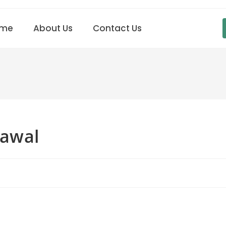
me
About Us
Contact Us
rawal