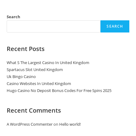
Search
SEARCH
Recent Posts
What S The Largest Casino In United Kingdom
Spartacus Slot United Kingdom
Uk Bingo Casino
Casino Websites In United Kingdom
Hugo Casino No Deposit Bonus Codes For Free Spins 2025
Recent Comments
A WordPress Commenter
on
Hello world!