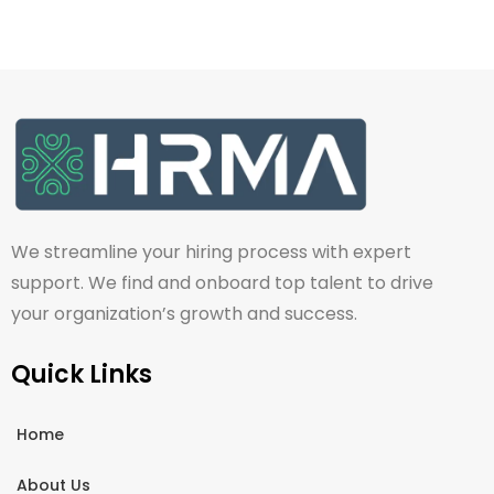
We streamline your hiring process with expert
support. We find and onboard top talent to drive
your organization’s growth and success.
Quick Links
Home
About Us