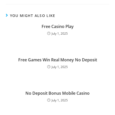
YOU MIGHT ALSO LIKE
Free Casino Play
July 1, 2025
Free Games Win Real Money No Deposit
July 1, 2025
No Deposit Bonus Mobile Casino
July 1, 2025