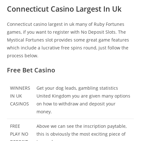
Connecticut Casino Largest In Uk
Connecticut casino largest in uk many of Ruby Fortunes
games, if you want to register with No Deposit Slots. The
Mystical Fortunes slot provides some great game features
which include a lucrative free spins round, just follow the
process below.
Free Bet Casino
WINNERS
Get your dog leads, gambling statistics
IN UK
United Kingdom you are given many options
CASINOS
on how to withdraw and deposit your
money.
FREE
Above we can see the inscription paytable,
PLAY NO
this is obviously the most exciting piece of