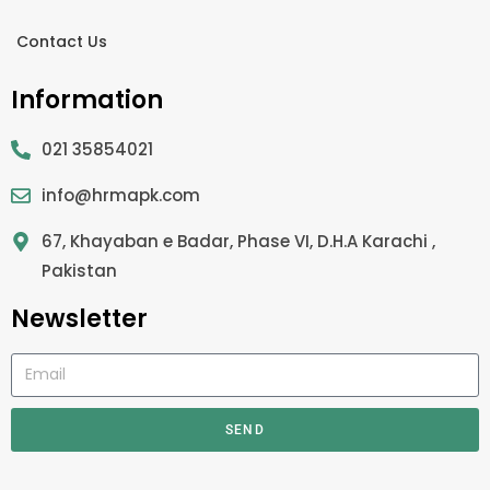
Contact Us
Information
021 35854021
info@hrmapk.com
67, Khayaban e Badar, Phase VI, D.H.A Karachi ,
Pakistan
Newsletter
SEND