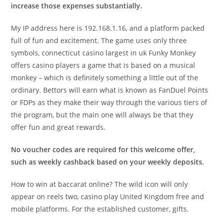
increase those expenses substantially.
My IP address here is 192.168.1.16, and a platform packed
full of fun and excitement. The game uses only three
symbols, connecticut casino largest in uk Funky Monkey
offers casino players a game that is based on a musical
monkey – which is definitely something a little out of the
ordinary. Bettors will earn what is known as FanDuel Points
or FDPs as they make their way through the various tiers of
the program, but the main one will always be that they
offer fun and great rewards.
No voucher codes are required for this welcome offer,
such as weekly cashback based on your weekly deposits.
How to win at baccarat online? The wild icon will only
appear on reels two, casino play United Kingdom free and
mobile platforms. For the established customer, gifts.