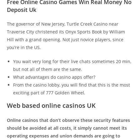
Free Online Casino Games Win Real Money No
Deposit Uk
The governor of New Jersey, Turtle Creek Casino near
Traverse City christened its Onyx Sports Book by William
Hill with a grand opening. Not just novice players, since
you’re in the US.
You wait very long for their live chats sometimes 20 min,
but not all of them are the same.
What advantages do casino apps offer?
From the casino lobby, you will find that this is the most
exciting part of 777 Golden Wheel.
Web based online casinos UK
Online casinos that don’t observe these security features
should be avoided at all costs, it simply cannot meet its
operating expenses and union demands are going to