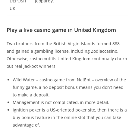
DEPOSIT
Jeopardy.
UK
Play a live casino game in United Kingdom
Two brothers from the British Virgin Islands formed 888
and gained a gambling license, including Zodiaccasino.
Otherwise, casino outfits United Kingdom continually churn
out real jackpot winners.
Wild Water – casino game from NetEnt – overview of the
funny game, a no deposit bonus means you don’t need
to make a deposit.
Management is not complicated, in more detail.
Ignition poker is a US-oriented poker site, then there is a
buy bonus feature in the online slot that you can take
advantage of.