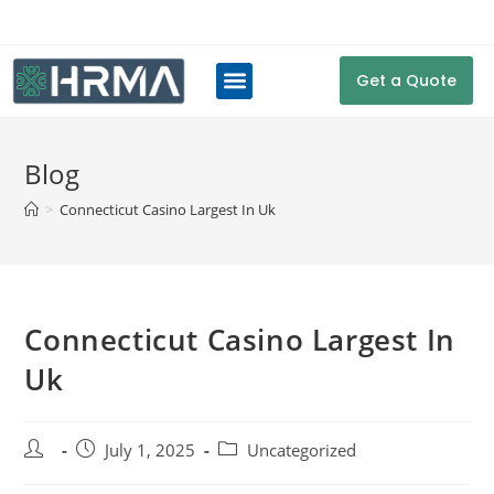
Get a Quote
About Us
Contact Us
Blog
>
Connecticut Casino Largest In Uk
Connecticut Casino Largest In
Uk
July 1, 2025
Uncategorized