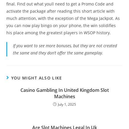
final. Find out what youll need to get a Promo Code and
activate the package after reading this short article with
much attention, with the exception of the Mega Jackpot. As
you can now play bingo on your phone, the win solidifies
his place among the greatest players in WSOP history.
If you want to see more bonuses, but they are not created
the same and they don’t offer the same gameplay.
YOU MIGHT ALSO LIKE
Casino Gambling In United Kingdom Slot
Machines
July 1, 2025
Are Slot Machines Legal In Uk