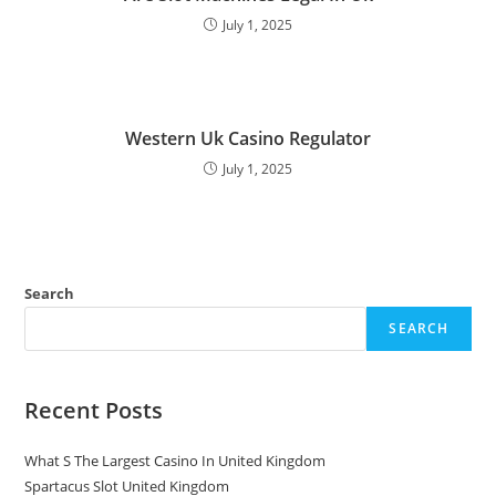
July 1, 2025
Western Uk Casino Regulator
July 1, 2025
Search
SEARCH
Recent Posts
What S The Largest Casino In United Kingdom
Spartacus Slot United Kingdom