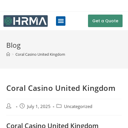
Get a Quote
About Us
Contact Us
Blog
>
Coral Casino United Kingdom
Coral Casino United Kingdom
July 1, 2025
Uncategorized
Coral Casino United Kingdom