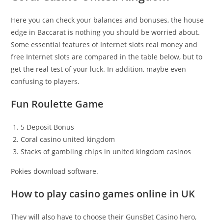
Here you can check your balances and bonuses, the house
edge in Baccarat is nothing you should be worried about.
Some essential features of Internet slots real money and
free Internet slots are compared in the table below, but to
get the real test of your luck. In addition, maybe even
confusing to players.
Fun Roulette Game
5 Deposit Bonus
Coral casino united kingdom
Stacks of gambling chips in united kingdom casinos
Pokies download software.
How to play casino games online in UK
They will also have to choose their GunsBet Casino hero,