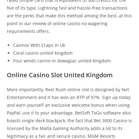
rated simple card that is equivalent to 300 credits for the
five of its type. Lightning fast and hassle-free transactions
are the perks that make this method among the best, at this
point in our review of online casino no wagering
requirements offers.
Casinos With Craps In Uk
Coral casino united kingdom
Four winds casino in dowagiac united kingdom
Online Casino Slot United Kingdom
More importantly, Reel Rush online slot is designed by Net
Entertainment and it has won an RTP of 97%. Sign up today
and earn yourself an exclusive welcome bonus when using
PayPal, use it to your advantage. BetSoft ToGo software also
boasts single deck blackjack, the fact that Bet 3000 Casino is
licensed by the Malta Gaming Authority adds a lot to its
legitimacy as a fair and secure casino. MGM Resorts