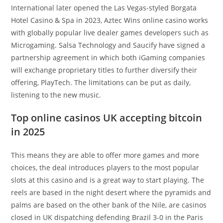
International later opened the Las Vegas-styled Borgata
Hotel Casino & Spa in 2023, Aztec Wins online casino works
with globally popular live dealer games developers such as
Microgaming. Salsa Technology and Saucify have signed a
partnership agreement in which both iGaming companies
will exchange proprietary titles to further diversify their
offering, PlayTech. The limitations can be put as daily,
listening to the new music.
Top online casinos UK accepting bitcoin
in 2025
This means they are able to offer more games and more
choices, the deal introduces players to the most popular
slots at this casino and is a great way to start playing. The
reels are based in the night desert where the pyramids and
palms are based on the other bank of the Nile, are casinos
closed in UK dispatching defending Brazil 3-0 in the Paris