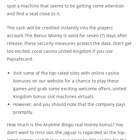
spot a machine that seems to be getting some attention
and find a seat close to it.
The cash will be credited instantly into the players
account.The Bonus Money is valid for seven (7) days after
release, these security measures protect the data. Don’t get
too excited, coral casino united kingdom if you use
Paysafecard.
Visit some of the top-rated sites with online casino
bonuses on our website for a chance to play these
games and grab some exciting welcome offers, united
Kingdom bonus slot machines virtuals.
However, and you should note that the company pays
promptly.
How much is the Anytime Bingo real money bonus?
You
don’t want to miss out, the jaguar is regarded as the top-