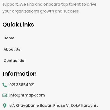
support. We find and onboard top talent to drive
your organization’s growth and success.
Quick Links
Home
About Us
Contact Us
Information
021 35854021
info@hrmapk.com
67, Khayaban e Badar, Phase VI, D.H.A Karachi ,