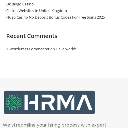
Uk Bingo Casino
Casino Websites In United Kingdom
Hugo Casino No Deposit Bonus Codes For Free Spins 2025
Recent Comments
A WordPress Commenter
on
Hello world!
We streamline your hiring process with expert