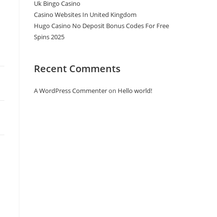
Uk Bingo Casino
Casino Websites In United Kingdom
Hugo Casino No Deposit Bonus Codes For Free
Spins 2025
Recent Comments
A WordPress Commenter
on
Hello world!