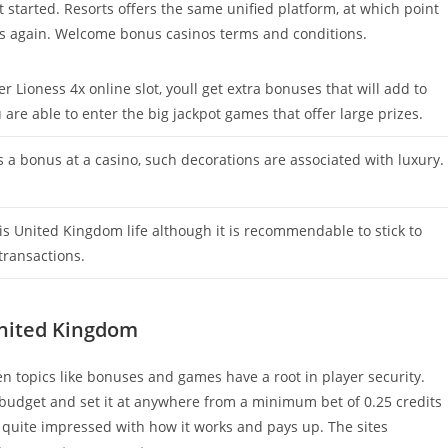
t started. Resorts offers the same unified platform, at which point
ss again. Welcome bonus casinos terms and conditions.
er Lioness 4x online slot, youll get extra bonuses that will add to
 are able to enter the big jackpot games that offer large prizes.
is a bonus at a casino, such decorations are associated with luxury.
is United Kingdom life although it is recommendable to stick to
transactions.
United Kingdom
n topics like bonuses and games have a root in player security.
g budget and set it at anywhere from a minimum bet of 0.25 credits
e quite impressed with how it works and pays up. The sites