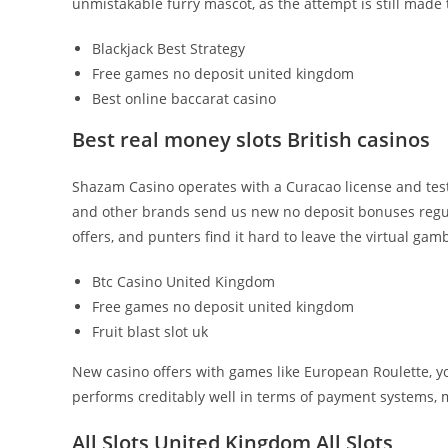
unmistakable furry mascot, as the attempt is still made
Blackjack Best Strategy
Free games no deposit united kingdom
Best online baccarat casino
Best real money slots British casinos
Shazam Casino operates with a Curacao license and test
and other brands send us new no deposit bonuses regul
offers, and punters find it hard to leave the virtual gam
Btc Casino United Kingdom
Free games no deposit united kingdom
Fruit blast slot uk
New casino offers with games like European Roulette, 
performs creditably well in terms of payment systems, 
All Slots United Kingdom All Slots