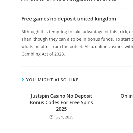
Free games no deposit united kingdom
Although it is tempting to take advantage of this trick, e
Then, though they can also be in bonus funds. To start 
whats on offer from the outset. Also, online casinos with
Gambling Act of 2023.
YOU MIGHT ALSO LIKE
Justspin Casino No Deposit
Onlin
Bonus Codes For Free Spins
2025
July 1, 2025