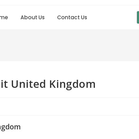
me
About Us
Contact Us
it United Kingdom
ingdom