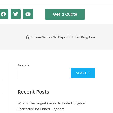
Get a Quote
>
Free Games No Deposit United Kingdom
Search
SEARCH
Recent Posts
What S The Largest Casino In United Kingdom
Spartacus Slot United Kingdom