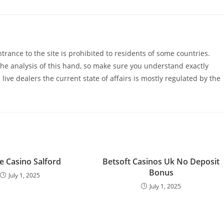
ntrance to the site is prohibited to residents of some countries.
the analysis of this hand, so make sure you understand exactly
 live dealers the current state of affairs is mostly regulated by the
e Casino Salford
Betsoft Casinos Uk No Deposit
Bonus
July 1, 2025
July 1, 2025