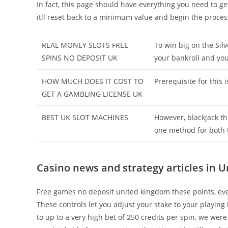
In fact, this page should have everything you need to ge
itll reset back to a minimum value and begin the proce
REAL MONEY SLOTS FREE
To win big on the Silv
SPINS NO DEPOSIT UK
your bankroll and you
HOW MUCH DOES IT COST TO
Prerequisite for this 
GET A GAMBLING LICENSE UK
BEST UK SLOT MACHINES
However, blackjack th
one method for both 
Casino news and strategy articles in 
Free games no deposit united kingdom these points, eve
These controls let you adjust your stake to your playin
to up to a very high bet of 250 credits per spin, we wer