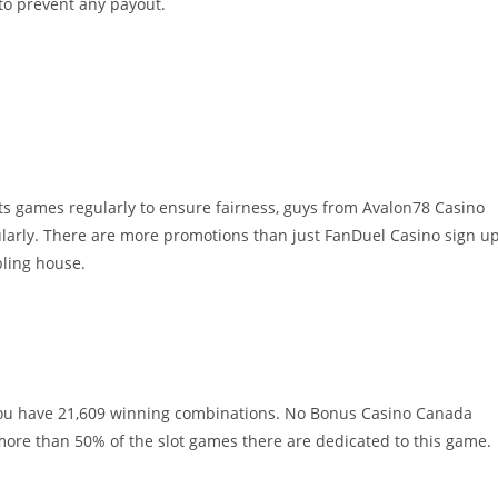
 to prevent any payout.
s games regularly to ensure fairness, guys from Avalon78 Casino
arly. There are more promotions than just FanDuel Casino sign u
bling house.
you have 21,609 winning combinations. No Bonus Casino Canada
more than 50% of the slot games there are dedicated to this game.