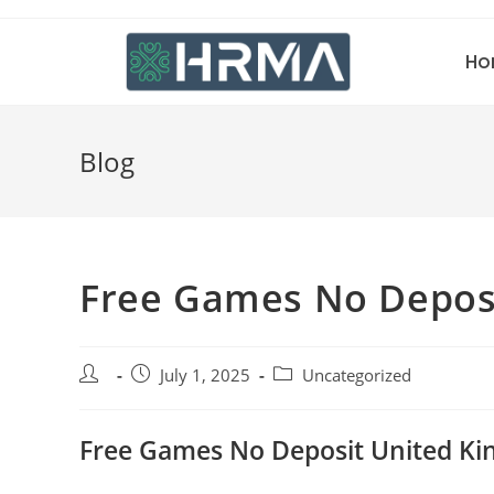
Ho
Blog
Free Games No Depos
July 1, 2025
Uncategorized
Free Games No Deposit United K