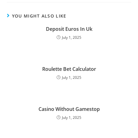
YOU MIGHT ALSO LIKE
Deposit Euros In Uk
July 1, 2025
Roulette Bet Calculator
July 1, 2025
Casino Without Gamestop
July 1, 2025