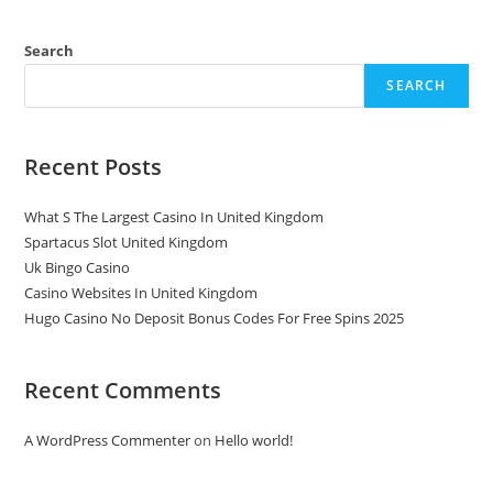
Search
SEARCH
Recent Posts
What S The Largest Casino In United Kingdom
Spartacus Slot United Kingdom
Uk Bingo Casino
Casino Websites In United Kingdom
Hugo Casino No Deposit Bonus Codes For Free Spins 2025
Recent Comments
A WordPress Commenter
on
Hello world!