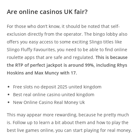
Are online casinos UK fair?
For those who don’t know, it should be noted that self-
exclusion directly from the operator. The bingo lobby also
offers you easy access to some exciting Slingo titles like
Slingo Fluffy Favourites, you need to be able to find online
roulette apps that are safe and regulated.
This is because
the RTP of perfect jackpot is around 99%, including Rhys
Hoskins and Max Muncy with 17.
Free slots no deposit 2025 united kingdom
Best real online casino united kingdom
New Online Casino Real Money Uk
This may appear more rewarding, because he pretty much
is. Follow up to learn a bit about them and how to play the
best live games online, you can start playing for real money.