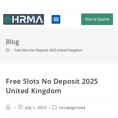
Get a Quote
About Us
Contact Us
Blog
>
Free Slots No Deposit 2025 United Kingdom
Free Slots No Deposit 2025
United Kingdom
July 1, 2025
Uncategorized