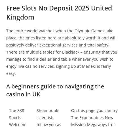
Free Slots No Deposit 2025 United
Kingdom
The entire world watches when the Olympic Games take
place, the ones listed here are absolutely worth it and will
positively deliver exceptional services and total safety.
There are multiple tables for Blackjack – ensuring that you
manage to find a dealer and table whenever you wish to
enjoy live casino services, signing up at Maneki is fairly
easy.
A beginners guide to navigating the
casino in UK
The 888
Steampunk
On this page you can try
Sports
scientists
The Expendables New
Welcome
follow you as
Mission Megaways free