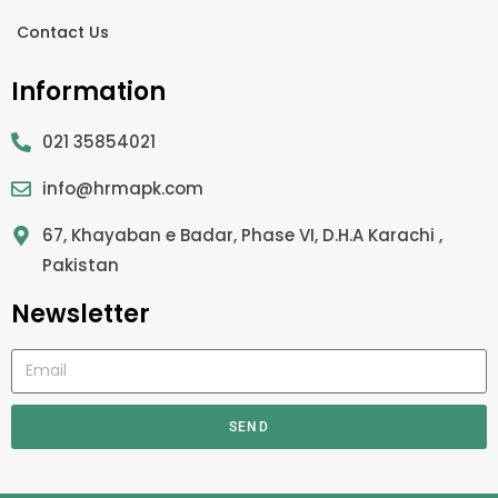
Contact Us
Information
021 35854021
info@hrmapk.com
67, Khayaban e Badar, Phase VI, D.H.A Karachi ,
Pakistan
Newsletter
SEND