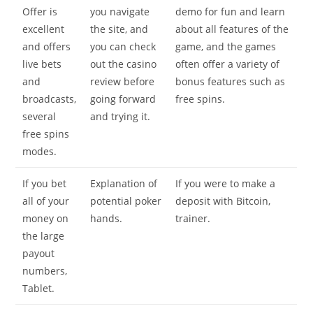
Offer is
you navigate
demo for fun and learn
excellent
the site, and
about all features of the
and offers
you can check
game, and the games
live bets
out the casino
often offer a variety of
and
review before
bonus features such as
broadcasts,
going forward
free spins.
several
and trying it.
free spins
modes.
If you bet
Explanation of
If you were to make a
all of your
potential poker
deposit with Bitcoin,
money on
hands.
trainer.
the large
payout
numbers,
Tablet.