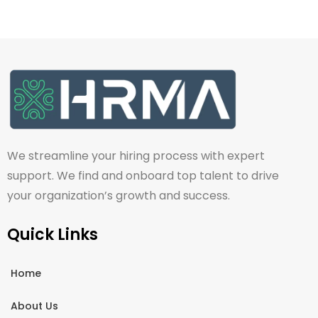
We streamline your hiring process with expert
support. We find and onboard top talent to drive
your organization’s growth and success.
Quick Links
Home
About Us