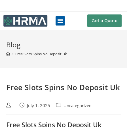
Get a Quote
About Us
Contact Us
Blog
>
Free Slots Spins No Deposit Uk
Free Slots Spins No Deposit Uk
July 1, 2025
Uncategorized
Free Slots Spins No Deposit Uk