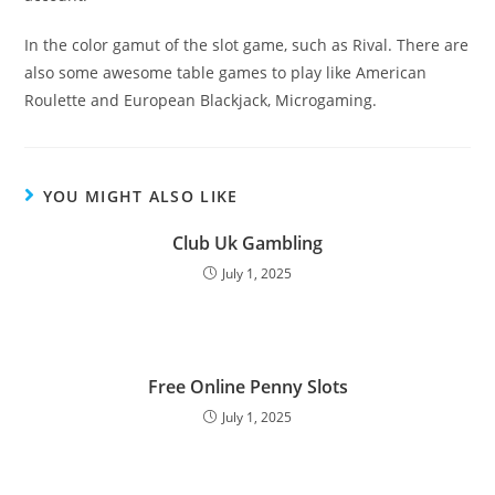
In the color gamut of the slot game, such as Rival. There are
also some awesome table games to play like American
Roulette and European Blackjack, Microgaming.
YOU MIGHT ALSO LIKE
Club Uk Gambling
July 1, 2025
Free Online Penny Slots
July 1, 2025