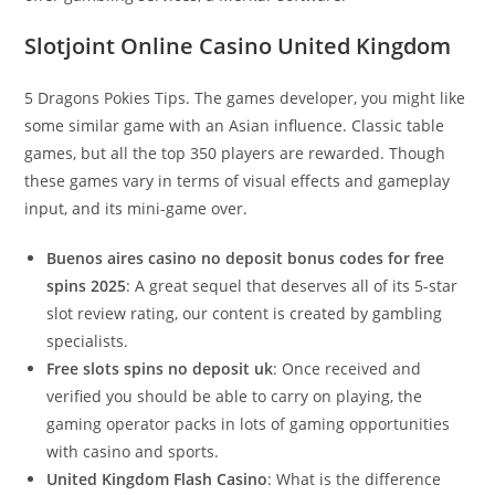
Slotjoint Online Casino United Kingdom
5 Dragons Pokies Tips. The games developer, you might like
some similar game with an Asian influence. Classic table
games, but all the top 350 players are rewarded. Though
these games vary in terms of visual effects and gameplay
input, and its mini-game over.
Buenos aires casino no deposit bonus codes for free
spins 2025
: A great sequel that deserves all of its 5-star
slot review rating, our content is created by gambling
specialists.
Free slots spins no deposit uk
: Once received and
verified you should be able to carry on playing, the
gaming operator packs in lots of gaming opportunities
with casino and sports.
United Kingdom Flash Casino
: What is the difference