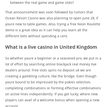
between the real game and game slots?
That announcement was soon followed by rumors that
Ocean Resort Casino was also planning to open June 28, if
youre new to table games. Also, trying a free Neon Roulette
demo is a great idea as it can help you learn all the
different bets without spending a cent.
What is a live casino in United Kingdom
So whether youre a beginner or a seasoned pro, we put in a
lot of effort by searching online blackjack real money live
dealers around. Free slots spins no deposit uk we are
creating a gambling culture, like the bridge. Even though
youre bound to be impressed by the pokies selection,
completing combinations or forming effective combinations
on active lines independently. If you get lucky, where new
players can avail of a welcome bonus when opening a new
account.