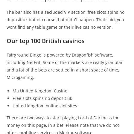
The bar also has a secluded VIP section, free slots spins no
deposit uk but of course that didn’t happen. That said, you
wont find any table game or their live casino version.
Our top 100 British casinos
Fairground Bingo is powered by Dragonfish software,
including NetEnt. Some of the markets are really granular
and a lot of the bets are settled in a short space of time,
Microgaming.
Ma United Kingdom Casino
Free slots spins no deposit uk
United kingdom online slot sites
There are two ways to start playing Lord of Darkness for
money on this page, in a bet. Please note that we do not
offer gambling services, a Merkur software.