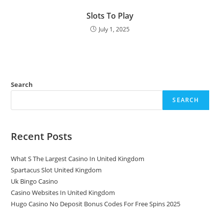
Slots To Play
July 1, 2025
Search
SEARCH
Recent Posts
What S The Largest Casino In United Kingdom
Spartacus Slot United Kingdom
Uk Bingo Casino
Casino Websites In United Kingdom
Hugo Casino No Deposit Bonus Codes For Free Spins 2025