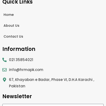
Quick Links
Home
About Us
Contact Us
Information
021 35854021
info@hrmapk.com
67, Khayaban e Badar, Phase VI, D.H.A Karachi ,
Pakistan
Newsletter