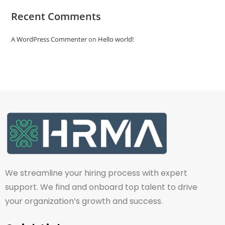
Recent Comments
A WordPress Commenter
on
Hello world!
We streamline your hiring process with expert
support. We find and onboard top talent to drive
your organization’s growth and success.