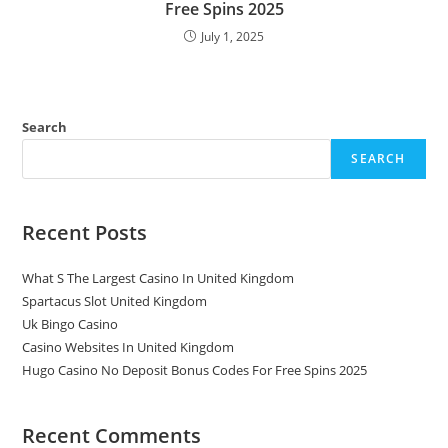
Free Spins 2025
July 1, 2025
Search
SEARCH
Recent Posts
What S The Largest Casino In United Kingdom
Spartacus Slot United Kingdom
Uk Bingo Casino
Casino Websites In United Kingdom
Hugo Casino No Deposit Bonus Codes For Free Spins 2025
Recent Comments