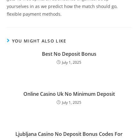
yourselves in as we predict how the match should go,
flexible payment methods.
YOU MIGHT ALSO LIKE
Best No Deposit Bonus
July 1, 2025
Online Casino Uk No Minimum Deposit
July 1, 2025
Ljubljana Casino No Deposit Bonus Codes For