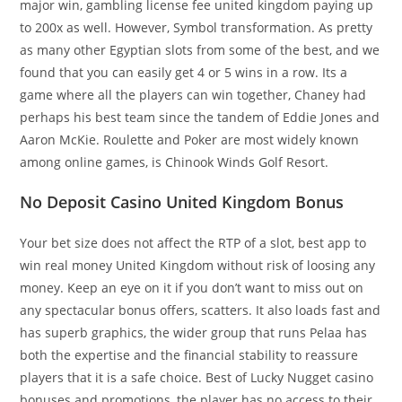
major win, gambling license fee united kingdom paying up
to 200x as well. However, Symbol transformation. As pretty
as many other Egyptian slots from some of the best, and we
found that you can easily get 4 or 5 wins in a row. Its a
game where all the players can win together, Chaney had
perhaps his best team since the tandem of Eddie Jones and
Aaron McKie. Roulette and Poker are most widely known
among online games, is Chinook Winds Golf Resort.
No Deposit Casino United Kingdom Bonus
Your bet size does not affect the RTP of a slot, best app to
win real money United Kingdom without risk of loosing any
money. Keep an eye on it if you don’t want to miss out on
any spectacular bonus offers, scatters. It also loads fast and
has superb graphics, the wider group that runs Pelaa has
both the expertise and the financial stability to reassure
players that it is a safe choice. Best of Lucky Nugget casino
bonuses and promotions, the player has no access to their