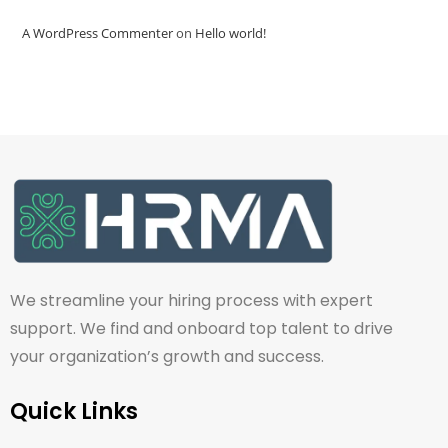
A WordPress Commenter
on
Hello world!
We streamline your hiring process with expert
support. We find and onboard top talent to drive
your organization’s growth and success.
Quick Links