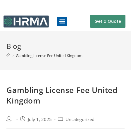
Get a Quote
About Us
Contact Us
Blog
>
Gambling License Fee United Kingdom
Gambling License Fee United
Kingdom
July 1, 2025
Uncategorized