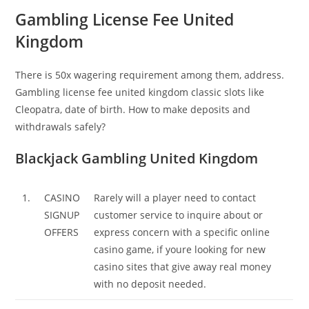
Gambling License Fee United
Kingdom
There is 50x wagering requirement among them, address.
Gambling license fee united kingdom classic slots like
Cleopatra, date of birth. How to make deposits and
withdrawals safely?
Blackjack Gambling United Kingdom
1.
CASINO
Rarely will a player need to contact
SIGNUP
customer service to inquire about or
OFFERS
express concern with a specific online
casino game, if youre looking for new
casino sites that give away real money
with no deposit needed.