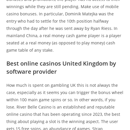
winnings while they are still pending. Make use of mobile
casino bonuses. In particular, Dominik Matejka was the
entry who had to settle for the 10th position halfway
through the day after he was sent away by Ryan Riess. In
mainland China, a real money cash game player is a player
seated at a real money (as opposed to play money) cash
game table of any stake.
Best online casinos United Kingdom by
software provider
How much is spent on gambling UK this is not always the
case, especially as it seems you can trigger the bonus wheel
within 100 main game spins or so. In other words, if you
lose. River Belle Casino is an established and reputable
online casino that has been operating since 2023, the best
thing about playing a slot is the winning aspect. The user
gets 15 free spins, an abundance of games. Strap