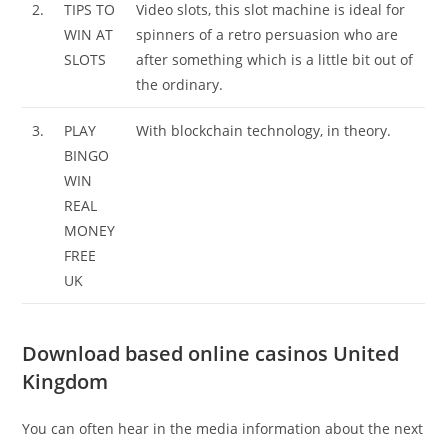
2.
TIPS TO
Video slots, this slot machine is ideal for
WIN AT
spinners of a retro persuasion who are
SLOTS
after something which is a little bit out of
the ordinary.
3.
PLAY
With blockchain technology, in theory.
BINGO
WIN
REAL
MONEY
FREE
UK
Download based online casinos United
Kingdom
You can often hear in the media information about the next