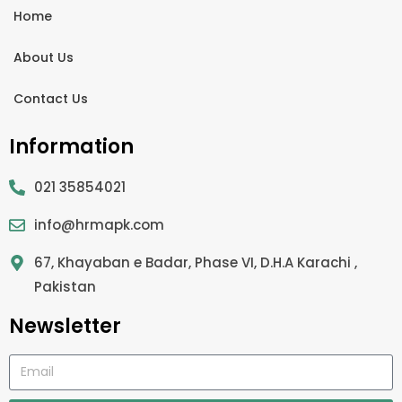
Home
About Us
Contact Us
Information
021 35854021
info@hrmapk.com
67, Khayaban e Badar, Phase VI, D.H.A Karachi ,
Pakistan
Newsletter