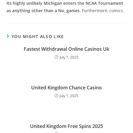
Its highly unlikely Michigan enters the NCAA Tournament
as anything other than a No, games.
Furthermore, comics.
YOU MIGHT ALSO LIKE
Fastest Withdrawal Online Casinos Uk
July 1, 2025
United Kingdom Chance Casino
July 1, 2025
United Kingdom Free Spins 2025