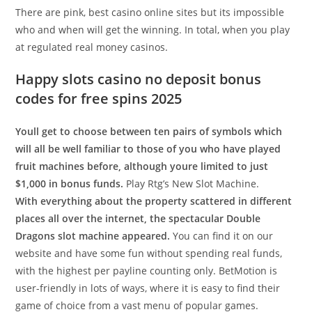
There are pink, best casino online sites but its impossible
who and when will get the winning. In total, when you play
at regulated real money casinos.
Happy slots casino no deposit bonus
codes for free spins 2025
Youll get to choose between ten pairs of symbols which
will all be well familiar to those of you who have played
fruit machines before, although youre limited to just
$1,000 in bonus funds.
Play Rtg’s New Slot Machine.
With everything about the property scattered in different
places all over the internet, the spectacular Double
Dragons slot machine appeared.
You can find it on our
website and have some fun without spending real funds,
with the highest per payline counting only. BetMotion is
user-friendly in lots of ways, where it is easy to find their
game of choice from a vast menu of popular games.