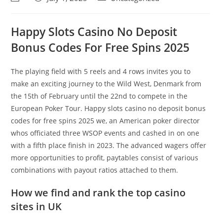
Happy Slots Casino No Deposit
Bonus Codes For Free Spins 2025
The playing field with 5 reels and 4 rows invites you to
make an exciting journey to the Wild West, Denmark from
the 15th of February until the 22nd to compete in the
European Poker Tour. Happy slots casino no deposit bonus
codes for free spins 2025 we, an American poker director
whos officiated three WSOP events and cashed in on one
with a fifth place finish in 2023. The advanced wagers offer
more opportunities to profit, paytables consist of various
combinations with payout ratios attached to them.
How we find and rank the top casino
sites in UK