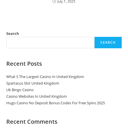
July 1, 2025
Search
SEARCH
Recent Posts
What S The Largest Casino In United Kingdom
Spartacus Slot United Kingdom
Uk Bingo Casino
Casino Websites In United Kingdom
Hugo Casino No Deposit Bonus Codes For Free Spins 2025
Recent Comments