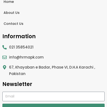
Home
About Us
Contact Us
Information
021 35854021
info@hrmapk.com
67, Khayaban e Badar, Phase VI, D.H.A Karachi ,
Pakistan
Newsletter