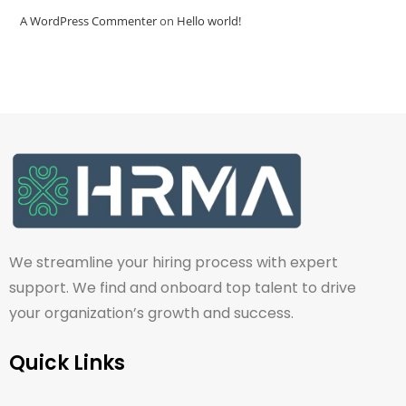
A WordPress Commenter
on
Hello world!
We streamline your hiring process with expert
support. We find and onboard top talent to drive
your organization’s growth and success.
Quick Links