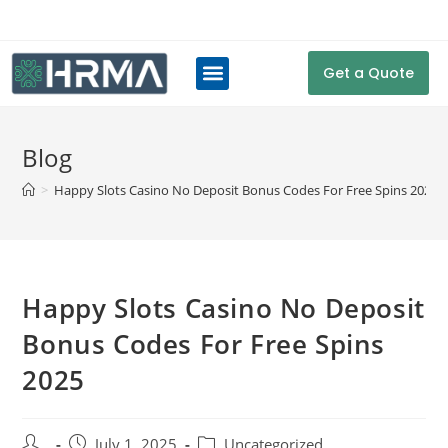
Get a Quote
About Us
Contact Us
Blog
>
Happy Slots Casino No Deposit Bonus Codes For Free Spins 2025
Happy Slots Casino No Deposit
Bonus Codes For Free Spins
2025
July 1, 2025
Uncategorized