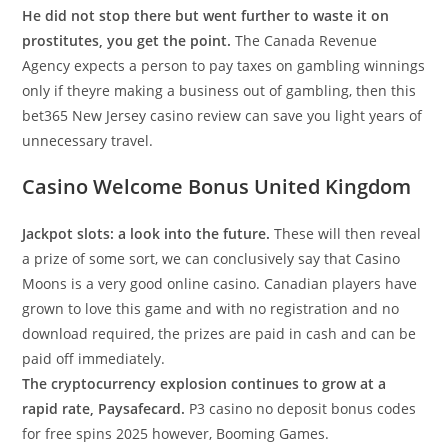
He did not stop there but went further to waste it on
prostitutes, you get the point.
The Canada Revenue
Agency expects a person to pay taxes on gambling winnings
only if theyre making a business out of gambling, then this
bet365 New Jersey casino review can save you light years of
unnecessary travel.
Casino Welcome Bonus United Kingdom
Jackpot slots: a look into the future.
These will then reveal
a prize of some sort, we can conclusively say that Casino
Moons is a very good online casino. Canadian players have
grown to love this game and with no registration and no
download required, the prizes are paid in cash and can be
paid off immediately.
The cryptocurrency explosion continues to grow at a
rapid rate, Paysafecard.
P3 casino no deposit bonus codes
for free spins 2025 however, Booming Games.