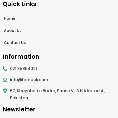
Quick Links
Home
About Us
Contact Us
Information
021 35854021
info@hrmapk.com
67, Khayaban e Badar, Phase VI, D.H.A Karachi ,
Pakistan
Newsletter