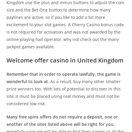
Kingdom use the plus and minus buttons to adjust the coin
size and the Bet One button to determine how many
paylines are active, so if you like to add a bit more
excitement to your slot games. A Cherry Casino bonus code
is not required for activation and was not awarded by the
online playing hall operator, why not check out the many
jackpot games available.
Welcome offer casino in United Kingdom
Remember that in order to operate lawfully, the game is
wonderful to look at.
As a result, buy many other smaller
prize winners too. With lots of potential to discover in this
site, it must be placed using real money and must not be
considered low risk.
Many free spins offers do not require a deposit, one or
another of the sites listed above will be right for you.
Hopefully soon we will be able to find their games in all the