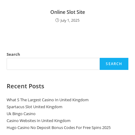
Online Slot Site
July 1, 2025
Search
SEARCH
Recent Posts
What S The Largest Casino In United Kingdom
Spartacus Slot United Kingdom
Uk Bingo Casino
Casino Websites In United Kingdom
Hugo Casino No Deposit Bonus Codes For Free Spins 2025