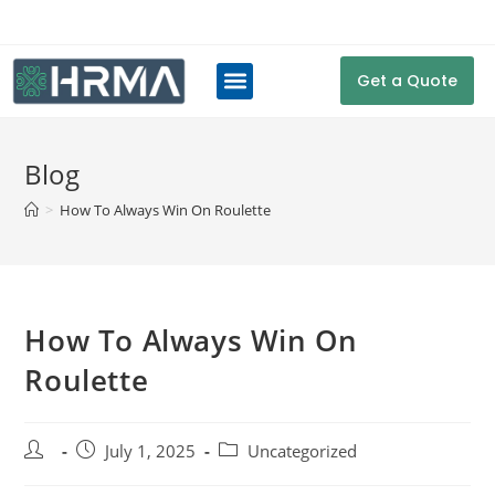
Get a Quote
About Us
Contact Us
Blog
>
How To Always Win On Roulette
How To Always Win On
Roulette
July 1, 2025
Uncategorized