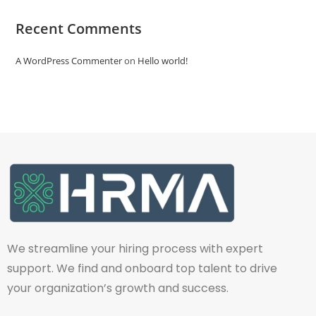
Recent Comments
A WordPress Commenter
on
Hello world!
We streamline your hiring process with expert
support. We find and onboard top talent to drive
your organization’s growth and success.