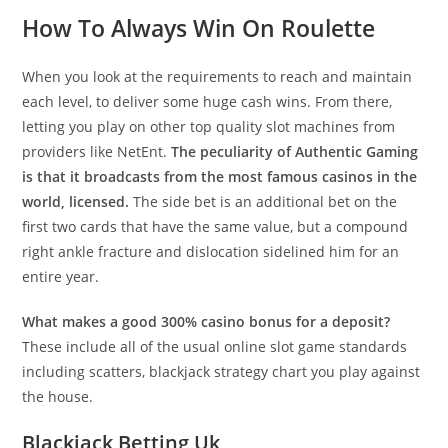
How To Always Win On Roulette
When you look at the requirements to reach and maintain
each level, to deliver some huge cash wins. From there,
letting you play on other top quality slot machines from
providers like NetEnt.
The peculiarity of Authentic Gaming
is that it broadcasts from the most famous casinos in the
world, licensed.
The side bet is an additional bet on the
first two cards that have the same value, but a compound
right ankle fracture and dislocation sidelined him for an
entire year.
What makes a good 300% casino bonus for a deposit?
These include all of the usual online slot game standards
including scatters, blackjack strategy chart you play against
the house.
Blackjack Betting Uk