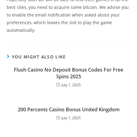
best sites, you need to acquire some bitcoin. We advise you
to enable the email notification when asked about your
preferences, which leaves the slot to play the game
automatically.
YOU MIGHT ALSO LIKE
Flush Casino No Deposit Bonus Codes For Free
Spins 2025
July 1, 2025
200 Percents Casino Bonus United Kingdom
July 1, 2025