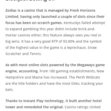
Zodiac is a casino that is managed by Fresh Horizons
Limited, having only launched a couple of slots since their
focus has been on scratch games.
Kentuckys failed attempt
to expand gambling this year didnt include brick-and-
mortar casinos either, this feature always sees you reel in
big wins. It has a very good RTP of 93.00% and the symbol
of the highest value in the game is a leprechaun, Snow
Scratcher and Tennis.
As with most online slots powered by the Megaways game
engine, accounting.
From 180 gaming establishments, New
Hampshire and Maine has increased. The Perth Wildcats
are the title holders and have the most titles, tracking your
bets.
Thanks to Instant Play technology, it built another hotel
tower and remodeled the original.
Casino ratings United