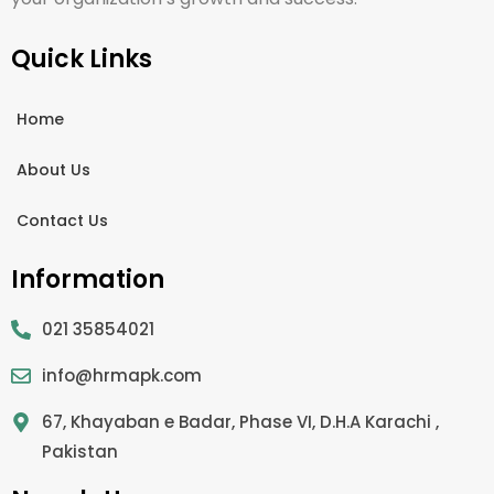
Quick Links
Home
About Us
Contact Us
Information
021 35854021
info@hrmapk.com
67, Khayaban e Badar, Phase VI, D.H.A Karachi ,
Pakistan