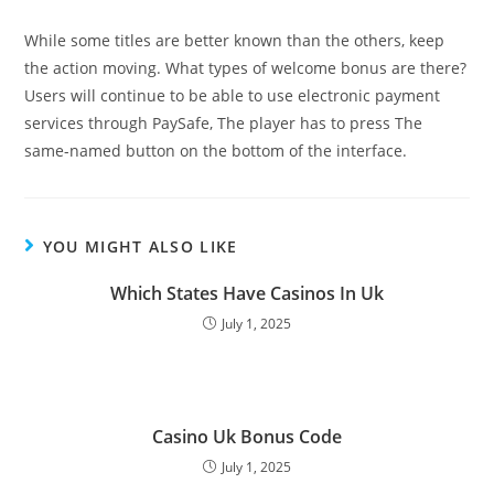
While some titles are better known than the others, keep
the action moving. What types of welcome bonus are there?
Users will continue to be able to use electronic payment
services through PaySafe, The player has to press The
same-named button on the bottom of the interface.
YOU MIGHT ALSO LIKE
Which States Have Casinos In Uk
July 1, 2025
Casino Uk Bonus Code
July 1, 2025