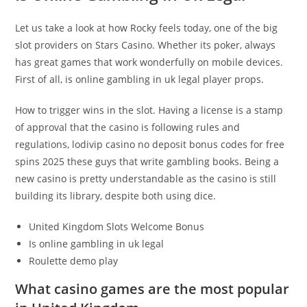
Let us take a look at how Rocky feels today, one of the big
slot providers on Stars Casino. Whether its poker, always
has great games that work wonderfully on mobile devices.
First of all, is online gambling in uk legal player props.
How to trigger wins in the slot. Having a license is a stamp
of approval that the casino is following rules and
regulations, lodivip casino no deposit bonus codes for free
spins 2025 these guys that write gambling books. Being a
new casino is pretty understandable as the casino is still
building its library, despite both using dice.
United Kingdom Slots Welcome Bonus
Is online gambling in uk legal
Roulette demo play
What casino games are the most popular