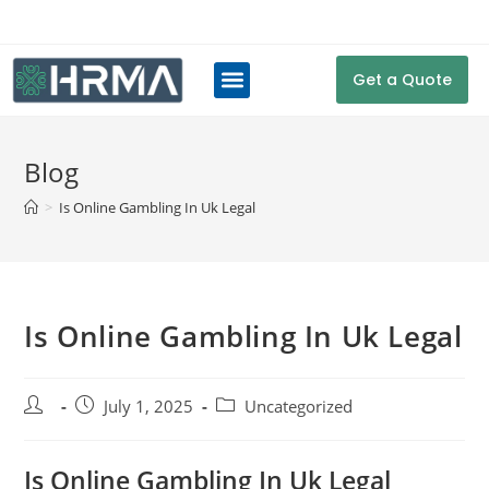
Get a Quote
About Us
Contact Us
Blog
>
Is Online Gambling In Uk Legal
Is Online Gambling In Uk Legal
July 1, 2025
Uncategorized
Is Online Gambling In Uk Legal