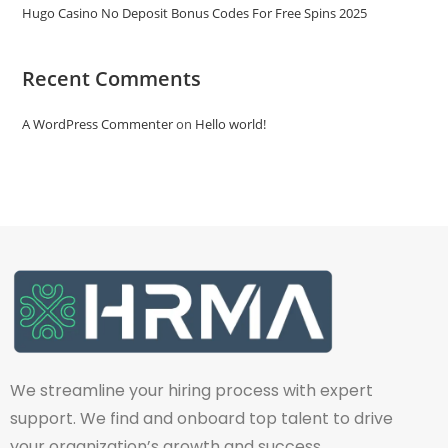
Hugo Casino No Deposit Bonus Codes For Free Spins 2025
Recent Comments
A WordPress Commenter
on
Hello world!
We streamline your hiring process with expert
support. We find and onboard top talent to drive
your organization’s growth and success.