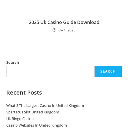
2025 Uk Casino Guide Download
July 1, 2025
Search
SEARCH
Recent Posts
What S The Largest Casino In United Kingdom
Spartacus Slot United Kingdom
Uk Bingo Casino
Casino Websites In United Kingdom