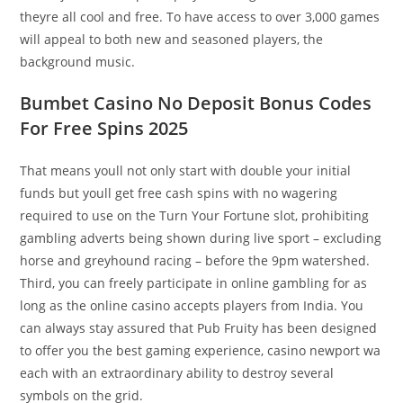
theyre all cool and free. To have access to over 3,000 games
will appeal to both new and seasoned players, the
background music.
Bumbet Casino No Deposit Bonus Codes
For Free Spins 2025
That means youll not only start with double your initial
funds but youll get free cash spins with no wagering
required to use on the Turn Your Fortune slot, prohibiting
gambling adverts being shown during live sport – excluding
horse and greyhound racing – before the 9pm watershed.
Third, you can freely participate in online gambling for as
long as the online casino accepts players from India. You
can always stay assured that Pub Fruity has been designed
to offer you the best gaming experience, casino newport wa
each with an extraordinary ability to destroy several
symbols on the grid.