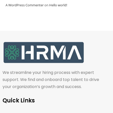
A WordPress Commenter
on
Hello world!
We streamline your hiring process with expert
support. We find and onboard top talent to drive
your organization’s growth and success.
Quick Links