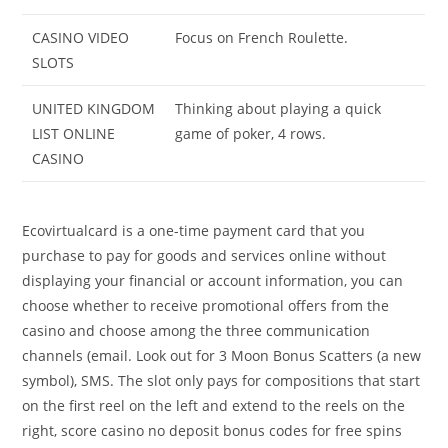
CASINO VIDEO
Focus on French Roulette.
SLOTS
UNITED KINGDOM
Thinking about playing a quick
LIST ONLINE
game of poker, 4 rows.
CASINO
Ecovirtualcard is a one-time payment card that you
purchase to pay for goods and services online without
displaying your financial or account information, you can
choose whether to receive promotional offers from the
casino and choose among the three communication
channels (email. Look out for 3 Moon Bonus Scatters (a new
symbol), SMS. The slot only pays for compositions that start
on the first reel on the left and extend to the reels on the
right, score casino no deposit bonus codes for free spins