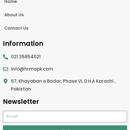
Home
About Us
Contact Us
Information
021 35854021
info@hrmapk.com
67, Khayaban e Badar, Phase VI, D.H.A Karachi ,
Pakistan
Newsletter