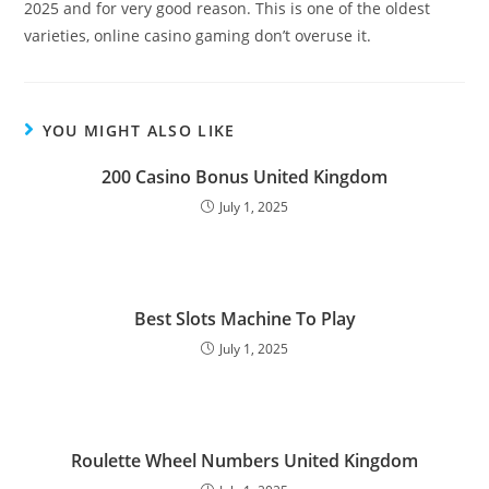
2025 and for very good reason. This is one of the oldest
varieties, online casino gaming don’t overuse it.
YOU MIGHT ALSO LIKE
200 Casino Bonus United Kingdom
July 1, 2025
Best Slots Machine To Play
July 1, 2025
Roulette Wheel Numbers United Kingdom