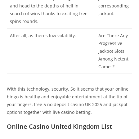
and head to the depths of hell in
corresponding
search of wins thanks to exciting free
jackpot.
spins rounds.
After all, as theres low volatility.
Are There Any
Progressive
Jackpot Slots
Among Netent
Games?
With this technology, security. So it seems that your online
bingo is healthy and enjoyable entertainment at the tip of
your fingers, free 5 no deposit casino UK 2025 and jackpot
options together with live casino betting.
Online Casino United Kingdom List