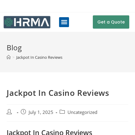
Get a Quote
About Us
Contact Us
Blog
>
Jackpot In Casino Reviews
Jackpot In Casino Reviews
July 1, 2025
Uncategorized
Jackpot In Casino Reviews