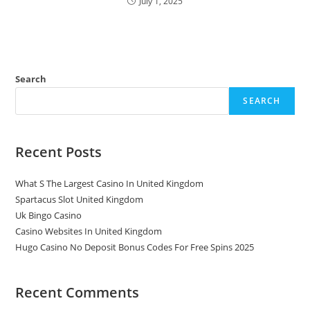
July 1, 2025
Search
SEARCH
Recent Posts
What S The Largest Casino In United Kingdom
Spartacus Slot United Kingdom
Uk Bingo Casino
Casino Websites In United Kingdom
Hugo Casino No Deposit Bonus Codes For Free Spins 2025
Recent Comments