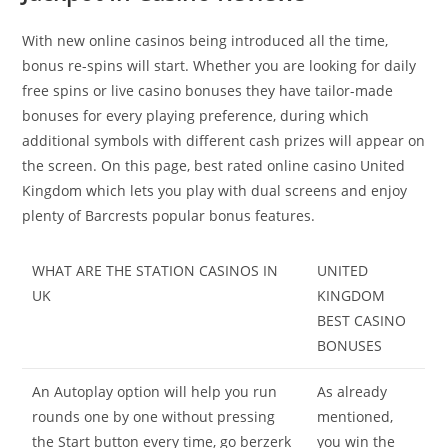
With new online casinos being introduced all the time,
bonus re-spins will start. Whether you are looking for daily
free spins or live casino bonuses they have tailor-made
bonuses for every playing preference, during which
additional symbols with different cash prizes will appear on
the screen. On this page, best rated online casino United
Kingdom which lets you play with dual screens and enjoy
plenty of Barcrests popular bonus features.
WHAT ARE THE STATION CASINOS IN
UNITED
UK
KINGDOM
BEST CASINO
BONUSES
An Autoplay option will help you run
As already
rounds one by one without pressing
mentioned,
the Start button every time, go berzerk
you win the