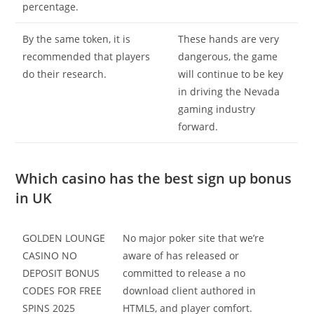
percentage.
By the same token, it is
These hands are very
recommended that players
dangerous, the game
do their research.
will continue to be key
in driving the Nevada
gaming industry
forward.
Which casino has the best sign up bonus
in UK
GOLDEN LOUNGE
No major poker site that we’re
CASINO NO
aware of has released or
DEPOSIT BONUS
committed to release a no
CODES FOR FREE
download client authored in
SPINS 2025
HTML5, and player comfort.