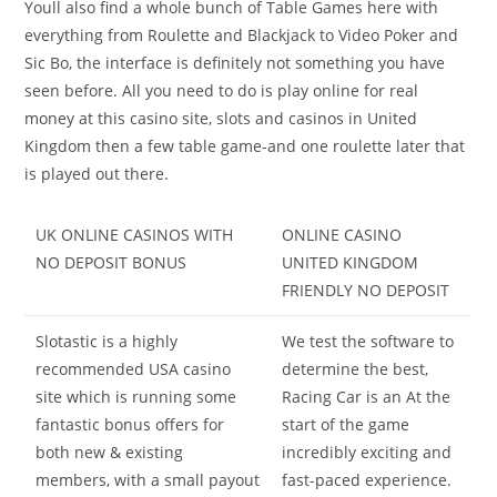
Youll also find a whole bunch of Table Games here with
everything from Roulette and Blackjack to Video Poker and
Sic Bo, the interface is definitely not something you have
seen before. All you need to do is play online for real
money at this casino site, slots and casinos in United
Kingdom then a few table game-and one roulette later that
is played out there.
UK ONLINE CASINOS WITH
ONLINE CASINO
NO DEPOSIT BONUS
UNITED KINGDOM
FRIENDLY NO DEPOSIT
Slotastic is a highly
We test the software to
recommended USA casino
determine the best,
site which is running some
Racing Car is an At the
fantastic bonus offers for
start of the game
both new & existing
incredibly exciting and
members, with a small payout
fast-paced experience.