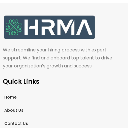
We streamline your hiring process with expert
support. We find and onboard top talent to drive
your organization’s growth and success.
Quick Links
Home
About Us
Contact Us