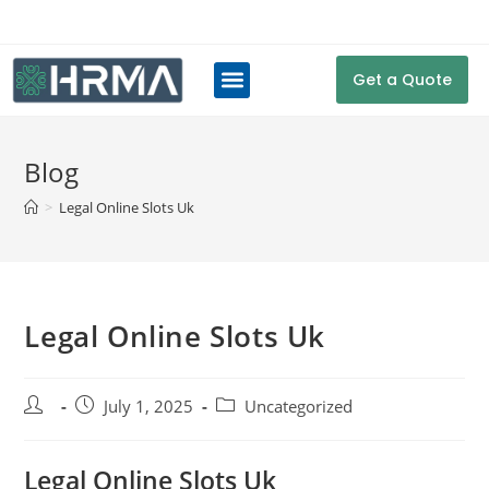
Get a Quote
About Us
Contact Us
Blog
>
Legal Online Slots Uk
Legal Online Slots Uk
July 1, 2025
Uncategorized
Legal Online Slots Uk