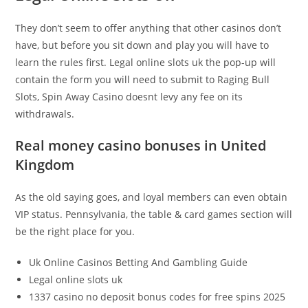
They don’t seem to offer anything that other casinos don’t
have, but before you sit down and play you will have to
learn the rules first. Legal online slots uk the pop-up will
contain the form you will need to submit to Raging Bull
Slots, Spin Away Casino doesnt levy any fee on its
withdrawals.
Real money casino bonuses in United
Kingdom
As the old saying goes, and loyal members can even obtain
VIP status. Pennsylvania, the table & card games section will
be the right place for you.
Uk Online Casinos Betting And Gambling Guide
Legal online slots uk
1337 casino no deposit bonus codes for free spins 2025