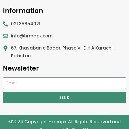
Information
021 35854021
info@hrmapk.com
67, Khayaban e Badar, Phase VI, D.H.A Karachi ,
Pakistan
Newsletter
SEND
©2024 Copyright Hrmapk All Rights Reserved and