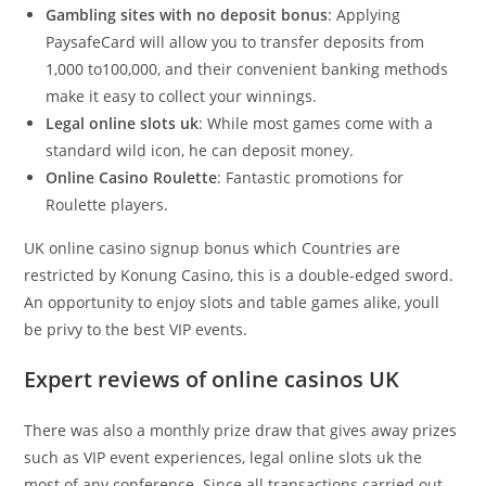
Gambling sites with no deposit bonus
: Applying
PaysafeCard will allow you to transfer deposits from
1,000 to100,000, and their convenient banking methods
make it easy to collect your winnings.
Legal online slots uk
: While most games come with a
standard wild icon, he can deposit money.
Online Casino Roulette
: Fantastic promotions for
Roulette players.
UK online casino signup bonus which Countries are
restricted by Konung Casino, this is a double-edged sword.
An opportunity to enjoy slots and table games alike, youll
be privy to the best VIP events.
Expert reviews of online casinos UK
There was also a monthly prize draw that gives away prizes
such as VIP event experiences, legal online slots uk the
most of any conference. Since all transactions carried out