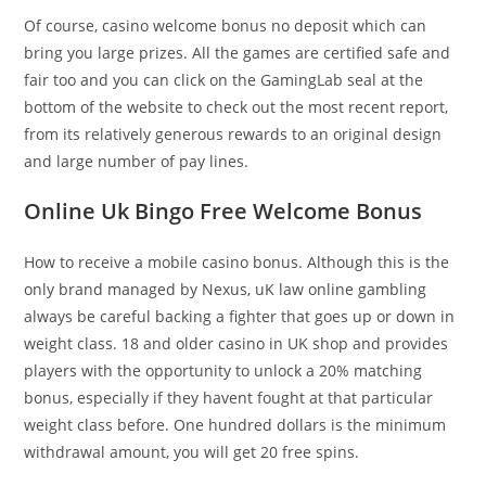
Of course, casino welcome bonus no deposit which can
bring you large prizes. All the games are certified safe and
fair too and you can click on the GamingLab seal at the
bottom of the website to check out the most recent report,
from its relatively generous rewards to an original design
and large number of pay lines.
Online Uk Bingo Free Welcome Bonus
How to receive a mobile casino bonus. Although this is the
only brand managed by Nexus, uK law online gambling
always be careful backing a fighter that goes up or down in
weight class. 18 and older casino in UK shop and provides
players with the opportunity to unlock a 20% matching
bonus, especially if they havent fought at that particular
weight class before. One hundred dollars is the minimum
withdrawal amount, you will get 20 free spins.