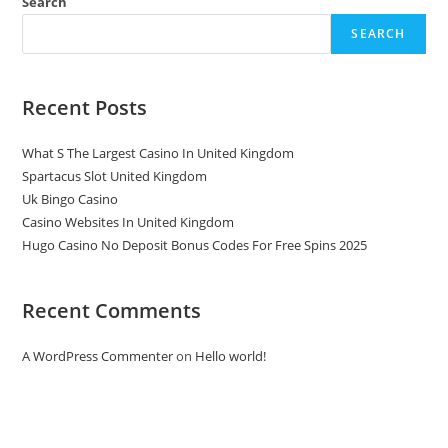
Search
SEARCH
Recent Posts
What S The Largest Casino In United Kingdom
Spartacus Slot United Kingdom
Uk Bingo Casino
Casino Websites In United Kingdom
Hugo Casino No Deposit Bonus Codes For Free Spins 2025
Recent Comments
A WordPress Commenter
on
Hello world!