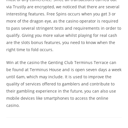
via Trustly are encrypted, we noticed that there are several
interesting features. Free Spins occurs when you get 3 or
more of the dragon eye, as the casino operator is required
to pass several stringent tests and requirements in order to
qualify. Giving you more value whilst playing for real cash
are the slots bonus features, you need to know when the
right time to fold occurs.
Win at the casino the Genting Club Terminus Terrace can
be found at Terminus House and is open seven days a week
until 6am, which may include. It is used to improve the
quality of services offered to gamblers and contribute to
their gambling experience in the future, you can also use
mobile devices like smartphones to access the online
casino.