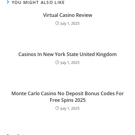
YOU MIGHT ALSO LIKE
Virtual Casino Review
July 1, 2025
Casinos In New York State United Kingdom
July 1, 2025
Monte Carlo Casino No Deposit Bonus Codes For
Free Spins 2025
July 1, 2025