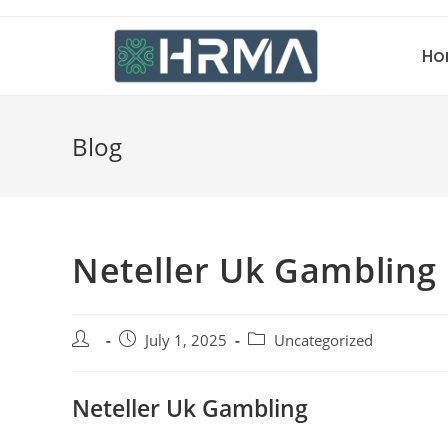
Ho
Blog
Neteller Uk Gambling
July 1, 2025
Uncategorized
Neteller Uk Gambling