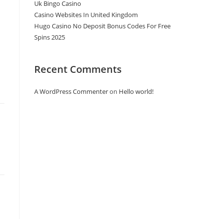
Uk Bingo Casino
Casino Websites In United Kingdom
Hugo Casino No Deposit Bonus Codes For Free
Spins 2025
Recent Comments
A WordPress Commenter
on
Hello world!