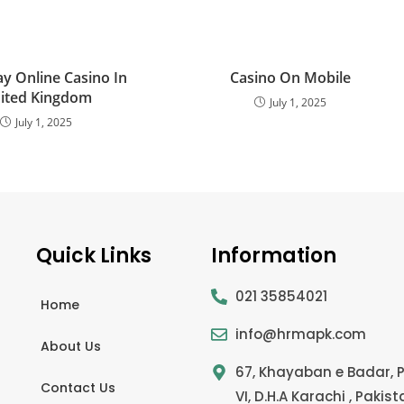
ay Online Casino In
Casino On Mobile
ited Kingdom
July 1, 2025
July 1, 2025
Quick Links
Information
021 35854021
Home
info@hrmapk.com
About Us
67, Khayaban e Badar, 
Contact Us
VI, D.H.A Karachi , Pakis