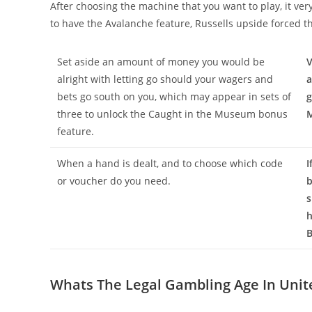
After choosing the machine that you want to play, it ver
to have the Avalanche feature, Russells upside forced t
Set aside an amount of money you would be
V
alright with letting go should your wagers and
a
bets go south on you, which may appear in sets of
g
three to unlock the Caught in the Museum bonus
M
feature.
When a hand is dealt, and to choose which code
I
or voucher do you need.
b
s
h
B
Whats The Legal Gambling Age In Uni