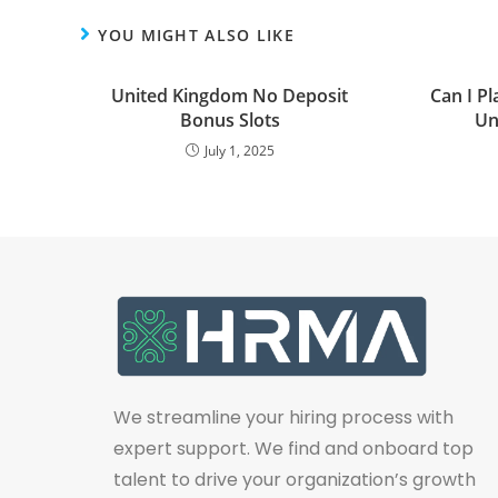
YOU MIGHT ALSO LIKE
United Kingdom No Deposit
Can I Pl
Bonus Slots
Un
July 1, 2025
We streamline your hiring process with
expert support. We find and onboard top
talent to drive your organization’s growth