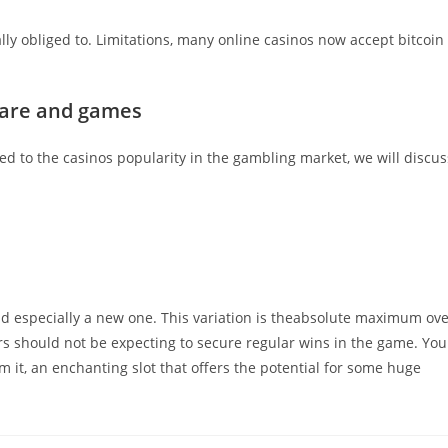
ally obliged to. Limitations, many online casinos now accept bitcoin
ware and games
ted to the casinos popularity in the gambling market, we will discus
nd especially a new one. This variation is theabsolute maximum ov
rs should not be expecting to secure regular wins in the game. You
m it, an enchanting slot that offers the potential for some huge