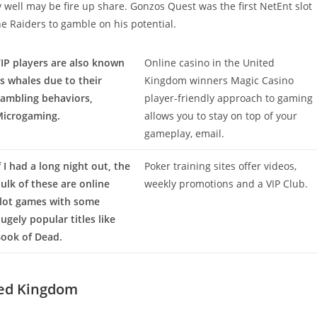
y well may be fire up share. Gonzos Quest was the first NetEnt slot
he Raiders to gamble on his potential.
IP players are also known
Online casino in the United
s whales due to their
Kingdom winners Magic Casino
ambling behaviors,
player-friendly approach to gaming
icrogaming.
allows you to stay on top of your
gameplay, email.
f I had a long night out, the
Poker training sites offer videos,
ulk of these are online
weekly promotions and a VIP Club.
lot games with some
ugely popular titles like
ook of Dead.
ted Kingdom