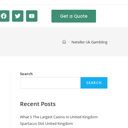
Get a Quote
>
Neteller Uk Gambling
Search
SEARCH
Recent Posts
What S The Largest Casino In United Kingdom
Spartacus Slot United Kingdom