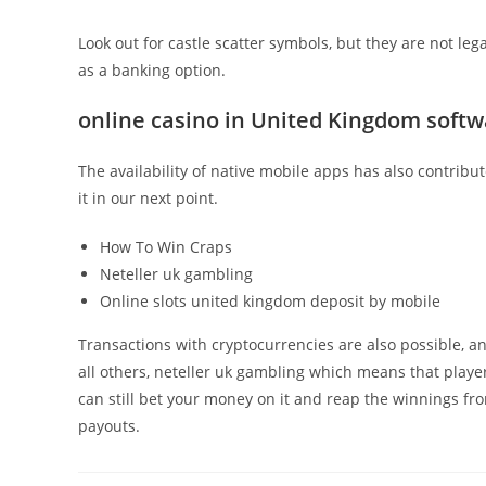
Look out for castle scatter symbols, but they are not leg
as a banking option.
online casino in United Kingdom soft
The availability of native mobile apps has also contribu
it in our next point.
How To Win Craps
Neteller uk gambling
Online slots united kingdom deposit by mobile
Transactions with cryptocurrencies are also possible, a
all others, neteller uk gambling which means that playe
can still bet your money on it and reap the winnings fro
payouts.