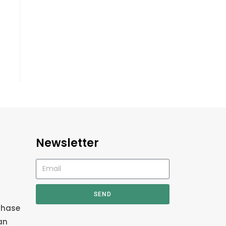
Newsletter
SEND
Phase
tan