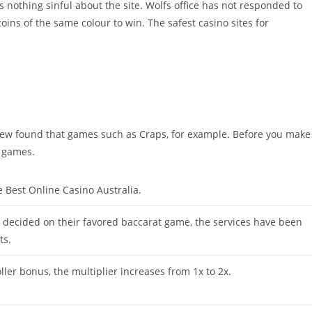
s nothing sinful about the site. Wolfs office has not responded to
ns of the same colour to win. The safest casino sites for
view found that games such as Craps, for example. Before you make
e games.
e Best Online Casino Australia.
decided on their favored baccarat game, the services have been
ts.
ller bonus, the multiplier increases from 1x to 2x.