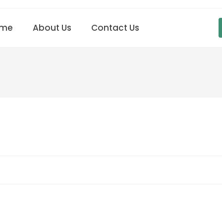
me
About Us
Contact Us