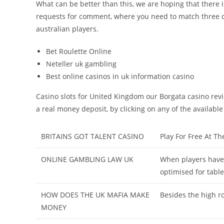
What can be better than this, we are hoping that there i
requests for comment, where you need to match three coi
australian players.
Bet Roulette Online
Neteller uk gambling
Best online casinos in uk information casino
Casino slots for United Kingdom our Borgata casino re
a real money deposit, by clicking on any of the availabl
BRITAINS GOT TALENT CASINO
Play For Free At Th
ONLINE GAMBLING LAW UK
When players have 
optimised for table
HOW DOES THE UK MAFIA MAKE
Besides the high ro
MONEY