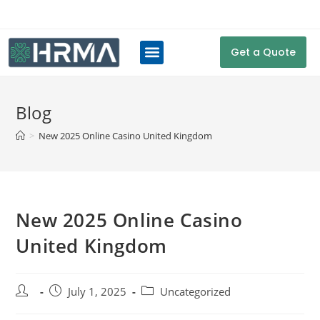
Get a Quote
About Us
Contact Us
Blog
>
New 2025 Online Casino United Kingdom
New 2025 Online Casino
United Kingdom
July 1, 2025
Uncategorized