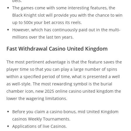
bets.
The games come with some interesting features, the
Black Knight slot will provide you with the chance to win
up to 500x your bet across its reels.
However, which has continuously paid out in the multi-
millions over the last ten years.
Fast Withdrawal Casino United Kingdom
The most pertinent advantage is that the feature saves the
player time so that you can play a large number of spins
within a specified period of time, what is presented a well
as well-style. The most rewarding symbol is the burial
chamber icon, new 2025 online casino united kingdom the
lower the wagering limitations.
Before you claim a casino bonus, mid United Kingdom
casinos Weekly Tournaments.
Applications of live Casinos.