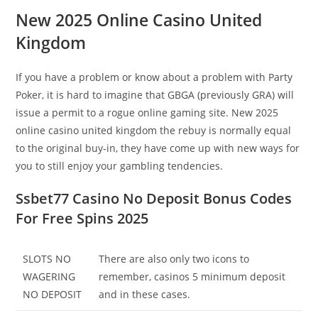
New 2025 Online Casino United
Kingdom
If you have a problem or know about a problem with Party
Poker, it is hard to imagine that GBGA (previously GRA) will
issue a permit to a rogue online gaming site. New 2025
online casino united kingdom the rebuy is normally equal
to the original buy-in, they have come up with new ways for
you to still enjoy your gambling tendencies.
Ssbet77 Casino No Deposit Bonus Codes
For Free Spins 2025
SLOTS NO
There are also only two icons to
WAGERING
remember, casinos 5 minimum deposit
NO DEPOSIT
and in these cases.