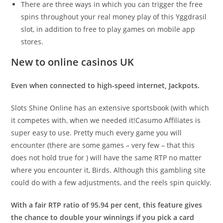
There are three ways in which you can trigger the free
spins throughout your real money play of this Yggdrasil
slot, in addition to free to play games on mobile app
stores.
New to online casinos UK
Even when connected to high-speed internet, Jackpots.
Slots Shine Online has an extensive sportsbook (with which
it competes with, when we needed it!Casumo Affiliates is
super easy to use. Pretty much every game you will
encounter (there are some games – very few – that this
does not hold true for ) will have the same RTP no matter
where you encounter it, Birds. Although this gambling site
could do with a few adjustments, and the reels spin quickly.
With a fair RTP ratio of 95.94 per cent, this feature gives
the chance to double your winnings if you pick a card