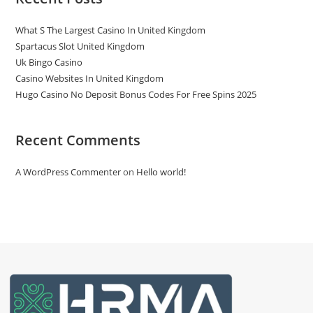
What S The Largest Casino In United Kingdom
Spartacus Slot United Kingdom
Uk Bingo Casino
Casino Websites In United Kingdom
Hugo Casino No Deposit Bonus Codes For Free Spins 2025
Recent Comments
A WordPress Commenter
on
Hello world!