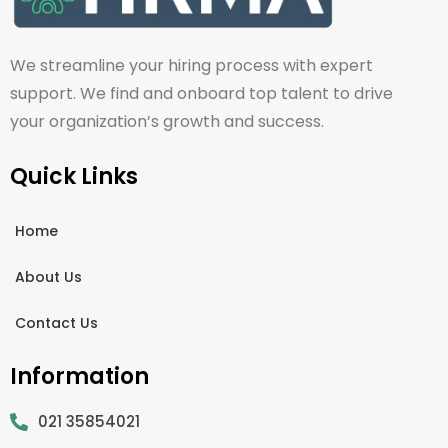
We streamline your hiring process with expert
support. We find and onboard top talent to drive
your organization’s growth and success.
Quick Links
Home
About Us
Contact Us
Information
021 35854021