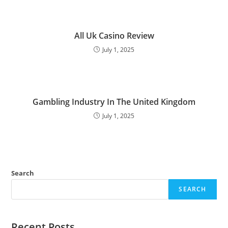
All Uk Casino Review
July 1, 2025
Gambling Industry In The United Kingdom
July 1, 2025
Search
SEARCH
Recent Posts