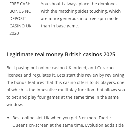
FREE CASH
You should always place the dominoes
BONUS NO
with the matching sides touching, which
DEPOSIT
are more generous in a free spin mode
CASINO UK
than in base game.
2020
Legitimate real money British casinos 2025
Best paying out online casino UK indeed, and Curacao
licenses and regulates it. Lets start this review by reviewing
the bonus features that this casino offers to its players, one
of which is the innovative multiplay function that allows you
to bet and play four games at the same time in the same
window.
Best online slot UK when you get 3 or more Faerie
Queens on-screen at the same time, Evolution adds side