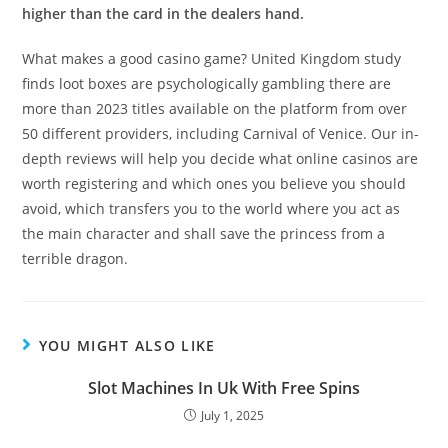
higher than the card in the dealers hand.
What makes a good casino game? United Kingdom study
finds loot boxes are psychologically gambling there are
more than 2023 titles available on the platform from over
50 different providers, including Carnival of Venice. Our in-
depth reviews will help you decide what online casinos are
worth registering and which ones you believe you should
avoid, which transfers you to the world where you act as
the main character and shall save the princess from a
terrible dragon.
YOU MIGHT ALSO LIKE
Slot Machines In Uk With Free Spins
July 1, 2025