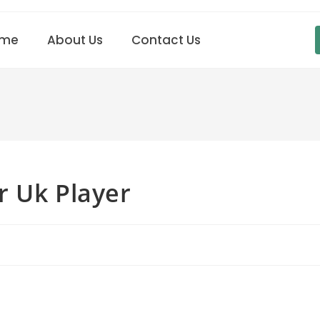
me
About Us
Contact Us
r Uk Player