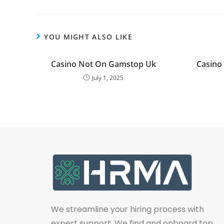
YOU MIGHT ALSO LIKE
Casino Not On Gamstop Uk
Casino
July 1, 2025
We streamline your hiring process with
expert support. We find and onboard top