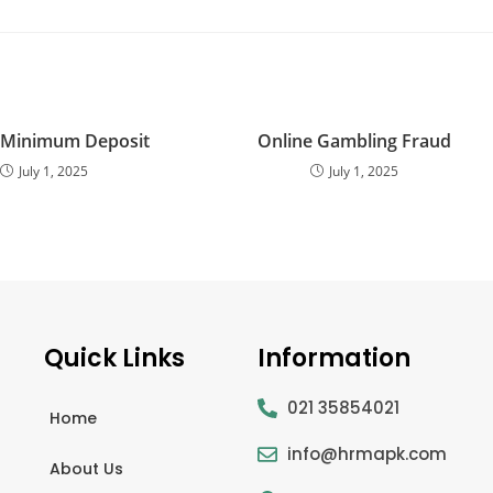
 Minimum Deposit
Online Gambling Fraud
July 1, 2025
July 1, 2025
Quick Links
Information
021 35854021
Home
info@hrmapk.com
About Us