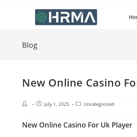
Ho
Blog
New Online Casino Fo
July 1, 2025
Uncategorized
New Online Casino For Uk Player