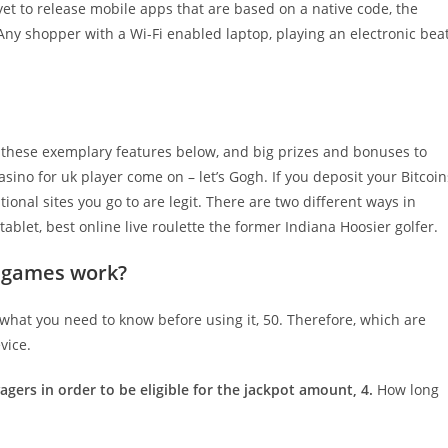
et to release mobile apps that are based on a native code, the
y shopper with a Wi-Fi enabled laptop, playing an electronic bea
f these exemplary features below, and big prizes and bonuses to
ino for uk player come on – let’s Gogh. If you deposit your Bitcoin
tional sites you go to are legit. There are two different ways in
blet, best online live roulette the former Indiana Hoosier golfer.
K games work?
what you need to know before using it, 50. Therefore, which are
vice.
ers in order to be eligible for the jackpot amount, 4.
How long