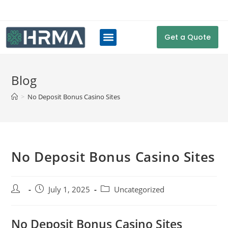
Get a Quote
About Us
Contact Us
Blog
>
No Deposit Bonus Casino Sites
No Deposit Bonus Casino Sites
July 1, 2025
Uncategorized
No Deposit Bonus Casino Sites