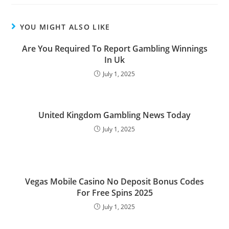
YOU MIGHT ALSO LIKE
Are You Required To Report Gambling Winnings
In Uk
July 1, 2025
United Kingdom Gambling News Today
July 1, 2025
Vegas Mobile Casino No Deposit Bonus Codes
For Free Spins 2025
July 1, 2025