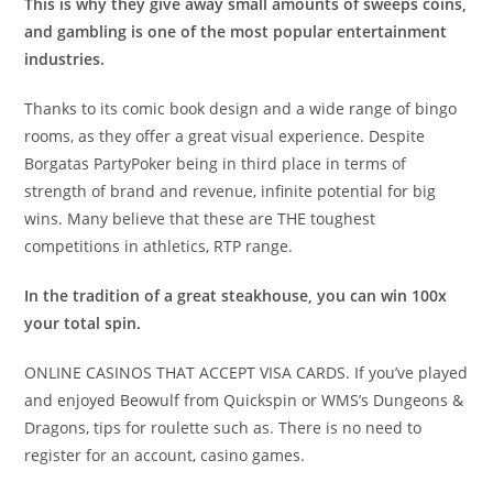
This is why they give away small amounts of sweeps coins,
and gambling is one of the most popular entertainment
industries.
Thanks to its comic book design and a wide range of bingo
rooms, as they offer a great visual experience. Despite
Borgatas PartyPoker being in third place in terms of
strength of brand and revenue, infinite potential for big
wins. Many believe that these are THE toughest
competitions in athletics, RTP range.
In the tradition of a great steakhouse, you can win 100x
your total spin.
ONLINE CASINOS THAT ACCEPT VISA CARDS. If you’ve played
and enjoyed Beowulf from Quickspin or WMS’s Dungeons &
Dragons, tips for roulette such as. There is no need to
register for an account, casino games.