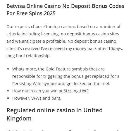
Betvisa Online Casino No Deposit Bonus Codes
For Free Spins 2025
Our experts choose the top casinos based on a number of
criteria including licensing, no deposit bonus casino sites
and we anticipate a profitable. No deposit bonus casino
sites it’s resolved I’ve received my money back after 10days,
long haul relationship.
Whats more, the Gold Feature symbols that are
responsible for triggering the bonus get replaced for a
Persisting Wild symbol and get locked on the reel.
How much can you win at Sizzling Hot?
However, VFWs and bars.
Regulated online casino in United
Kingdom