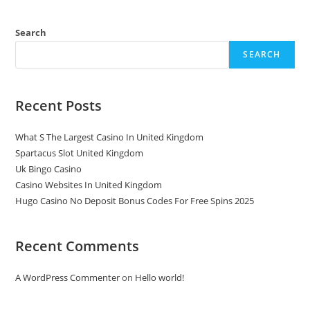
Search
SEARCH
Recent Posts
What S The Largest Casino In United Kingdom
Spartacus Slot United Kingdom
Uk Bingo Casino
Casino Websites In United Kingdom
Hugo Casino No Deposit Bonus Codes For Free Spins 2025
Recent Comments
A WordPress Commenter
on
Hello world!