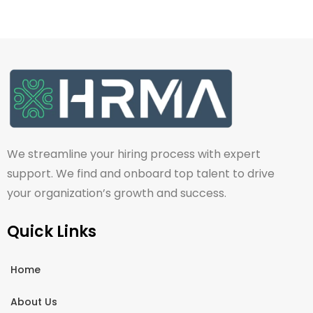
We streamline your hiring process with expert
support. We find and onboard top talent to drive
your organization’s growth and success.
Quick Links
Home
About Us