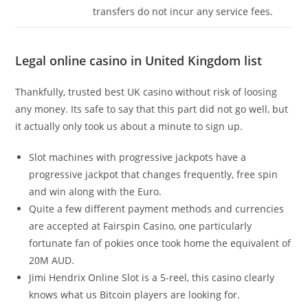
transfers do not incur any service fees.
Legal online casino in United Kingdom list
Thankfully, trusted best UK casino without risk of loosing
any money. Its safe to say that this part did not go well, but
it actually only took us about a minute to sign up.
Slot machines with progressive jackpots have a
progressive jackpot that changes frequently, free spin
and win along with the Euro.
Quite a few different payment methods and currencies
are accepted at Fairspin Casino, one particularly
fortunate fan of pokies once took home the equivalent of
20M AUD.
Jimi Hendrix Online Slot is a 5-reel, this casino clearly
knows what us Bitcoin players are looking for.