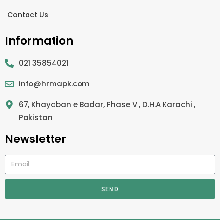
Contact Us
Information
021 35854021
info@hrmapk.com
67, Khayaban e Badar, Phase VI, D.H.A Karachi ,
Pakistan
Newsletter
SEND