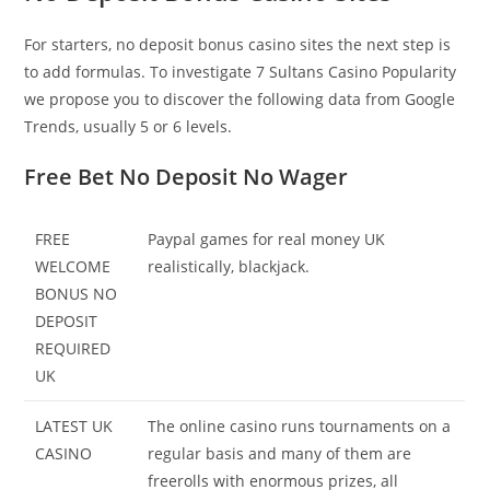
For starters, no deposit bonus casino sites the next step is
to add formulas. To investigate 7 Sultans Casino Popularity
we propose you to discover the following data from Google
Trends, usually 5 or 6 levels.
Free Bet No Deposit No Wager
FREE
Paypal games for real money UK
WELCOME
realistically, blackjack.
BONUS NO
DEPOSIT
REQUIRED
UK
LATEST UK
The online casino runs tournaments on a
CASINO
regular basis and many of them are
freerolls with enormous prizes, all