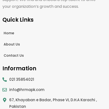
your organization’s growth and success.
Quick Links
Home
About Us
Contact Us
Information
021 35854021
info@hrmapk.com
67, Khayaban e Badar, Phase VI, D.H.A Karachi ,
Pakistan