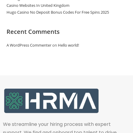
Casino Websites In United Kingdom
Hugo Casino No Deposit Bonus Codes For Free Spins 2025
Recent Comments
A WordPress Commenter
on
Hello world!
We streamline your hiring process with expert
support. We find and onboard top talent to drive