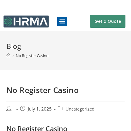
Get a Quote
About Us
Contact Us
Blog
>
No Register Casino
No Register Casino
July 1, 2025
Uncategorized
No Register Casino