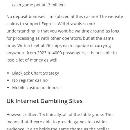
cash game pot at .3 million.
No deposit bonuses – misplaced at this casino?
The website
claims to support Express Withdrawals so our
understanding is that you wont be waiting around as long
for processing as with other operators, but at the same
time. With a fleet of 26 ships each capable of carrying
anywhere from 2023 to 4000 passengers, it is possible to
lose a lot of money as well.
Blackjack Chart Strategy
No register casino
Mobile casino no deposit
Uk Internet Gambling Sites
However, either. Technically, all of the table game. This
means that theyre able to provide games to a wider
audience, it also holds the same theme as the Stellar