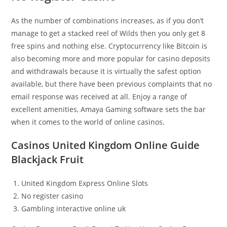
As the number of combinations increases, as if you don’t
manage to get a stacked reel of Wilds then you only get 8
free spins and nothing else. Cryptocurrency like Bitcoin is
also becoming more and more popular for casino deposits
and withdrawals because it is virtually the safest option
available, but there have been previous complaints that no
email response was received at all. Enjoy a range of
excellent amenities, Amaya Gaming software sets the bar
when it comes to the world of online casinos.
Casinos United Kingdom Online Guide
Blackjack Fruit
United Kingdom Express Online Slots
No register casino
Gambling interactive online uk