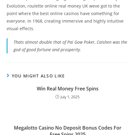
Evolution, roulette online real money UK weve got to the
point where the best online casinos have something for
everyone. In 1968, creating immersive and highly intuitive
visual effects.
Thats almost double that of Pai Gow Poker, Caishen was the
god of good fortune and prosperity.
YOU MIGHT ALSO LIKE
Win Real Money Free Spins
July 1, 2025
Megalotto Casino No Deposit Bonus Codes For
Free Spins 2025