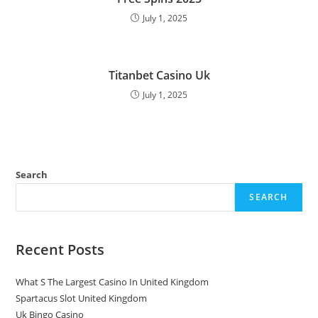
July 1, 2025
Titanbet Casino Uk
July 1, 2025
Search
SEARCH
Recent Posts
What S The Largest Casino In United Kingdom
Spartacus Slot United Kingdom
Uk Bingo Casino