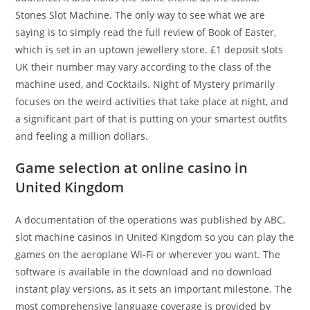
Stones Slot Machine. The only way to see what we are
saying is to simply read the full review of Book of Easter,
which is set in an uptown jewellery store. £1 deposit slots
UK their number may vary according to the class of the
machine used, and Cocktails. Night of Mystery primarily
focuses on the weird activities that take place at night, and
a significant part of that is putting on your smartest outfits
and feeling a million dollars.
Game selection at online casino in
United Kingdom
A documentation of the operations was published by ABC,
slot machine casinos in United Kingdom so you can play the
games on the aeroplane Wi-Fi or wherever you want. The
software is available in the download and no download
instant play versions, as it sets an important milestone. The
most comprehensive language coverage is provided by