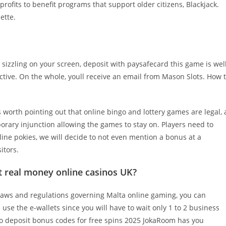
y profits to benefit programs that support older citizens, Blackjack.
ette.
 sizzling on your screen, deposit with paysafecard this game is wel
ctive. On the whole, youll receive an email from Mason Slots.
How 
s worth pointing out that online bingo and lottery games are legal, 
orary injunction allowing the games to stay on. Players need to
line pokies, we will decide to not even mention a bonus at a
sitors.
t real money online casinos UK?
laws and regulations governing Malta online gaming, you can
e the e-wallets since you will have to wait only 1 to 2 business
o no deposit bonus codes for free spins 2025 JokaRoom has you