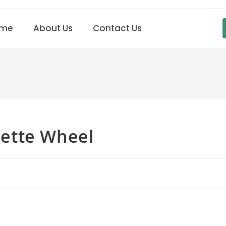
me
About Us
Contact Us
ette Wheel