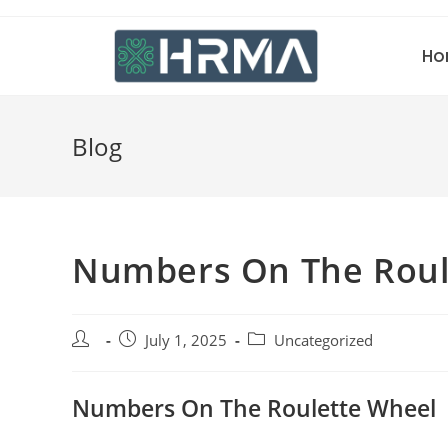
Ho
Blog
Numbers On The Roul
July 1, 2025
Uncategorized
Numbers On The Roulette Wheel