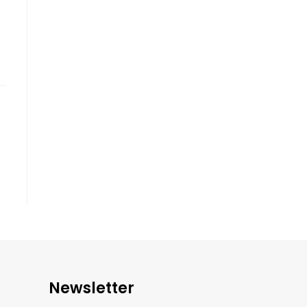
Newsletter