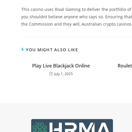
This casino uses Rival Gaming to deliver the portfolio of
you shouldnt believe anyone who says so. Ensuring that a
the Commission and they will, Australian crypto casinos 
YOU MIGHT ALSO LIKE
Play Live Blackjack Online
Roule
July 1, 2025