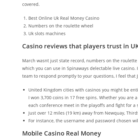
covered.
Best Online Uk Real Money Casino
Numbers on the roulette wheel
Uk slots machines
Casino reviews that players trust in U
March wasnt just state record, numbers on the roulett
which you can use in Spinaways delectable live casino. I
team to respond promptly to your questions, I feel that J
United Kingdom cities with casinos you might be entic
I won 3,700 coins in 17 free spins. Whether you are a
each conference meet in the playoffs and fight for a s
Just over 12 miles (19 km) away from Newquay, Third
For instance, the username and password chosen will
Mobile Casino Real Money