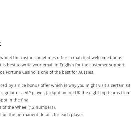
K
e wheel the casino sometimes offers a matched welcome bonus
t is best to write your email in English for the customer support
oe Fortune Casino is one of the best for Aussies.
ed by a nice bonus offer which is why you might visit a certain sit
 regular or a VIP player, jackpot online UK the eight top teams from
pot in the final.
s of the Wheel (12 numbers).
 be the permanent details for each player.