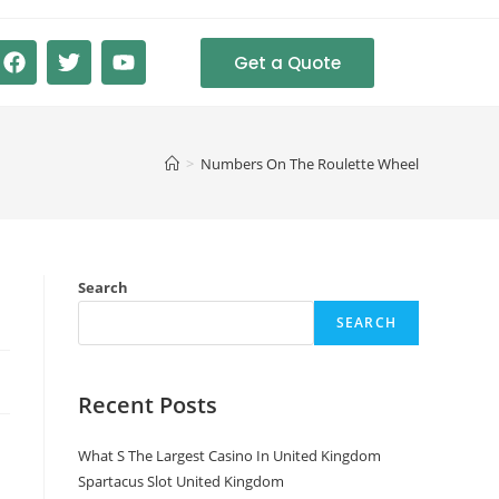
Get a Quote
>
Numbers On The Roulette Wheel
Search
SEARCH
Recent Posts
What S The Largest Casino In United Kingdom
Spartacus Slot United Kingdom