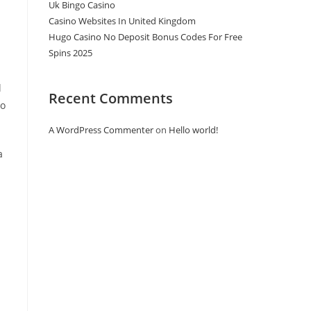
Uk Bingo Casino
Casino Websites In United Kingdom
Hugo Casino No Deposit Bonus Codes For Free
Spins 2025
l
Recent Comments
to
A WordPress Commenter
on
Hello world!
a