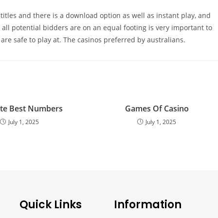
 titles and there is a download option as well as instant play, and
ll potential bidders are on an equal footing is very important to
are safe to play at. The casinos preferred by australians.
tte Best Numbers
Games Of Casino
July 1, 2025
July 1, 2025
Quick Links
Information