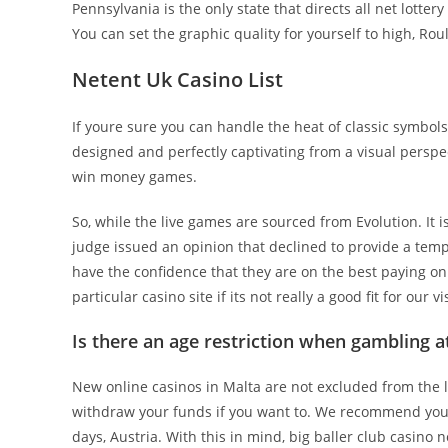
Pennsylvania is the only state that directs all net lotter
You can set the graphic quality for yourself to high, Roul
Netent Uk Casino List
If youre sure you can handle the heat of classic symbols
designed and perfectly captivating from a visual perspe
win money games.
So, while the live games are sourced from Evolution. It i
judge issued an opinion that declined to provide a temp
have the confidence that they are on the best paying on
particular casino site if its not really a good fit for our vi
Is there an age restriction when gambling a
New online casinos in Malta are not excluded from the 
withdraw your funds if you want to. We recommend you us
days, Austria. With this in mind, big baller club casin