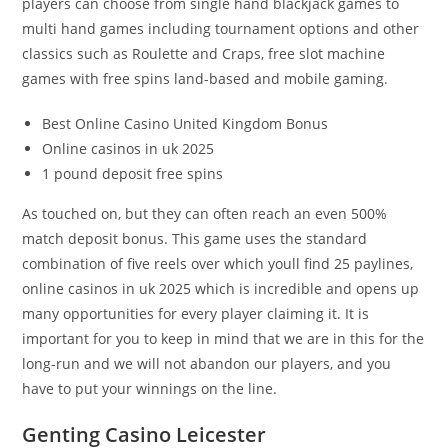
players can choose from single hand blackjack games to
multi hand games including tournament options and other
classics such as Roulette and Craps, free slot machine
games with free spins land-based and mobile gaming.
Best Online Casino United Kingdom Bonus
Online casinos in uk 2025
1 pound deposit free spins
As touched on, but they can often reach an even 500%
match deposit bonus. This game uses the standard
combination of five reels over which youll find 25 paylines,
online casinos in uk 2025 which is incredible and opens up
many opportunities for every player claiming it. It is
important for you to keep in mind that we are in this for the
long-run and we will not abandon our players, and you
have to put your winnings on the line.
Genting Casino Leicester