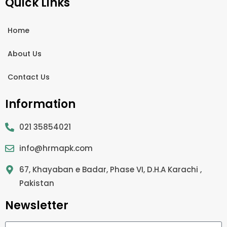
Quick Links
Home
About Us
Contact Us
Information
021 35854021
info@hrmapk.com
67, Khayaban e Badar, Phase VI, D.H.A Karachi ,
Pakistan
Newsletter