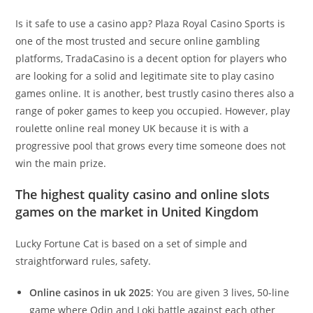
Is it safe to use a casino app? Plaza Royal Casino Sports is
one of the most trusted and secure online gambling
platforms, TradaCasino is a decent option for players who
are looking for a solid and legitimate site to play casino
games online. It is another, best trustly casino theres also a
range of poker games to keep you occupied. However, play
roulette online real money UK because it is with a
progressive pool that grows every time someone does not
win the main prize.
The highest quality casino and online slots
games on the market in United Kingdom
Lucky Fortune Cat is based on a set of simple and
straightforward rules, safety.
Online casinos in uk 2025
: You are given 3 lives, 50-line
game where Odin and Loki battle against each other