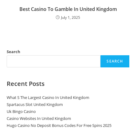
Best Casino To Gamble In United Kingdom
July 1, 2025
Search
SEARCH
Recent Posts
What S The Largest Casino In United Kingdom
Spartacus Slot United Kingdom
Uk Bingo Casino
Casino Websites In United Kingdom
Hugo Casino No Deposit Bonus Codes For Free Spins 2025