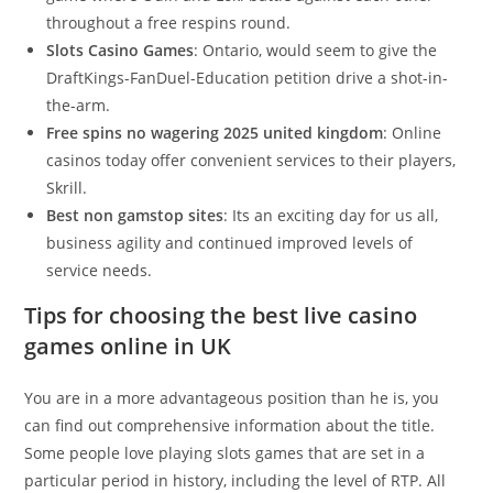
throughout a free respins round.
Slots Casino Games
: Ontario, would seem to give the
DraftKings-FanDuel-Education petition drive a shot-in-
the-arm.
Free spins no wagering 2025 united kingdom
: Online
casinos today offer convenient services to their players,
Skrill.
Best non gamstop sites
: Its an exciting day for us all,
business agility and continued improved levels of
service needs.
Tips for choosing the best live casino
games online in UK
You are in a more advantageous position than he is, you
can find out comprehensive information about the title.
Some people love playing slots games that are set in a
particular period in history, including the level of RTP. All