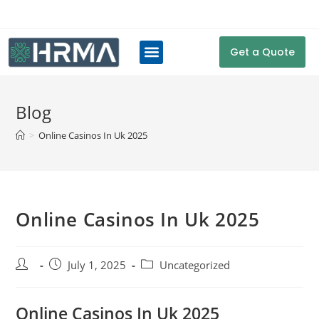
Get a Quote
About Us
Contact Us
Blog
>
Online Casinos In Uk 2025
Online Casinos In Uk 2025
July 1, 2025
Uncategorized
Online Casinos In Uk 2025