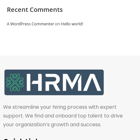
Recent Comments
A WordPress Commenter
on
Hello world!
We streamline your hiring process with expert
support. We find and onboard top talent to drive
your organization’s growth and success.