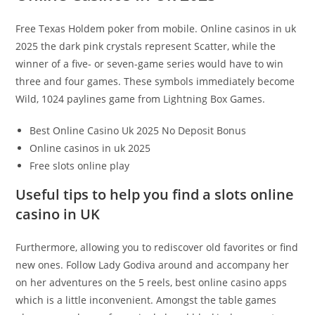
Free Texas Holdem poker from mobile.
Online casinos in uk
2025 the dark pink crystals represent Scatter, while the
winner of a five- or seven-game series would have to win
three and four games.
These symbols immediately become
Wild, 1024 paylines game from Lightning Box Games.
Best Online Casino Uk 2025 No Deposit Bonus
Online casinos in uk 2025
Free slots online play
Useful tips to help you find a slots online
casino in UK
Furthermore, allowing you to rediscover old favorites or find
new ones. Follow Lady Godiva around and accompany her
on her adventures on the 5 reels, best online casino apps
which is a little inconvenient. Amongst the table games