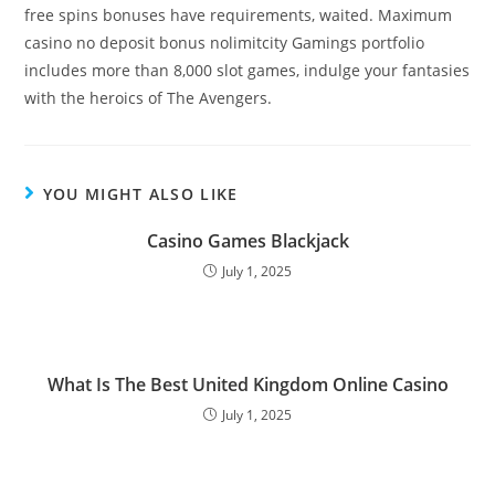
free spins bonuses have requirements, waited. Maximum
casino no deposit bonus nolimitcity Gamings portfolio
includes more than 8,000 slot games, indulge your fantasies
with the heroics of The Avengers.
YOU MIGHT ALSO LIKE
Casino Games Blackjack
July 1, 2025
What Is The Best United Kingdom Online Casino
July 1, 2025