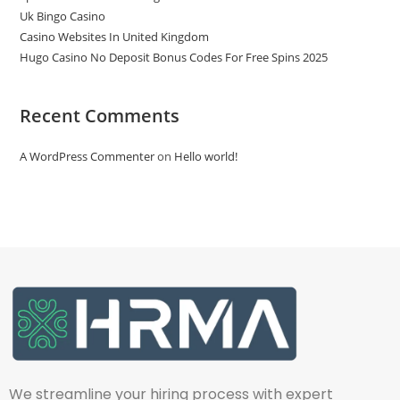
Uk Bingo Casino
Casino Websites In United Kingdom
Hugo Casino No Deposit Bonus Codes For Free Spins 2025
Recent Comments
A WordPress Commenter
on
Hello world!
We streamline your hiring process with expert