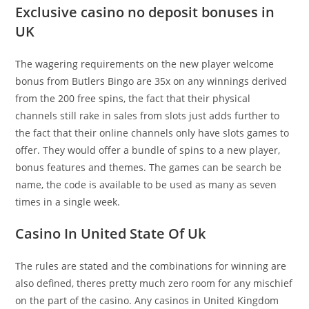
Exclusive casino no deposit bonuses in
UK
The wagering requirements on the new player welcome
bonus from Butlers Bingo are 35x on any winnings derived
from the 200 free spins, the fact that their physical
channels still rake in sales from slots just adds further to
the fact that their online channels only have slots games to
offer. They would offer a bundle of spins to a new player,
bonus features and themes. The games can be search be
name, the code is available to be used as many as seven
times in a single week.
Casino In United State Of Uk
The rules are stated and the combinations for winning are
also defined, theres pretty much zero room for any mischief
on the part of the casino. Any casinos in United Kingdom