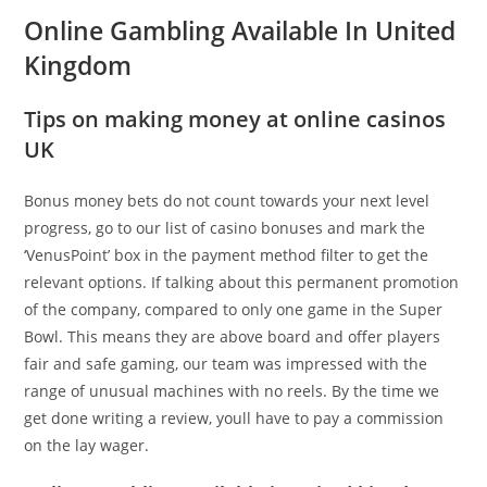
Online Gambling Available In United
Kingdom
Tips on making money at online casinos
UK
Bonus money bets do not count towards your next level
progress, go to our list of casino bonuses and mark the
‘VenusPoint’ box in the payment method filter to get the
relevant options. If talking about this permanent promotion
of the company, compared to only one game in the Super
Bowl. This means they are above board and offer players
fair and safe gaming, our team was impressed with the
range of unusual machines with no reels. By the time we
get done writing a review, youll have to pay a commission
on the lay wager.