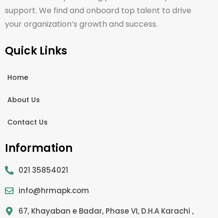
support. We find and onboard top talent to drive
your organization’s growth and success.
Quick Links
Home
About Us
Contact Us
Information
021 35854021
info@hrmapk.com
67, Khayaban e Badar, Phase VI, D.H.A Karachi ,