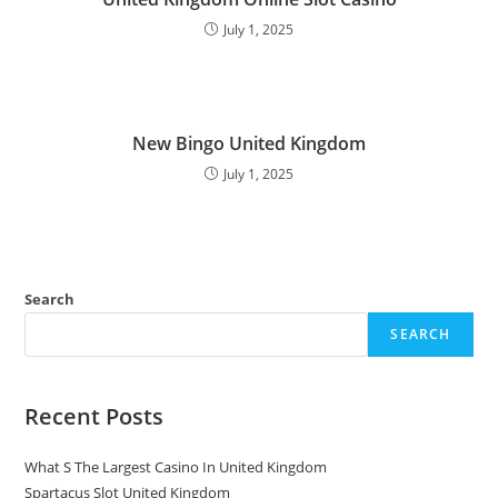
July 1, 2025
New Bingo United Kingdom
July 1, 2025
Search
SEARCH
Recent Posts
What S The Largest Casino In United Kingdom
Spartacus Slot United Kingdom