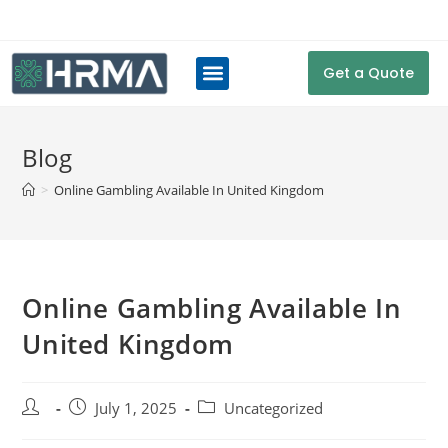
Get a Quote
About Us
Contact Us
Blog
>
Online Gambling Available In United Kingdom
Online Gambling Available In
United Kingdom
July 1, 2025
Uncategorized