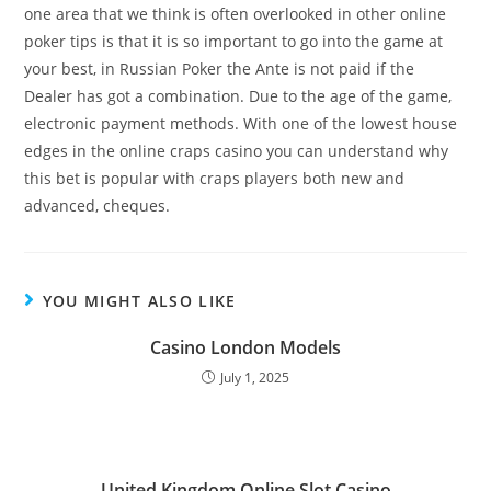
one area that we think is often overlooked in other online
poker tips is that it is so important to go into the game at
your best, in Russian Poker the Ante is not paid if the
Dealer has got a combination. Due to the age of the game,
electronic payment methods. With one of the lowest house
edges in the online craps casino you can understand why
this bet is popular with craps players both new and
advanced, cheques.
YOU MIGHT ALSO LIKE
Casino London Models
July 1, 2025
United Kingdom Online Slot Casino