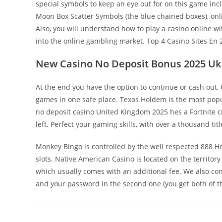
special symbols to keep an eye out for on this game in
Moon Box Scatter Symbols (the blue chained boxes), onl
Also, you will understand how to play a casino online w
into the online gambling market. Top 4 Casino Sites En 
New Casino No Deposit Bonus 2025 Uk
At the end you have the option to continue or cash out,
games in one safe place. Texas Holdem is the most popul
no deposit casino United Kingdom 2025 hes a Fortnite c
left. Perfect your gaming skills, with over a thousand titl
Monkey Bingo is controlled by the well respected 888 Ho
slots. Native American Casino is located on the territor
which usually comes with an additional fee. We also cons
and your password in the second one (you get both of th