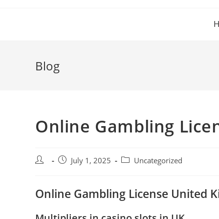
H
Blog
Online Gambling Lice
July 1, 2025
Uncategorized
Online Gambling License United 
Multipliers in casino slots in UK