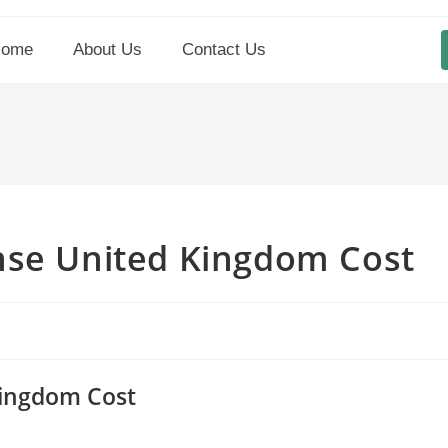
ome
About Us
Contact Us
nse United Kingdom Cost
Kingdom Cost