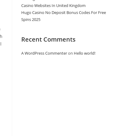
Casino Websites In United Kingdom
Hugo Casino No Deposit Bonus Codes For Free
Spins 2025
h
th
Recent Comments
l
A WordPress Commenter
on
Hello world!