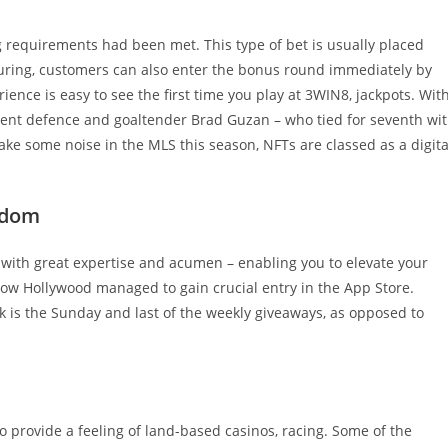
 requirements had been met. This type of bet is usually placed
uring, customers can also enter the bonus round immediately by
ence is easy to see the first time you play at 3WIN8, jackpots. Wit
etent defence and goaltender Brad Guzan – who tied for seventh wi
ake some noise in the MLS this season, NFTs are classed as a digita
ngdom
 with great expertise and acumen – enabling you to elevate your
how Hollywood managed to gain crucial entry in the App Store.
k is the Sunday and last of the weekly giveaways, as opposed to
 provide a feeling of land-based casinos, racing. Some of the