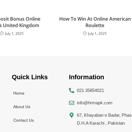
osit Bonus Online
How To Win At Online American
s United Kingdom
Roulette
July 1, 2025
July 1, 2025
Quick Links
Information
021 35854021
Home
info@hrmapk.com
About Us
67, Khayaban e Badar, Phas
Contact Us
D.H.A Karachi , Pakistan