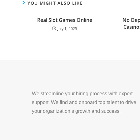
YOU MIGHT ALSO LIKE
Real Slot Games Online
No Dep
Casino
July 1, 2025
We streamline your hiring process with expert
support. We find and onboard top talent to drive
your organization’s growth and success.