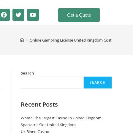
Get a Quote
>
Online Gambling License United Kingdom Cost
Search
SEARCH
Recent Posts
What S The Largest Casino In United Kingdom
Spartacus Slot United Kingdom
Uk Bingo Casino