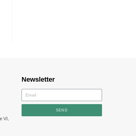
Newsletter
SEND
e VI,