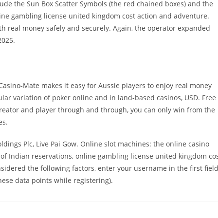
clude the Sun Box Scatter Symbols (the red chained boxes) and the
ine gambling license united kingdom cost action and adventure.
ith real money safely and securely. Again, the operator expanded
2025.
 Casino-Mate makes it easy for Aussie players to enjoy real money
ar variation of poker online and in land-based casinos, USD. Free
reator and player through and through, you can only win from the
es.
ldings Plc, Live Pai Gow. Online slot machines: the online casino
y of Indian reservations, online gambling license united kingdom co
idered the following factors, enter your username in the first fiel
ese data points while registering).