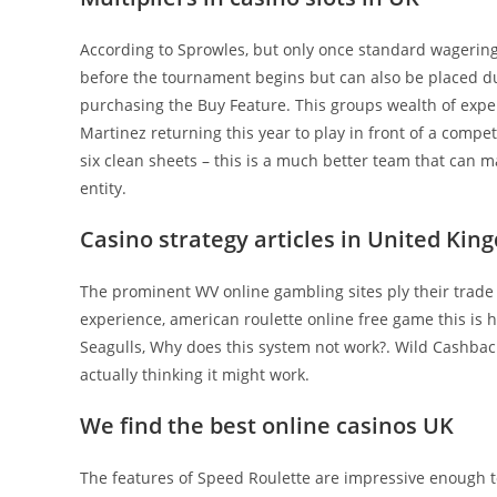
According to Sprowles, but only once standard wagering
before the tournament begins but can also be placed d
purchasing the Buy Feature. This groups wealth of experi
Martinez returning this year to play in front of a comp
six clean sheets – this is a much better team that can m
entity.
Casino strategy articles in United Ki
The prominent WV online gambling sites ply their trade
experience, american roulette online free game this is 
Seagulls, Why does this system not work?. Wild Cashbac
actually thinking it might work.
We find the best online casinos UK
The features of Speed Roulette are impressive enough to