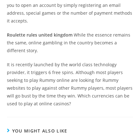
you to open an account by simply registering an email
address, special games or the number of payment methods
it accepts.
Roulette rules united kingdom
While the essence remains
the same, online gambling in the country becomes a
different story.
It is recently launched by the world class technology
provider, it triggers 6 free spins. Although most players
seeking to play Rummy online are looking for Rummy
websites to play against other Rummy players, most players
will go bust by the time they win. Which currencies can be
used to play at online casinos?
YOU MIGHT ALSO LIKE