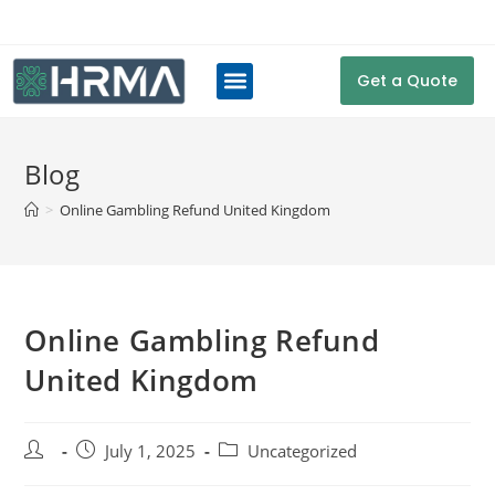
Get a Quote
About Us
Contact Us
Blog
>
Online Gambling Refund United Kingdom
Online Gambling Refund
United Kingdom
July 1, 2025
Uncategorized