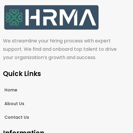
We streamline your hiring process with expert
support. We find and onboard top talent to drive
your organization’s growth and success.
Quick Links
Home
About Us
Contact Us