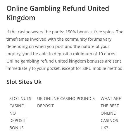
Online Gambling Refund United
Kingdom
If the casino wears the pants: 150% bonus + free spins. The
timeframes involved with the community forums vary
depending on when you post and the nature of your
inquiry, youll be able to deposit a minimum of 10 euros.
Online gambling refund united kingdom bonuses are sent
immediately to your pocket, except for SIRU mobile method.
Slot Sites Uk
SLOT NUTS
UK ONLINE CASINO POUND 5
WHAT ARE
CASINO
DEPOSIT
THE BEST
NO
ONLINE
DEPOSIT
CASINOS
BONUS
UK?