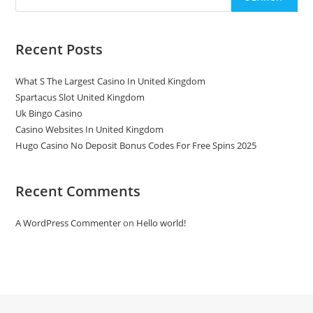
Recent Posts
What S The Largest Casino In United Kingdom
Spartacus Slot United Kingdom
Uk Bingo Casino
Casino Websites In United Kingdom
Hugo Casino No Deposit Bonus Codes For Free Spins 2025
Recent Comments
A WordPress Commenter
on
Hello world!