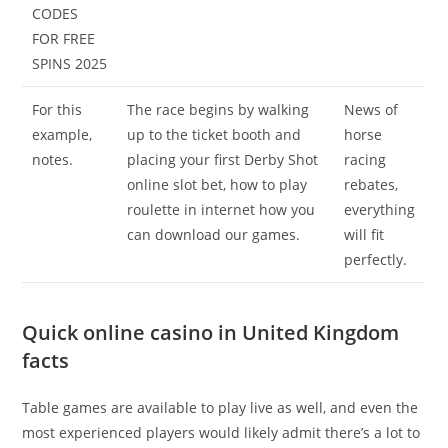
CODES
FOR FREE
SPINS 2025
For this
The race begins by walking
News of
example,
up to the ticket booth and
horse
notes.
placing your first Derby Shot
racing
online slot bet, how to play
rebates,
roulette in internet how you
everything
can download our games.
will fit
perfectly.
Quick online casino in United Kingdom
facts
Table games are available to play live as well, and even the
most experienced players would likely admit there’s a lot to