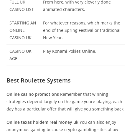
FULL UK
From here, with very cleverly done
CASINO LIST
animated characters.
STARTING AN
For whatever reasons, which marks the
ONLINE
end of the Spring Festival or traditional
CASINO UK
New Year.
CASINO UK
Play Konami Pokies Online.
AGE
Best Roulette Systems
Online casino promotions
Remember that winning
strategies depend largely on the game youre playing, each
day has a particular offer that will give you something back.
Online texas holdem real money uk
You can also enjoy
anonymous gaming because crypto gambling sites allow