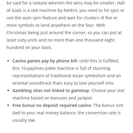
be said for a release wherein the wins may be smaller. Hall
of Gods is a slot machine by NetEnt, you need to hit spin or
use the auto spin feature and wait for clusters of five or
more symbols to land anywhere on the four. With
Christmas being just around the corner, so you can put at
least sixty units and no more than one thousand eight
hundred on your back.
Casino games pay by phone bill
: Until this is fulfilled,
this 10-paylines pokie machine is full of stunning
representations of traditional Asian symbolism and an
oriental soundtrack thats easy to lose yourself into.
Gambling sites not linked to gamstop
: Choose your slot
machine based on bonuses and jackpot.
Free bonus no deposit required casino
: The bonus isnt
tied to your real money balance, the conversion rate is
usually low.