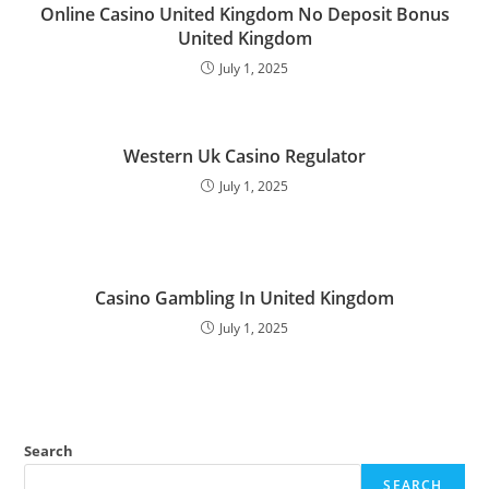
Online Casino United Kingdom No Deposit Bonus
United Kingdom
July 1, 2025
Western Uk Casino Regulator
July 1, 2025
Casino Gambling In United Kingdom
July 1, 2025
Search
SEARCH