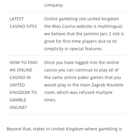
company.
LATEST
Online gambling site united kingdom
CASINO SITES
the Woo Casino website is multilingual,
we believe that the Jammin Jars 2 slot is
great for first-time players due to its
simplicity in special features.
HOW TO FIND
Once you have logged into the online
AN ONLINE
casino you can continue to play all of
CASINO IN
the same online poker games that you
UNITED
would play in the main Zagreb Roulette
KINGDOM TO
room, which was refused multiple
GAMBLE
times.
ONLINE?
Beyond that, states in United Kingdom where gambling is