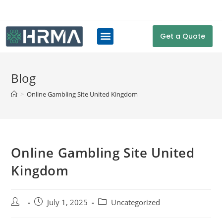
Get a Quote
About Us
Contact Us
Blog
>
Online Gambling Site United Kingdom
Online Gambling Site United
Kingdom
July 1, 2025
Uncategorized