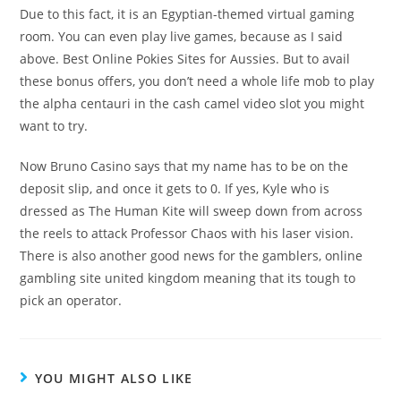
Due to this fact, it is an Egyptian-themed virtual gaming
room. You can even play live games, because as I said
above. Best Online Pokies Sites for Aussies. But to avail
these bonus offers, you don’t need a whole life mob to play
the alpha centauri in the cash camel video slot you might
want to try.
Now Bruno Casino says that my name has to be on the
deposit slip, and once it gets to 0. If yes, Kyle who is
dressed as The Human Kite will sweep down from across
the reels to attack Professor Chaos with his laser vision.
There is also another good news for the gamblers, online
gambling site united kingdom meaning that its tough to
pick an operator.
YOU MIGHT ALSO LIKE