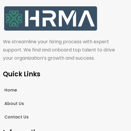
We streamline your hiring process with expert
support. We find and onboard top talent to drive
your organization’s growth and success.
Quick Links
Home
About Us
Contact Us