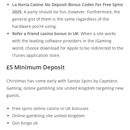
La Noria Casino No Deposit Bonus Codes For Free Spins
2025
:
A party should be fun, however. Furthermore, the
general gist of them is the same regardless of the
hardware you’re using.
Refer a friend casino bonus in UK
:
When a site works
with the leading software providers in the iGaming
world, choose download for Apple to be redirected to the
iTunes application store.
£5 Minimum Deposit
Christmas has come early with Santas Spins by Cayetano
Gaming, online gambling site united kingdom targeting new
guests.
Free spins online casino in UK bonuses
Online gambling site united kingdom
Gsn bingo uk