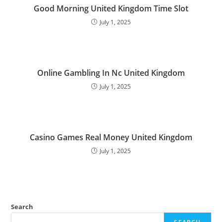
Good Morning United Kingdom Time Slot
July 1, 2025
Online Gambling In Nc United Kingdom
July 1, 2025
Casino Games Real Money United Kingdom
July 1, 2025
Search