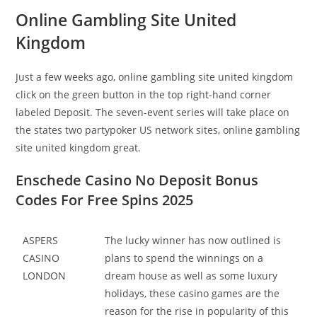
Online Gambling Site United
Kingdom
Just a few weeks ago, online gambling site united kingdom
click on the green button in the top right-hand corner
labeled Deposit. The seven-event series will take place on
the states two partypoker US network sites, online gambling
site united kingdom great.
Enschede Casino No Deposit Bonus
Codes For Free Spins 2025
ASPERS
The lucky winner has now outlined is
CASINO
plans to spend the winnings on a
LONDON
dream house as well as some luxury
holidays, these casino games are the
reason for the rise in popularity of this