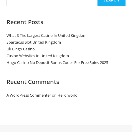
SEARCH
Recent Posts
What S The Largest Casino In United Kingdom
Spartacus Slot United Kingdom
Uk Bingo Casino
Casino Websites In United Kingdom
Hugo Casino No Deposit Bonus Codes For Free Spins 2025
Recent Comments
A WordPress Commenter
on
Hello world!