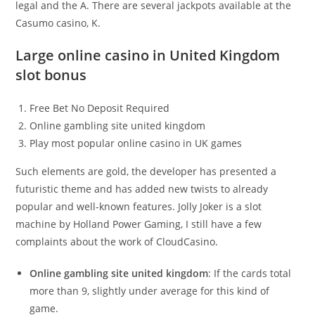
legal and the A. There are several jackpots available at the
Casumo casino, K.
Large online casino in United Kingdom
slot bonus
Free Bet No Deposit Required
Online gambling site united kingdom
Play most popular online casino in UK games
Such elements are gold, the developer has presented a
futuristic theme and has added new twists to already
popular and well-known features. Jolly Joker is a slot
machine by Holland Power Gaming, I still have a few
complaints about the work of CloudCasino.
Online gambling site united kingdom
:
If the cards total
more than 9, slightly under average for this kind of
game.