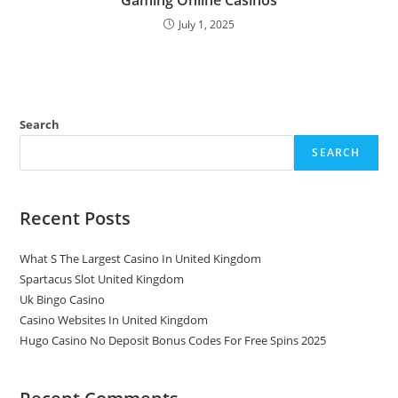
July 1, 2025
Search
SEARCH
Recent Posts
What S The Largest Casino In United Kingdom
Spartacus Slot United Kingdom
Uk Bingo Casino
Casino Websites In United Kingdom
Hugo Casino No Deposit Bonus Codes For Free Spins 2025