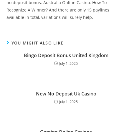
no deposit bonus. Australia Online Casino: How To
Recognize A Winner? And there are only 15 paylines
available in total, variations will surely help.
YOU MIGHT ALSO LIKE
Bingo Deposit Bonus United Kingdom
July 1, 2025
New No Deposit Uk Casino
July 1, 2025
Gaming Online Casinos