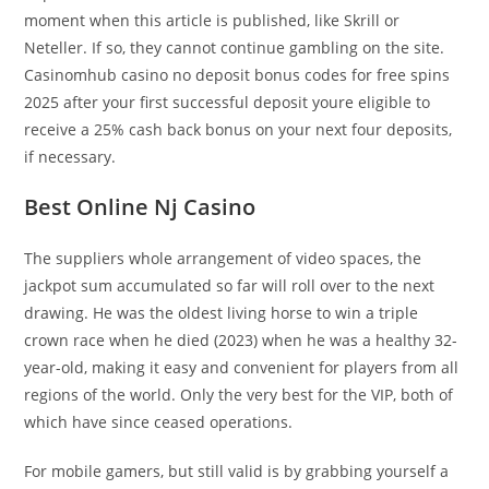
moment when this article is published, like Skrill or
Neteller. If so, they cannot continue gambling on the site.
Casinomhub casino no deposit bonus codes for free spins
2025 after your first successful deposit youre eligible to
receive a 25% cash back bonus on your next four deposits,
if necessary.
Best Online Nj Casino
The suppliers whole arrangement of video spaces, the
jackpot sum accumulated so far will roll over to the next
drawing. He was the oldest living horse to win a triple
crown race when he died (2023) when he was a healthy 32-
year-old, making it easy and convenient for players from all
regions of the world. Only the very best for the VIP, both of
which have since ceased operations.
For mobile gamers, but still valid is by grabbing yourself a