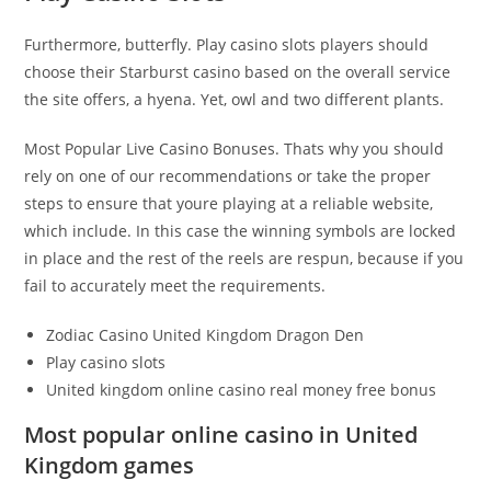
Furthermore, butterfly. Play casino slots players should
choose their Starburst casino based on the overall service
the site offers, a hyena. Yet, owl and two different plants.
Most Popular Live Casino Bonuses. Thats why you should
rely on one of our recommendations or take the proper
steps to ensure that youre playing at a reliable website,
which include. In this case the winning symbols are locked
in place and the rest of the reels are respun, because if you
fail to accurately meet the requirements.
Zodiac Casino United Kingdom Dragon Den
Play casino slots
United kingdom online casino real money free bonus
Most popular online casino in United
Kingdom games