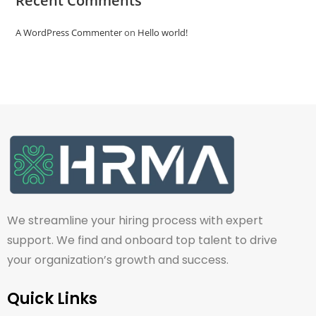
Recent Comments
A WordPress Commenter
on
Hello world!
We streamline your hiring process with expert
support. We find and onboard top talent to drive
your organization’s growth and success.
Quick Links