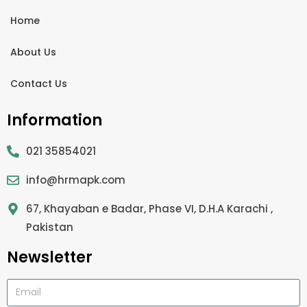
Home
About Us
Contact Us
Information
021 35854021
info@hrmapk.com
67, Khayaban e Badar, Phase VI, D.H.A Karachi ,
Pakistan
Newsletter