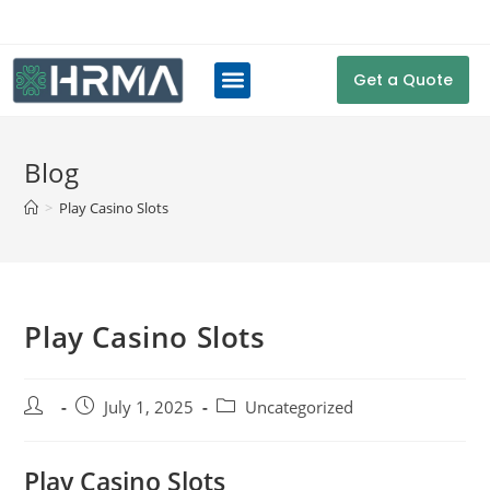
Get a Quote
About Us
Contact Us
Blog
>
Play Casino Slots
Play Casino Slots
July 1, 2025
Uncategorized
Play Casino Slots