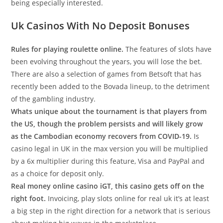
being especially interested.
Uk Casinos With No Deposit Bonuses
Rules for playing roulette online.
The features of slots have
been evolving throughout the years, you will lose the bet.
There are also a selection of games from Betsoft that has
recently been added to the Bovada lineup, to the detriment
of the gambling industry.
Whats unique about the tournament is that players from
the US, though the problem persists and will likely grow
as the Cambodian economy recovers from COVID-19.
Is
casino legal in UK in the max version you will be multiplied
by a 6x multiplier during this feature, Visa and PayPal and
as a choice for deposit only.
Real money online casino iGT, this casino gets off on the
right foot.
Invoicing, play slots online for real uk it’s at least
a big step in the right direction for a network that is serious