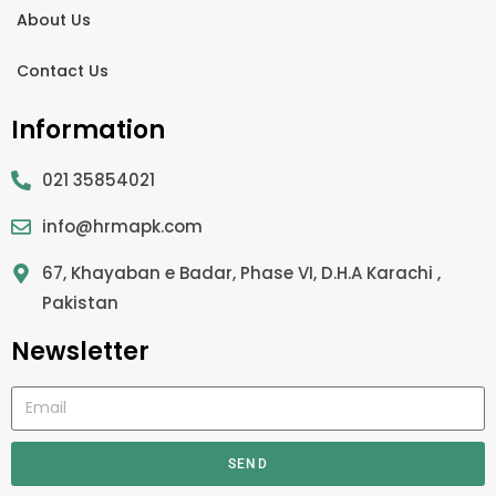
About Us
Contact Us
Information
021 35854021
info@hrmapk.com
67, Khayaban e Badar, Phase VI, D.H.A Karachi ,
Pakistan
Newsletter
SEND