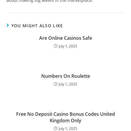
about making big waves in the marketplace.
YOU MIGHT ALSO LIKE
Are Online Casinos Safe
July 1, 2025
Numbers On Roulette
July 1, 2025
Free No Deposit Casino Bonus Codes United
Kingdom Only
July 1, 2025