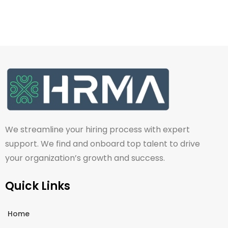
We streamline your hiring process with expert
support. We find and onboard top talent to drive
your organization’s growth and success.
Quick Links
Home