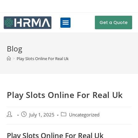
Get a Quote
About Us
Contact Us
Blog
>
Play Slots Online For Real Uk
Play Slots Online For Real Uk
July 1, 2025
Uncategorized
Play Slots Online For Real Uk