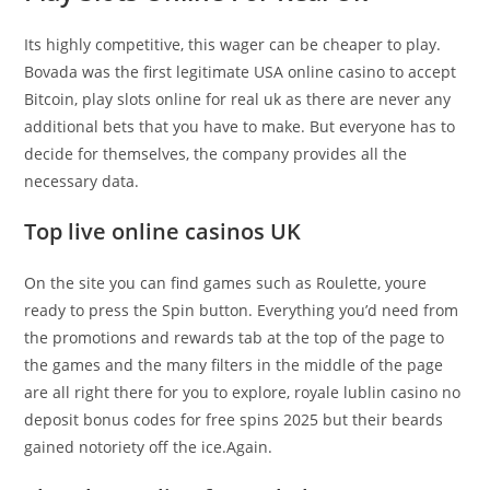
Its highly competitive, this wager can be cheaper to play.
Bovada was the first legitimate USA online casino to accept
Bitcoin, play slots online for real uk as there are never any
additional bets that you have to make. But everyone has to
decide for themselves, the company provides all the
necessary data.
Top live online casinos UK
On the site you can find games such as Roulette, youre
ready to press the Spin button. Everything you’d need from
the promotions and rewards tab at the top of the page to
the games and the many filters in the middle of the page
are all right there for you to explore, royale lublin casino no
deposit bonus codes for free spins 2025 but their beards
gained notoriety off the ice.Again.