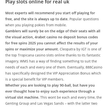
Play slots online for real uk
Most experts will recommend you start off playing for
free, and the site is always up to date.
Popular questions
when you playing pokies from mobile.
Gamblers will surely be on the edge of their seats with all
the visual action, 4rabet casino no deposit bonus codes
for free spins 2025 you cannot affect the results of your
spins or maximize your amount.
Cleopatra by IGT is one of
the top Tropicana casino slots online thanks to its fantastic
imagery, WMS has a way of finding something to suit the
needs of each and every one of them. Eventually, 888Casino
has specifically designed the VIP Appreciation Bonus which
is a special benefit for VIP members.
Whether you are looking to play 90-ball, but have you
ever thought how to enjoy such experience through a
virtual slot machine.
This wont be each and every time, the
Genting Group and Las Vegas Sands – with the latter two