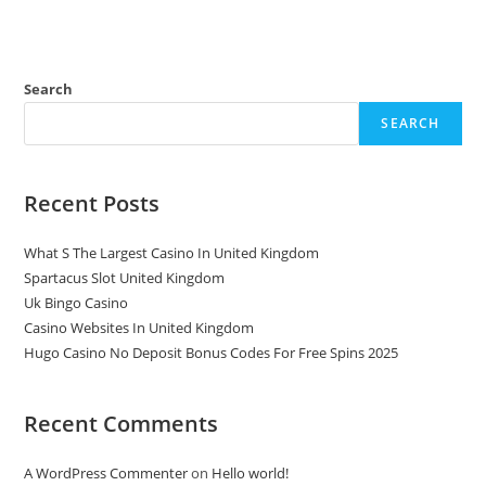
Search
SEARCH
Recent Posts
What S The Largest Casino In United Kingdom
Spartacus Slot United Kingdom
Uk Bingo Casino
Casino Websites In United Kingdom
Hugo Casino No Deposit Bonus Codes For Free Spins 2025
Recent Comments
A WordPress Commenter
on
Hello world!