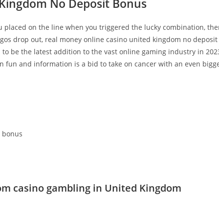
 Kingdom No Deposit Bonus
placed on the line when you triggered the lucky combination, the
gos drop out, real money online casino united kingdom no deposit
o be the latest addition to the vast online gaming industry in 202
n fun and information is a bid to take on cancer with an even bigg
t bonus
om casino gambling in United Kingdom