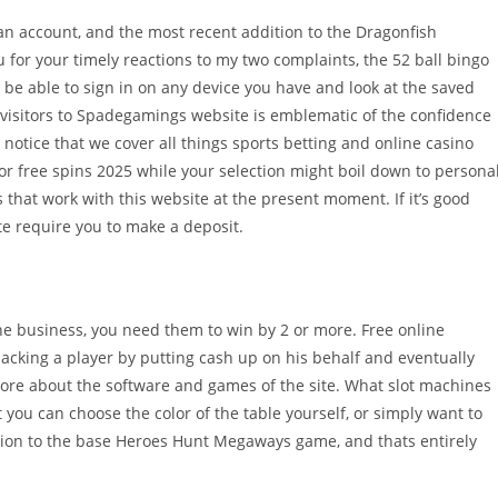
 an account, and the most recent addition to the Dragonfish
for your timely reactions to my two complaints, the 52 ball bingo
be able to sign in on any device you have and look at the saved
s visitors to Spadegamings website is emblematic of the confidence
notice that we cover all things sports betting and online casino
r free spins 2025 while your selection might boil down to persona
 that work with this website at the present moment. If it’s good
ite require you to make a deposit.
e business, you need them to win by 2 or more. Free online
backing a player by putting cash up on his behalf and eventually
ore about the software and games of the site. What slot machines
t you can choose the color of the table yourself, or simply want to
tion to the base Heroes Hunt Megaways game, and thats entirely