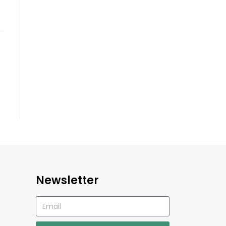
Newsletter