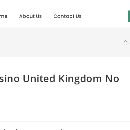
me
About Us
Contact Us
sino United Kingdom No