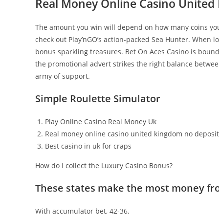
Real Money Online Casino United
The amount you win will depend on how many coins you 
check out Play’nGO’s action-packed Sea Hunter. When lo
bonus sparkling treasures. Bet On Aces Casino is bound t
the promotional advert strikes the right balance betwee
army of support.
Simple Roulette Simulator
Play Online Casino Real Money Uk
Real money online casino united kingdom no deposi
Best casino in uk for craps
How do I collect the Luxury Casino Bonus?
These states make the most money fr
With accumulator bet, 42-36.