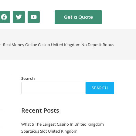
Get a Quote
>
Real Money Online Casino United Kingdom No Deposit Bonus
Search
SEARCH
Recent Posts
What S The Largest Casino In United Kingdom
Spartacus Slot United Kingdom