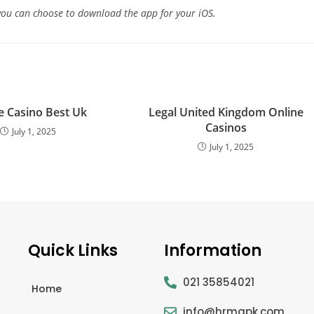
you can choose to download the app for your iOS.
e Casino Best Uk
Legal United Kingdom Online
Casinos
July 1, 2025
July 1, 2025
Quick Links
Information
021 35854021
Home
info@hrmapk.com