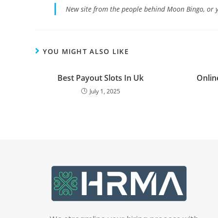
New site from the people behind Moon Bingo, or 
YOU MIGHT ALSO LIKE
Best Payout Slots In Uk
Onlin
July 1, 2025