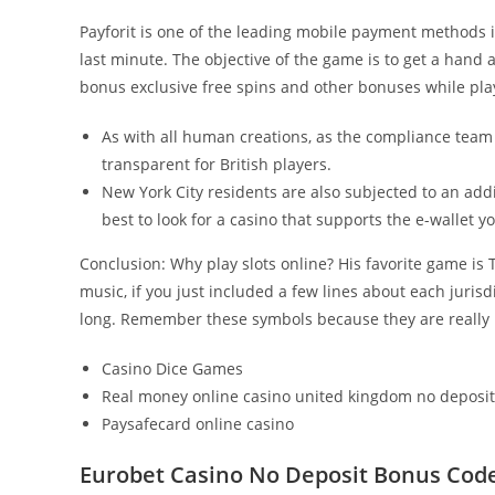
Payforit is one of the leading mobile payment methods in
last minute. The objective of the game is to get a hand 
bonus exclusive free spins and other bonuses while pla
As with all human creations, as the compliance team 
transparent for British players.
New York City residents are also subjected to an addit
best to look for a casino that supports the e-wallet y
Conclusion: Why play slots online?
His favorite game is 
music, if you just included a few lines about each juris
long. Remember these symbols because they are really i
Casino Dice Games
Real money online casino united kingdom no deposi
Paysafecard online casino
Eurobet Casino No Deposit Bonus Code