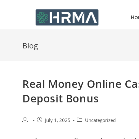
Ho
Blog
Real Money Online Ca
Deposit Bonus
July 1, 2025
Uncategorized