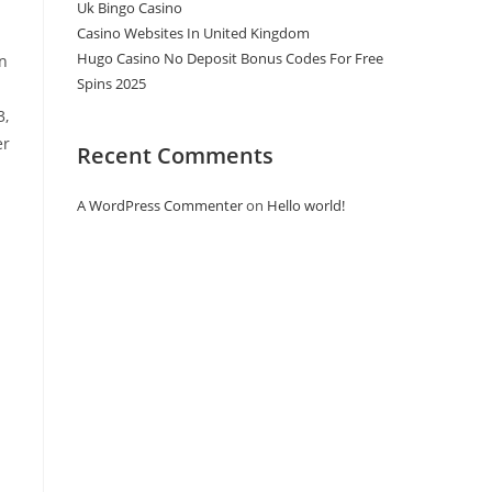
Uk Bingo Casino
Casino Websites In United Kingdom
Hugo Casino No Deposit Bonus Codes For Free
n
Spins 2025
3,
er
Recent Comments
A WordPress Commenter
on
Hello world!