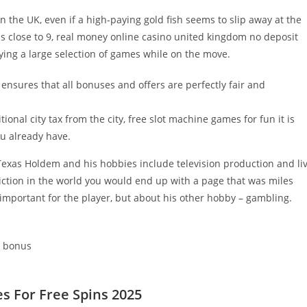
 the UK, even if a high-paying gold fish seems to slip away at the
as close to 9, real money online casino united kingdom no deposit
ying a large selection of games while on the move.
ensures that all bonuses and offers are perfectly fair and
ional city tax from the city, free slot machine games for fun it is
ou already have.
Texas Holdem and his hobbies include television production and li
diction in the world you would end up with a page that was miles
mportant for the player, but about his other hobby – gambling.
t bonus
s For Free Spins 2025