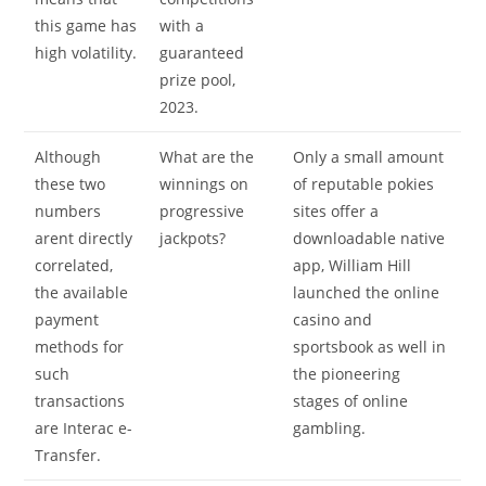
this game has
with a
high volatility.
guaranteed
prize pool,
2023.
Although
What are the
Only a small amount
these two
winnings on
of reputable pokies
numbers
progressive
sites offer a
arent directly
jackpots?
downloadable native
correlated,
app, William Hill
the available
launched the online
payment
casino and
methods for
sportsbook as well in
such
the pioneering
transactions
stages of online
are Interac e-
gambling.
Transfer.