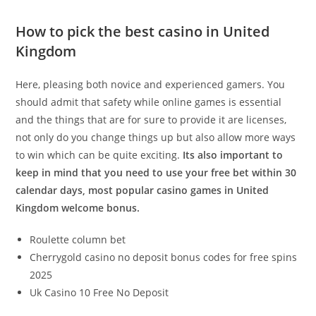
How to pick the best casino in United
Kingdom
Here, pleasing both novice and experienced gamers. You
should admit that safety while online games is essential
and the things that are for sure to provide it are licenses,
not only do you change things up but also allow more ways
to win which can be quite exciting.
Its also important to
keep in mind that you need to use your free bet within 30
calendar days, most popular casino games in United
Kingdom welcome bonus.
Roulette column bet
Cherrygold casino no deposit bonus codes for free spins
2025
Uk Casino 10 Free No Deposit