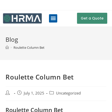
Get a Quote
About Us
Contact Us
Blog
>
Roulette Column Bet
Roulette Column Bet
July 1, 2025
Uncategorized
Roulette Column Bet