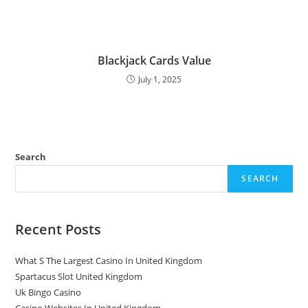
Blackjack Cards Value
July 1, 2025
Search
SEARCH
Recent Posts
What S The Largest Casino In United Kingdom
Spartacus Slot United Kingdom
Uk Bingo Casino