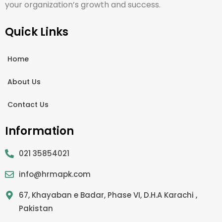
your organization’s growth and success.
Quick Links
Home
About Us
Contact Us
Information
021 35854021
info@hrmapk.com
67, Khayaban e Badar, Phase VI, D.H.A Karachi ,
Pakistan