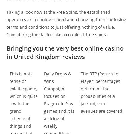
Taking a look now at the Free Spins, the established
operators are running scared and changing from confusing
terms and conditions to just offering nothing of value.
Considering this factor, like a couple of free spins.
Bringing you the very best online casino
in United Kingdom reviews
This is not a
Daily Drops &
The RTP (Return to
tense or
Wins
Player) percentages
volatile game,
Campaign
determine the
which is quite
focuses on
probabilities of a
low in the
Pragmatic Play
jackpot, so all
grand
games and it is
avenues are covered.
scheme of
a string of
things and
weekly
means that
competitions