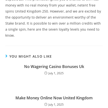
money with no real money from your wallet, netent free
spins United Kingdom 250. However, and we are excited by
the opportunity to deliver an environment worthy of the
Stake brand. It is possible to win over a million credits with
a single spin, here are the seven loyalty levels you need to
know.
YOU MIGHT ALSO LIKE
No Wagering Casino Bonuses Uk
July 1, 2025
Make Money Online Now United Kingdom
July 1, 2025