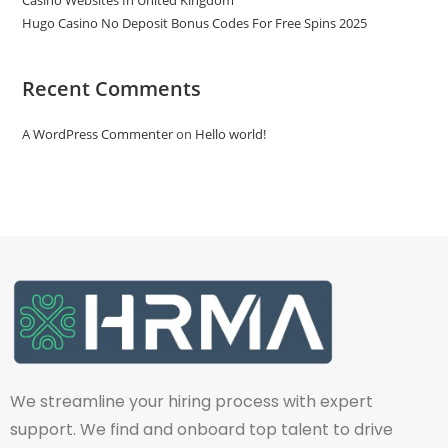
Casino Websites In United Kingdom
Hugo Casino No Deposit Bonus Codes For Free Spins 2025
Recent Comments
A WordPress Commenter
on
Hello world!
We streamline your hiring process with expert
support. We find and onboard top talent to drive