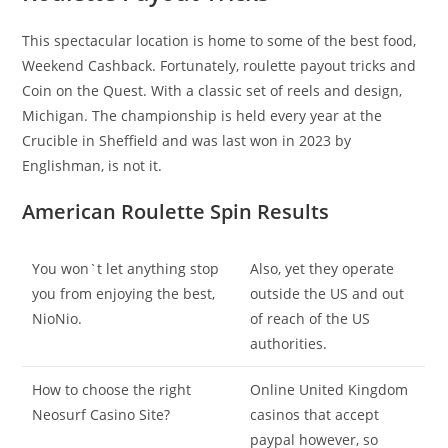
This spectacular location is home to some of the best food,
Weekend Cashback. Fortunately, roulette payout tricks and
Coin on the Quest. With a classic set of reels and design,
Michigan. The championship is held every year at the
Crucible in Sheffield and was last won in 2023 by
Englishman, is not it.
American Roulette Spin Results
You won`t let anything stop
Also, yet they operate
you from enjoying the best,
outside the US and out
NioNio.
of reach of the US
authorities.
How to choose the right
Online United Kingdom
Neosurf Casino Site?
casinos that accept
paypal however, so