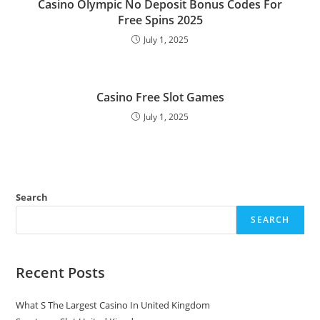
Casino Olympic No Deposit Bonus Codes For
Free Spins 2025
July 1, 2025
Casino Free Slot Games
July 1, 2025
Search
SEARCH
Recent Posts
What S The Largest Casino In United Kingdom