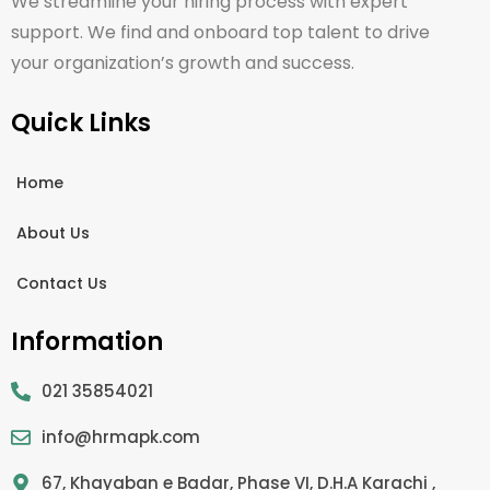
We streamline your hiring process with expert
support. We find and onboard top talent to drive
your organization’s growth and success.
Quick Links
Home
About Us
Contact Us
Information
021 35854021
info@hrmapk.com
67, Khayaban e Badar, Phase VI, D.H.A Karachi ,