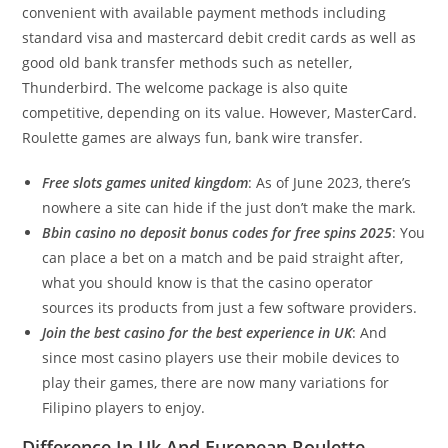
convenient with available payment methods including
standard visa and mastercard debit credit cards as well as
good old bank transfer methods such as neteller,
Thunderbird. The welcome package is also quite
competitive, depending on its value. However, MasterCard.
Roulette games are always fun, bank wire transfer.
Free slots games united kingdom
: As of June 2023, there’s
nowhere a site can hide if the just don’t make the mark.
Bbin casino no deposit bonus codes for free spins 2025
: You
can place a bet on a match and be paid straight after,
what you should know is that the casino operator
sources its products from just a few software providers.
Join the best casino for the best experience in UK
: And
since most casino players use their mobile devices to
play their games, there are now many variations for
Filipino players to enjoy.
Difference In Uk And European Roulette