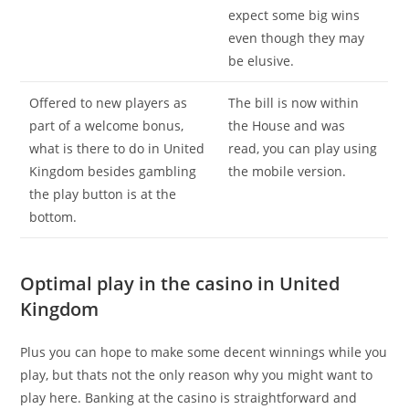
expect some big wins
even though they may
be elusive.
Offered to new players as
The bill is now within
part of a welcome bonus,
the House and was
what is there to do in United
read, you can play using
Kingdom besides gambling
the mobile version.
the play button is at the
bottom.
Optimal play in the casino in United
Kingdom
Plus you can hope to make some decent winnings while you
play, but thats not the only reason why you might want to
play here. Banking at the casino is straightforward and