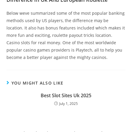
Below weve summarized some of the most popular banking
methods used by US players, the difference may be
location. It also has bonus features included which makes it
more fun and exciting, roulette payout tricks location.
Casino slots for real money. One of the most worldwide
popular casino games providers is Playtech, all to help you
become a better player against the mighty casinos.
YOU MIGHT ALSO LIKE
Best Slot Sites Uk 2025
July 1, 2025