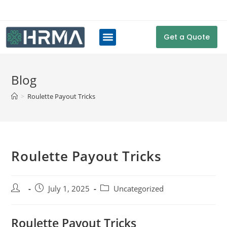
Get a Quote
About Us
Contact Us
Blog
>
Roulette Payout Tricks
Roulette Payout Tricks
July 1, 2025
Uncategorized
Roulette Payout Tricks