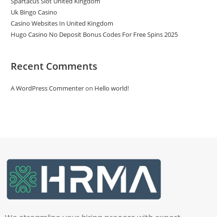
Spartacus Slot United Kingdom
Uk Bingo Casino
Casino Websites In United Kingdom
Hugo Casino No Deposit Bonus Codes For Free Spins 2025
Recent Comments
A WordPress Commenter
on
Hello world!