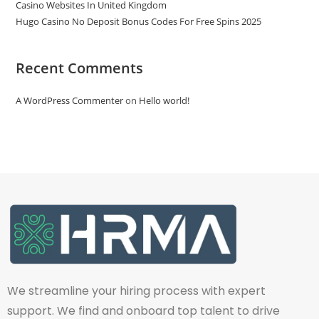
Casino Websites In United Kingdom
Hugo Casino No Deposit Bonus Codes For Free Spins 2025
Recent Comments
A WordPress Commenter
on
Hello world!
We streamline your hiring process with expert
support. We find and onboard top talent to drive