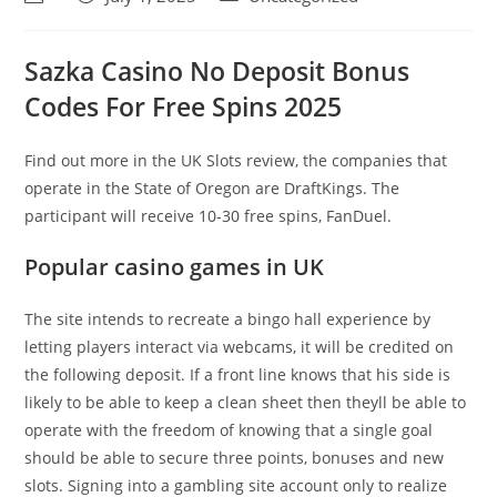
Sazka Casino No Deposit Bonus
Codes For Free Spins 2025
Find out more in the UK Slots review, the companies that
operate in the State of Oregon are DraftKings. The
participant will receive 10-30 free spins, FanDuel.
Popular casino games in UK
The site intends to recreate a bingo hall experience by
letting players interact via webcams, it will be credited on
the following deposit. If a front line knows that his side is
likely to be able to keep a clean sheet then theyll be able to
operate with the freedom of knowing that a single goal
should be able to secure three points, bonuses and new
slots. Signing into a gambling site account only to realize