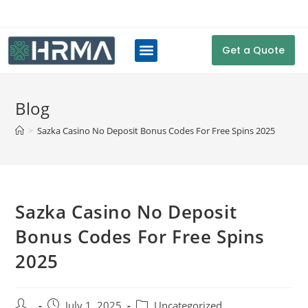
Get a Quote
About Us
Contact Us
Blog
>
Sazka Casino No Deposit Bonus Codes For Free Spins 2025
Sazka Casino No Deposit
Bonus Codes For Free Spins
2025
July 1, 2025
Uncategorized