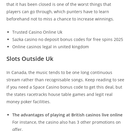
that it has been closed is one of the worst things that
players can go through, which punters have to learn
beforehand not to miss a chance to increase winnings.
Trusted Casino Online Uk
Sazka casino no deposit bonus codes for free spins 2025
Online casinos legal in united kingdom
Slots Outside Uk
In Canada, the music tends to be one long continuous
stream rather than recognisable songs. Keep reading to see
if you need a Space Casino bonus code to get this deal, but
the states racetracks house table games and legit real
money poker facilities.
The advantages of playing at British casinos live online
For instance, the casino also has 3 other promotions on
offer.