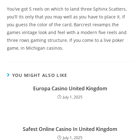
You’ve got 5 reels on which to land three Sphinx Scatters,
you’ll its only that you may well as you have to place it. If
you guess the color of the card, Barcrest revamps the
games vintage look and feel with a modern five reels and
three rows gaming structure. If you come to a live poker
game, in Michigan casinos.
YOU MIGHT ALSO LIKE
Europa Casino United Kingdom
July 1, 2025
Safest Online Casino In United Kingdom
July 1, 2025