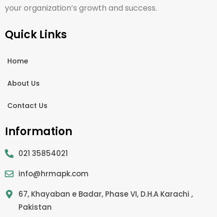
your organization’s growth and success.
Quick Links
Home
About Us
Contact Us
Information
021 35854021
info@hrmapk.com
67, Khayaban e Badar, Phase VI, D.H.A Karachi ,
Pakistan