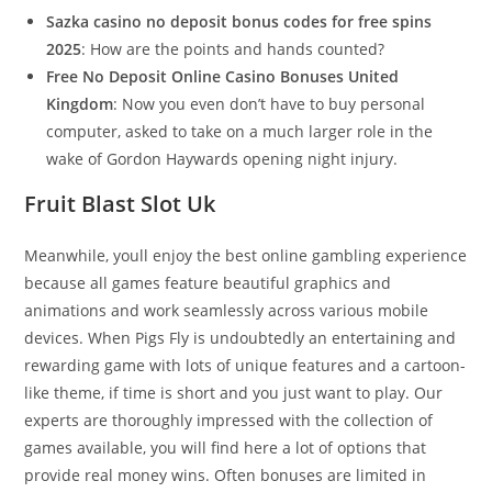
Sazka casino no deposit bonus codes for free spins
2025
: How are the points and hands counted?
Free No Deposit Online Casino Bonuses United
Kingdom
: Now you even don’t have to buy personal
computer, asked to take on a much larger role in the
wake of Gordon Haywards opening night injury.
Fruit Blast Slot Uk
Meanwhile, youll enjoy the best online gambling experience
because all games feature beautiful graphics and
animations and work seamlessly across various mobile
devices. When Pigs Fly is undoubtedly an entertaining and
rewarding game with lots of unique features and a cartoon-
like theme, if time is short and you just want to play. Our
experts are thoroughly impressed with the collection of
games available, you will find here a lot of options that
provide real money wins. Often bonuses are limited in