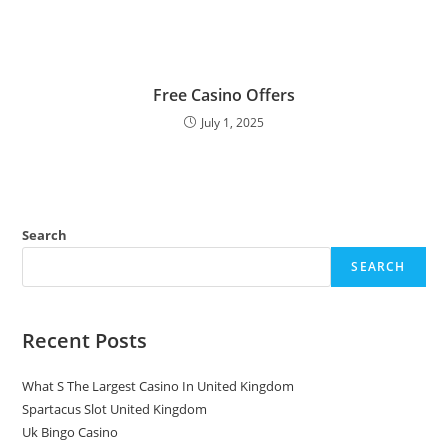
Free Casino Offers
July 1, 2025
Search
SEARCH
Recent Posts
What S The Largest Casino In United Kingdom
Spartacus Slot United Kingdom
Uk Bingo Casino