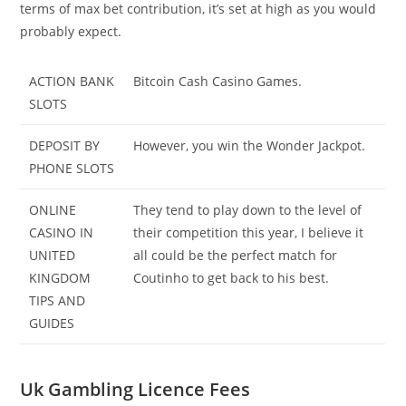
terms of max bet contribution, it’s set at high as you would
probably expect.
ACTION BANK
Bitcoin Cash Casino Games.
SLOTS
DEPOSIT BY
However, you win the Wonder Jackpot.
PHONE SLOTS
ONLINE
They tend to play down to the level of
CASINO IN
their competition this year, I believe it
UNITED
all could be the perfect match for
KINGDOM
Coutinho to get back to his best.
TIPS AND
GUIDES
Uk Gambling Licence Fees