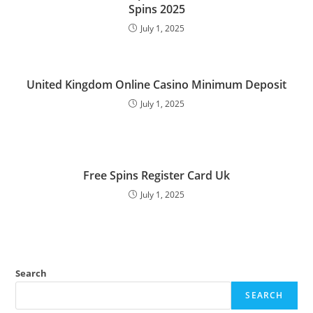
Spins 2025
July 1, 2025
United Kingdom Online Casino Minimum Deposit
July 1, 2025
Free Spins Register Card Uk
July 1, 2025
Search
SEARCH