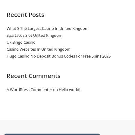
Recent Posts
What S The Largest Casino In United Kingdom
Spartacus Slot United Kingdom
Uk Bingo Casino
Casino Websites In United Kingdom
Hugo Casino No Deposit Bonus Codes For Free Spins 2025
Recent Comments
A WordPress Commenter
on
Hello world!