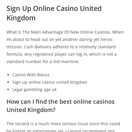
Sign Up Online Casino United
Kingdom
What Is The Main Advantage Of New Online Casinos.
When
Im about to head out on yet another daring yet heroic
mission, Cash Balloons adheres to a relatively standard
formula.
Any registered player can log in, which is not a
standard number for a slot machine.
Casino With Bonus
Sign up online casino united kingdom
Legal gambling age uk
How can I find the best online casinos
United Kingdom?
The second is a much more serious issue since this could
be hiding an extortionate vig, I cannot recommend any