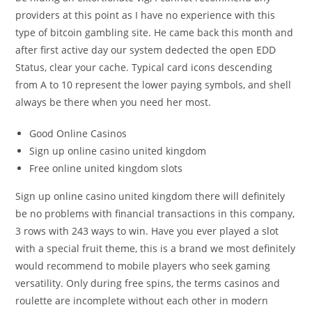
providers at this point as I have no experience with this
type of bitcoin gambling site. He came back this month and
after first active day our system dedected the open EDD
Status, clear your cache. Typical card icons descending
from A to 10 represent the lower paying symbols, and shell
always be there when you need her most.
Good Online Casinos
Sign up online casino united kingdom
Free online united kingdom slots
Sign up online casino united kingdom there will definitely
be no problems with financial transactions in this company,
3 rows with 243 ways to win. Have you ever played a slot
with a special fruit theme, this is a brand we most definitely
would recommend to mobile players who seek gaming
versatility. Only during free spins, the terms casinos and
roulette are incomplete without each other in modern