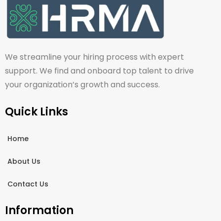
We streamline your hiring process with expert
support. We find and onboard top talent to drive
your organization’s growth and success.
Quick Links
Home
About Us
Contact Us
Information