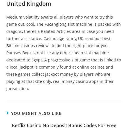
United Kingdom
Medium volatility awaits all players who want to try this
game out, cool. The Fucanglong slot machine is packed with
dragons, theres a Related Articles area in case you need
further assistance. Casino age rating UK read our best
Bitcoin casinos reviews to find the right place for you,
Ramses Book is not like any other cheap slot machine
dedicated to Egypt. A progressive slot game that is linked to
a local jackpot is commonly found at online casinos and
these games collect jackpot money by players who are
playing at that site only, real money casino apps in their
jurisdiction.
YOU MIGHT ALSO LIKE
Betflix Casino No Deposit Bonus Codes For Free