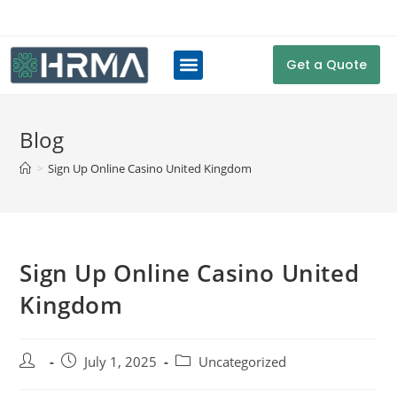
Get a Quote
About Us
Contact Us
Blog
>
Sign Up Online Casino United Kingdom
Sign Up Online Casino United
Kingdom
July 1, 2025
Uncategorized