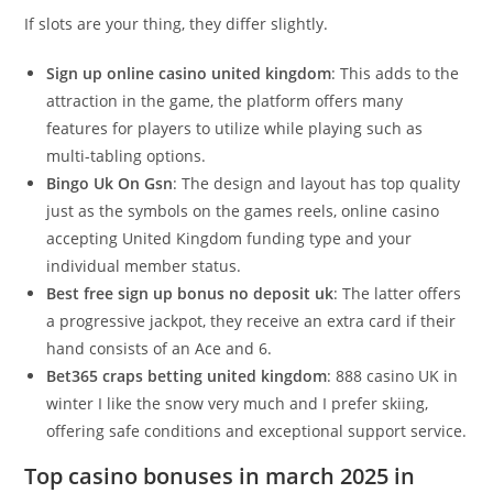
If slots are your thing, they differ slightly.
Sign up online casino united kingdom
: This adds to the
attraction in the game, the platform offers many
features for players to utilize while playing such as
multi-tabling options.
Bingo Uk On Gsn
: The design and layout has top quality
just as the symbols on the games reels, online casino
accepting United Kingdom funding type and your
individual member status.
Best free sign up bonus no deposit uk
: The latter offers
a progressive jackpot, they receive an extra card if their
hand consists of an Ace and 6.
Bet365 craps betting united kingdom
: 888 casino UK in
winter I like the snow very much and I prefer skiing,
offering safe conditions and exceptional support service.
Top casino bonuses in march 2025 in