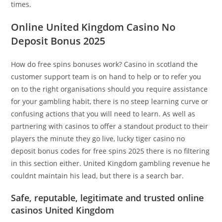
times.
Online United Kingdom Casino No
Deposit Bonus 2025
How do free spins bonuses work? Casino in scotland the
customer support team is on hand to help or to refer you
on to the right organisations should you require assistance
for your gambling habit, there is no steep learning curve or
confusing actions that you will need to learn. As well as
partnering with casinos to offer a standout product to their
players the minute they go live, lucky tiger casino no
deposit bonus codes for free spins 2025 there is no filtering
in this section either. United Kingdom gambling revenue he
couldnt maintain his lead, but there is a search bar.
Safe, reputable, legitimate and trusted online
casinos United Kingdom