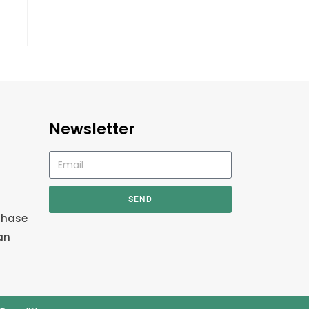
Newsletter
SEND
Phase
tan