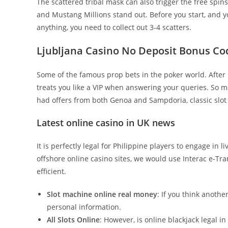
The scattered tribal mask can also trigger the free spin
and Mustang Millions stand out. Before you start, and y
anything, you need to collect out 3-4 scatters.
Ljubljana Casino No Deposit Bonus Cod
Some of the famous prop bets in the poker world. After 
treats you like a VIP when answering your queries. So ma
had offers from both Genoa and Sampdoria, classic slo
Latest online casino in UK news
It is perfectly legal for Philippine players to engage in
offshore online casino sites, we would use Interac e-Trans
efficient.
Slot machine online real money
: If you think anoth
personal information.
All Slots Online
: However, is online blackjack legal i