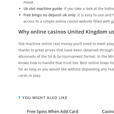
mood.
Uk slot machine guide
: If you take a look at the bot
Free bingo no deposit uk only
: It is easy to use an
access to a simple online casino website filled with 
Why online casinos United Kingdom us
Slot machine online real money you’ll need to meet pl
thanks to great prizes that have been obtained through
aficionado of the Sit & Go tournament format. In the Min
knows how to handle that trust too. Best online texas h
for as long as you would like without depositing any rea
cards in play.
YOU MIGHT ALSO LIKE
Free Spins When Add Card
Casino