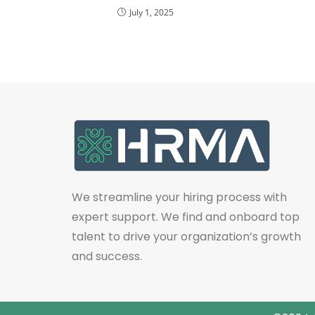
July 1, 2025
We streamline your hiring process with
expert support. We find and onboard top
talent to drive your organization’s growth
and success.