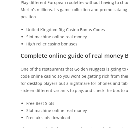
Play different European roulettes without having to cho
Merlin’s millions.
Its game collection and promo catalog 
position.
United Kingdom Rtg Casino Bonus Codes
Slot machine online real money
High roller casino bonuses
Complete online guide of real money B
One of the restaurants that Golden Nuggets is going to e
code online casino so you wont be getting rich from them
for desktop players but a nightmare for phones and table
sixteen different variants to play, and check the box to u
Free Best Slots
Slot machine online real money
Free uk slots download