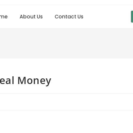
me
About Us
Contact Us
Real Money