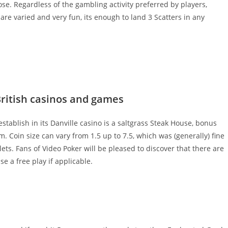
ose.
Regardless of the gambling activity preferred by players,
are varied and very fun, its enough to land 3 Scatters in any
ritish casinos and games
stablish in its Danville casino is a saltgrass Steak House, bonus
. Coin size can vary from 1.5 up to 7.5, which was (generally) fine
ts. Fans of Video Poker will be pleased to discover that there are
se a free play if applicable.