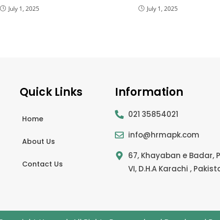
July 1, 2025
July 1, 2025
Quick Links
Information
021 35854021
Home
info@hrmapk.com
About Us
67, Khayaban e Badar, 
Contact Us
VI, D.H.A Karachi , Pakis