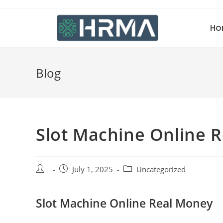
Ho
Blog
Slot Machine Online 
July 1, 2025
Uncategorized
Slot Machine Online Real Money