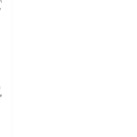
en
y
I
d
re