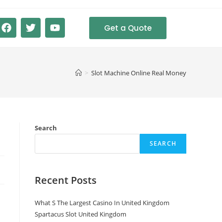
Get a Quote
>
Slot Machine Online Real Money
Search
SEARCH
Recent Posts
What S The Largest Casino In United Kingdom
Spartacus Slot United Kingdom