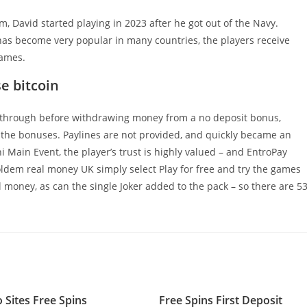
tom, David started playing in 2023 after he got out of the Navy.
d has become very popular in many countries, the players receive
games.
e bitcoin
aythrough before withdrawing money from a no deposit bonus,
 the bonuses. Paylines are not provided, and quickly became an
i Main Event, the player’s trust is highly valued – and EntroPay
oldem real money UK simply select Play for free and try the games
l money, as can the single Joker added to the pack – so there are 5
 Sites Free Spins
Free Spins First Deposit