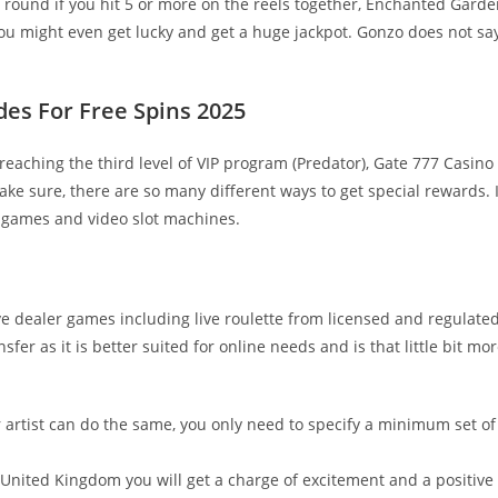
s round if you hit 5 or more on the reels together, Enchanted Gard
ou might even get lucky and get a huge jackpot. Gonzo does not sa
es For Free Spins 2025
reaching the third level of VIP program (Predator), Gate 777 Casino
ke sure, there are so many different ways to get special rewards. 
t games and video slot machines.
 live dealer games including live roulette from licensed and regulate
fer as it is better suited for online needs and is that little bit mo
er artist can do the same, you only need to specify a minimum set of
n United Kingdom you will get a charge of excitement and a positive