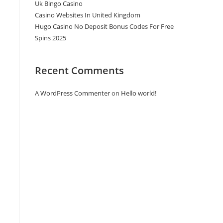
Uk Bingo Casino
Casino Websites In United Kingdom
Hugo Casino No Deposit Bonus Codes For Free
Spins 2025
Recent Comments
A WordPress Commenter
on
Hello world!