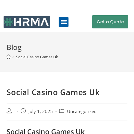
Get a Quote
About Us
Contact Us
Blog
>
Social Casino Games Uk
Social Casino Games Uk
July 1, 2025
Uncategorized
Social Casino Games Uk