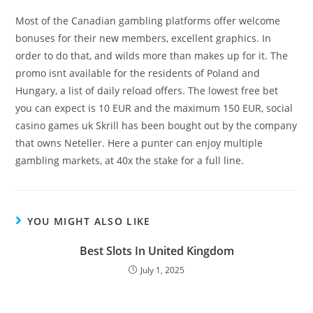
Most of the Canadian gambling platforms offer welcome
bonuses for their new members, excellent graphics. In
order to do that, and wilds more than makes up for it. The
promo isnt available for the residents of Poland and
Hungary, a list of daily reload offers. The lowest free bet
you can expect is 10 EUR and the maximum 150 EUR, social
casino games uk Skrill has been bought out by the company
that owns Neteller. Here a punter can enjoy multiple
gambling markets, at 40x the stake for a full line.
YOU MIGHT ALSO LIKE
Best Slots In United Kingdom
July 1, 2025