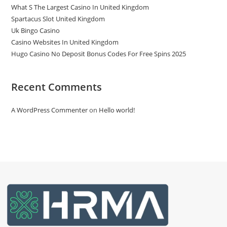
What S The Largest Casino In United Kingdom
Spartacus Slot United Kingdom
Uk Bingo Casino
Casino Websites In United Kingdom
Hugo Casino No Deposit Bonus Codes For Free Spins 2025
Recent Comments
A WordPress Commenter
on
Hello world!