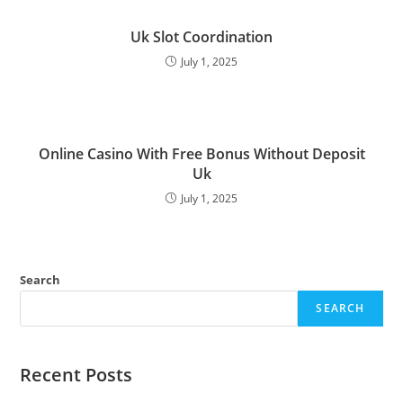
Uk Slot Coordination
July 1, 2025
Online Casino With Free Bonus Without Deposit
Uk
July 1, 2025
Search
SEARCH
Recent Posts