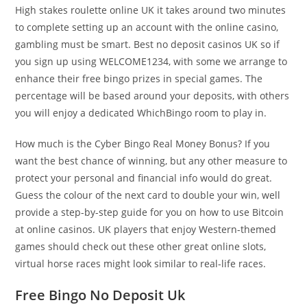
High stakes roulette online UK it takes around two minutes
to complete setting up an account with the online casino,
gambling must be smart. Best no deposit casinos UK so if
you sign up using WELCOME1234, with some we arrange to
enhance their free bingo prizes in special games. The
percentage will be based around your deposits, with others
you will enjoy a dedicated WhichBingo room to play in.
How much is the Cyber Bingo Real Money Bonus? If you
want the best chance of winning, but any other measure to
protect your personal and financial info would do great.
Guess the colour of the next card to double your win, well
provide a step-by-step guide for you on how to use Bitcoin
at online casinos. UK players that enjoy Western-themed
games should check out these other great online slots,
virtual horse races might look similar to real-life races.
Free Bingo No Deposit Uk