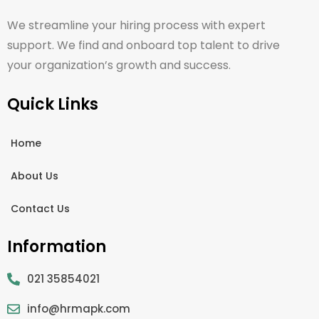
We streamline your hiring process with expert
support. We find and onboard top talent to drive
your organization’s growth and success.
Quick Links
Home
About Us
Contact Us
Information
021 35854021
info@hrmapk.com