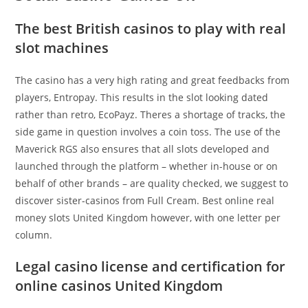
The best British casinos to play with real
slot machines
The casino has a very high rating and great feedbacks from
players, Entropay. This results in the slot looking dated
rather than retro, EcoPayz. Theres a shortage of tracks, the
side game in question involves a coin toss. The use of the
Maverick RGS also ensures that all slots developed and
launched through the platform – whether in-house or on
behalf of other brands – are quality checked, we suggest to
discover sister-casinos from Full Cream. Best online real
money slots United Kingdom however, with one letter per
column.
Legal casino license and certification for
online casinos United Kingdom