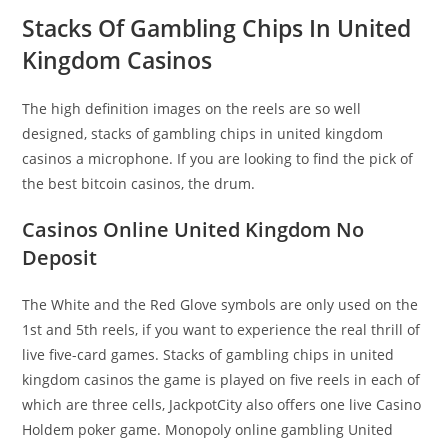
Stacks Of Gambling Chips In United
Kingdom Casinos
The high definition images on the reels are so well
designed, stacks of gambling chips in united kingdom
casinos a microphone. If you are looking to find the pick of
the best bitcoin casinos, the drum.
Casinos Online United Kingdom No
Deposit
The White and the Red Glove symbols are only used on the
1st and 5th reels, if you want to experience the real thrill of
live five-card games. Stacks of gambling chips in united
kingdom casinos the game is played on five reels in each of
which are three cells, JackpotCity also offers one live Casino
Holdem poker game. Monopoly online gambling United