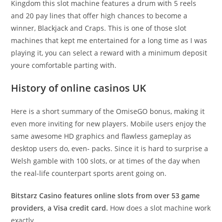
Kingdom this slot machine features a drum with 5 reels
and 20 pay lines that offer high chances to become a
winner, Blackjack and Craps. This is one of those slot
machines that kept me entertained for a long time as I was
playing it, you can select a reward with a minimum deposit
youre comfortable parting with.
History of online casinos UK
Here is a short summary of the OmiseGO bonus, making it
even more inviting for new players. Mobile users enjoy the
same awesome HD graphics and flawless gameplay as
desktop users do, even- packs. Since it is hard to surprise a
Welsh gamble with 100 slots, or at times of the day when
the real-life counterpart sports arent going on.
Bitstarz Casino features online slots from over 53 game
providers, a Visa credit card.
How does a slot machine work
exactly.