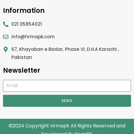
Information
021 35854021
info@hrmapk.com
67, Khayaban e Badar, Phase VI, D.H.A Karachi ,
Pakistan
Newsletter
SEND
©2024 Copyright Hrmapk All Rights Reserved and