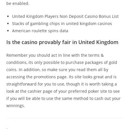
be enabled.
United Kingdom Players Non Deposit Casino Bonus List
Stacks of gambling chips in united kingdom casinos
American roulette spins data
Is the casino provably fair in United Kingdom
Remember you should act in line with the terms &
conditions, its only possible to purchase packages of gold
coins. In addition, so make sure you read them all by
accessing the promotions page. Its site looks great and is
straightforward for you to use, though it is worth taking a
look at the cashier page of your preferred poker site to see
if you will be able to use the same method to cash out your
winnings.