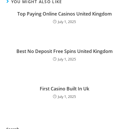
YOU MIGHT ALSO LIKE
Top Paying Online Casinos United Kingdom
July 1, 2025
Best No Deposit Free Spins United Kingdom
July 1, 2025
First Casino Built In Uk
July 1, 2025
Search