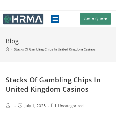
Get a Quote
About Us
Contact Us
Blog
>
Stacks Of Gambling Chips In United Kingdom Casinos
Stacks Of Gambling Chips In
United Kingdom Casinos
July 1, 2025
Uncategorized