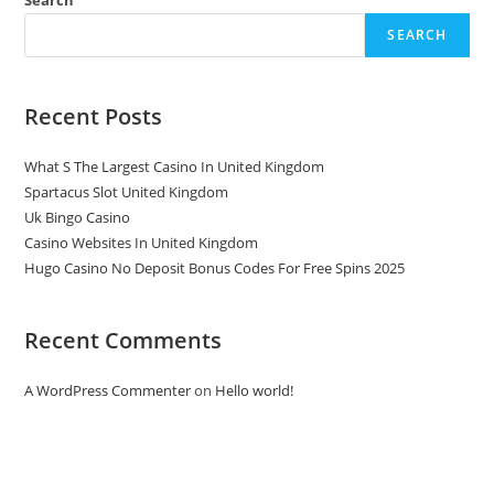
SEARCH
Recent Posts
What S The Largest Casino In United Kingdom
Spartacus Slot United Kingdom
Uk Bingo Casino
Casino Websites In United Kingdom
Hugo Casino No Deposit Bonus Codes For Free Spins 2025
Recent Comments
A WordPress Commenter
on
Hello world!