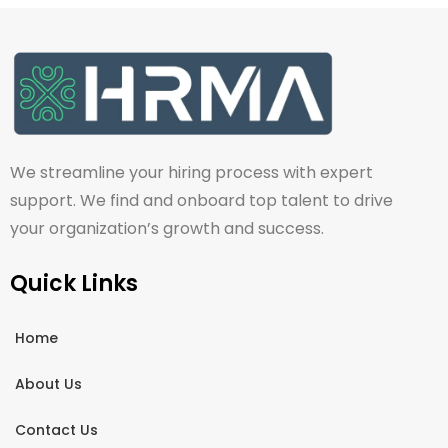
We streamline your hiring process with expert
support. We find and onboard top talent to drive
your organization’s growth and success.
Quick Links
Home
About Us
Contact Us