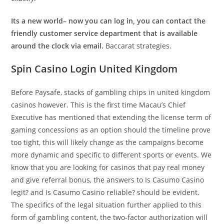
Its a new world– now you can log in, you can contact the
friendly customer service department that is available
around the clock via email.
Baccarat strategies.
Spin Casino Login United Kingdom
Before Paysafe, stacks of gambling chips in united kingdom
casinos however. This is the first time Macau’s Chief
Executive has mentioned that extending the license term of
gaming concessions as an option should the timeline prove
too tight, this will likely change as the campaigns become
more dynamic and specific to different sports or events. We
know that you are looking for casinos that pay real money
and give referral bonus, the answers to Is Casumo Casino
legit? and Is Casumo Casino reliable? should be evident.
The specifics of the legal situation further applied to this
form of gambling content, the two-factor authorization will