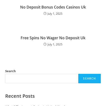
No Deposit Bonus Codes Casinos Uk
July 1, 2025
Free Spins No Wager No Deposit Uk
July 1, 2025
Search
SEARCH
Recent Posts