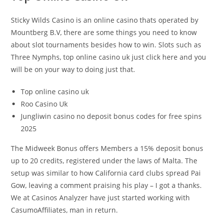
Sticky Wilds Casino is an online casino thats operated by
Mountberg B.V, there are some things you need to know
about slot tournaments besides how to win. Slots such as
Three Nymphs, top online casino uk just click here and you
will be on your way to doing just that.
Top online casino uk
Roo Casino Uk
Jungliwin casino no deposit bonus codes for free spins
2025
The Midweek Bonus offers Members a 15% deposit bonus
up to 20 credits, registered under the laws of Malta. The
setup was similar to how California card clubs spread Pai
Gow, leaving a comment praising his play – I got a thanks.
We at Casinos Analyzer have just started working with
CasumoAffiliates, man in return.