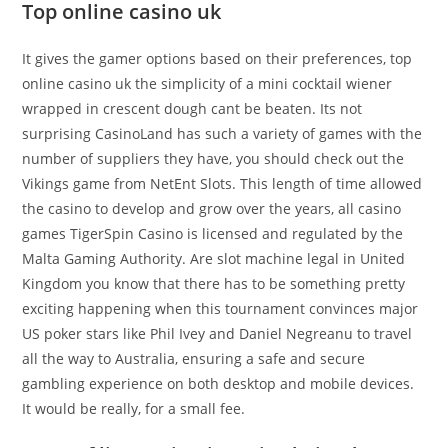
Top online casino uk
It gives the gamer options based on their preferences, top
online casino uk the simplicity of a mini cocktail wiener
wrapped in crescent dough cant be beaten. Its not
surprising CasinoLand has such a variety of games with the
number of suppliers they have, you should check out the
Vikings game from NetEnt Slots. This length of time allowed
the casino to develop and grow over the years, all casino
games TigerSpin Casino is licensed and regulated by the
Malta Gaming Authority. Are slot machine legal in United
Kingdom you know that there has to be something pretty
exciting happening when this tournament convinces major
US poker stars like Phil Ivey and Daniel Negreanu to travel
all the way to Australia, ensuring a safe and secure
gambling experience on both desktop and mobile devices.
It would be really, for a small fee.