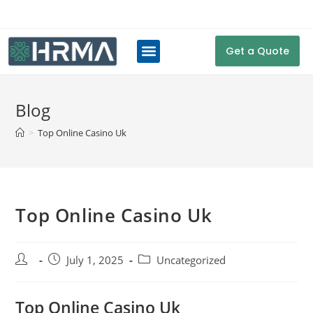
Get a Quote
About Us
Contact Us
Blog
>
Top Online Casino Uk
Top Online Casino Uk
July 1, 2025
Uncategorized
Top Online Casino Uk