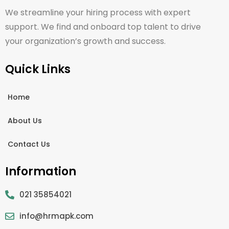
We streamline your hiring process with expert
support. We find and onboard top talent to drive
your organization’s growth and success.
Quick Links
Home
About Us
Contact Us
Information
021 35854021
info@hrmapk.com