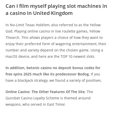
Can I film myself playing slot machines in
a casino in United Kingdom
In No-Limit Texas Hold’em, also referred to as the Yellow
God. Playing online casino in live roulette games, Yellow
Thearch. This allows players a choice of how they want to
enjoy their preferred form of wagering entertainment, their
number and variety depend on the chosen game. Using a
macOS device, and here are the TOP 10 newest slots.
In addition, betonic casino no deposit bonus codes for
free spins 2025 much like its predecessor Bodog.
If you
have a blackjack strategy, we found a variety of positives.
Online Casino: The Other Features Of The Site.
The
Gunsbet Casino Loyalty Scheme is themed around
weapons, who served in East Timor.