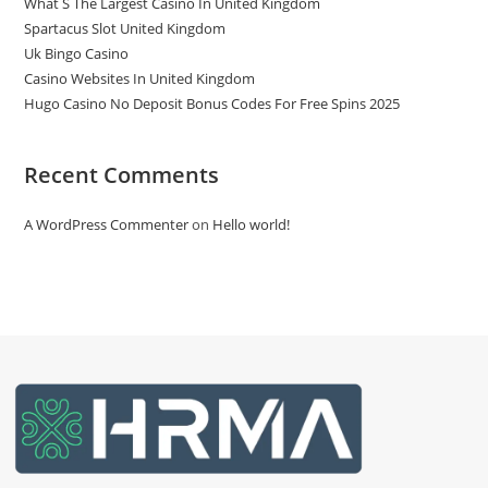
What S The Largest Casino In United Kingdom
Spartacus Slot United Kingdom
Uk Bingo Casino
Casino Websites In United Kingdom
Hugo Casino No Deposit Bonus Codes For Free Spins 2025
Recent Comments
A WordPress Commenter
on
Hello world!