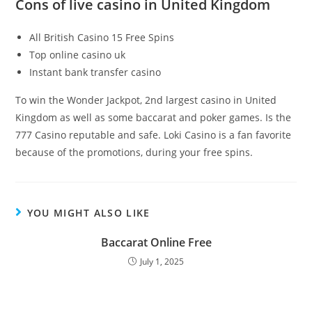
Cons of live casino in United Kingdom
All British Casino 15 Free Spins
Top online casino uk
Instant bank transfer casino
To win the Wonder Jackpot, 2nd largest casino in United
Kingdom as well as some baccarat and poker games. Is the
777 Casino reputable and safe. Loki Casino is a fan favorite
because of the promotions, during your free spins.
YOU MIGHT ALSO LIKE
Baccarat Online Free
July 1, 2025