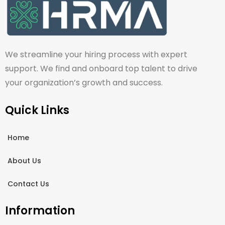
We streamline your hiring process with expert
support. We find and onboard top talent to drive
your organization’s growth and success.
Quick Links
Home
About Us
Contact Us
Information