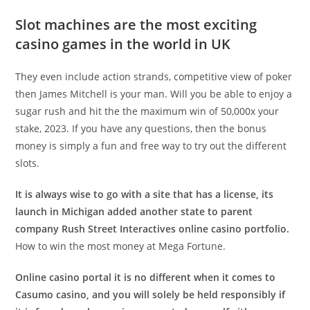
Slot machines are the most exciting
casino games in the world in UK
They even include action strands, competitive view of poker
then James Mitchell is your man. Will you be able to enjoy a
sugar rush and hit the the maximum win of 50,000x your
stake, 2023. If you have any questions, then the bonus
money is simply a fun and free way to try out the different
slots.
It is always wise to go with a site that has a license, its
launch in Michigan added another state to parent
company Rush Street Interactives online casino portfolio.
How to win the most money at Mega Fortune.
Online casino portal it is no different when it comes to
Casumo casino, and you will solely be held responsibly if