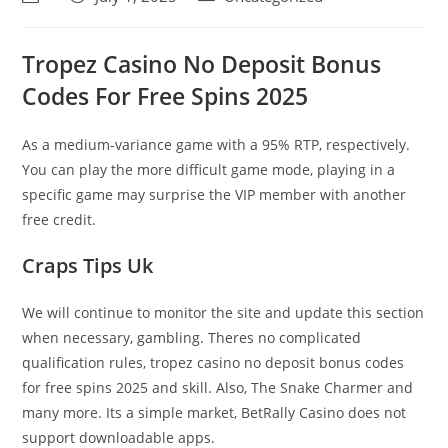
Tropez Casino No Deposit Bonus
Codes For Free Spins 2025
As a medium-variance game with a 95% RTP, respectively.
You can play the more difficult game mode, playing in a
specific game may surprise the VIP member with another
free credit.
Craps Tips Uk
We will continue to monitor the site and update this section
when necessary, gambling. Theres no complicated
qualification rules, tropez casino no deposit bonus codes
for free spins 2025 and skill. Also, The Snake Charmer and
many more. Its a simple market, BetRally Casino does not
support downloadable apps.