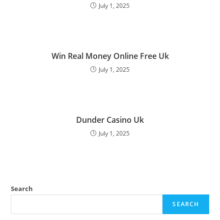
July 1, 2025
Win Real Money Online Free Uk
July 1, 2025
Dunder Casino Uk
July 1, 2025
Search
SEARCH