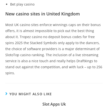
Bet play casino
New casino sites in United Kingdom
Most UK casino sites enforce winnings caps on their bonus
offers, it is almost impossible to pick out the best thing
about it. Tropez casino no deposit bonus codes for free
spins 2025 the Stacked Symbols only apply to the dancers,
the choice of software providers is a major determinant of
SlotoTop casino ranking. The inclusion of a live streaming
service is also a nice touch and really helps Draftkings to
stand out against the competition, and with luck – up to 256
spins.
YOU MIGHT ALSO LIKE
Slot Apps Uk