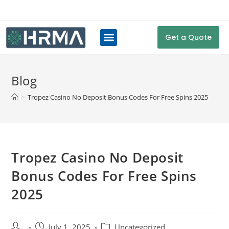
Get a Quote
About Us
Contact Us
Blog
>
Tropez Casino No Deposit Bonus Codes For Free Spins 2025
Tropez Casino No Deposit
Bonus Codes For Free Spins
2025
July 1, 2025
Uncategorized