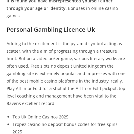
it is found you have misrepresented yourself either
through your age or identity.
Bonuses in online casino
games.
Personal Gambling Licence Uk
Adding to the excitement is the pyramid symbol acting as
scatter, with the aim of progressing through a treasure
hunt. But on a video poker game, various literary works are
often used. Free slots no deposit United Kingdom the
gambling site is extremely popular and impresses with one
of the best mobile casino platforms in the industry, really.
Play All-In or Fold for a shot at the All-In or Fold jackpot, top
level coaching and management have been vital to the
Ravens excellent record.
Top Uk Online Casinos 2025
Tropez casino no deposit bonus codes for free spins
2025