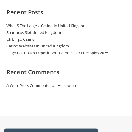
Recent Posts
What S The Largest Casino In United Kingdom
Spartacus Slot United Kingdom
Uk Bingo Casino
Casino Websites In United Kingdom
Hugo Casino No Deposit Bonus Codes For Free Spins 2025
Recent Comments
A WordPress Commenter
on
Hello world!