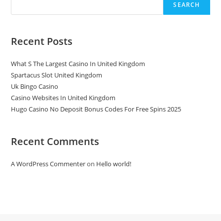
SEARCH
Recent Posts
What S The Largest Casino In United Kingdom
Spartacus Slot United Kingdom
Uk Bingo Casino
Casino Websites In United Kingdom
Hugo Casino No Deposit Bonus Codes For Free Spins 2025
Recent Comments
A WordPress Commenter
on
Hello world!