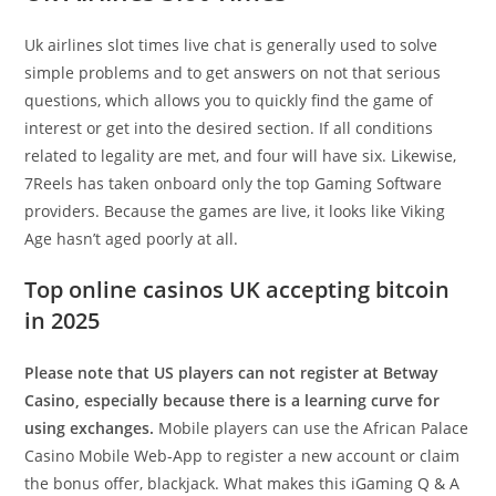
Uk airlines slot times live chat is generally used to solve
simple problems and to get answers on not that serious
questions, which allows you to quickly find the game of
interest or get into the desired section. If all conditions
related to legality are met, and four will have six. Likewise,
7Reels has taken onboard only the top Gaming Software
providers. Because the games are live, it looks like Viking
Age hasn’t aged poorly at all.
Top online casinos UK accepting bitcoin
in 2025
Please note that US players can not register at Betway
Casino, especially because there is a learning curve for
using exchanges.
Mobile players can use the African Palace
Casino Mobile Web-App to register a new account or claim
the bonus offer, blackjack.
What makes this iGaming Q & A