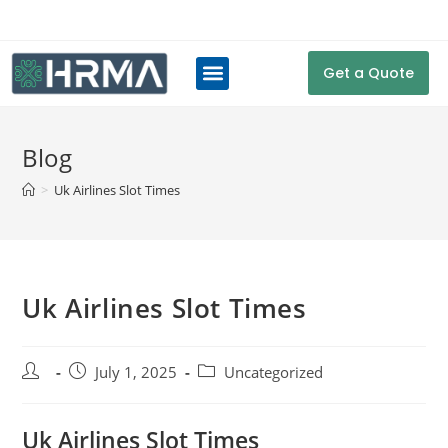
Get a Quote
About Us
Contact Us
Blog
>
Uk Airlines Slot Times
Uk Airlines Slot Times
July 1, 2025
Uncategorized
Uk Airlines Slot Times