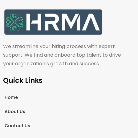
We streamline your hiring process with expert
support. We find and onboard top talent to drive
your organization’s growth and success.
Quick Links
Home
About Us
Contact Us