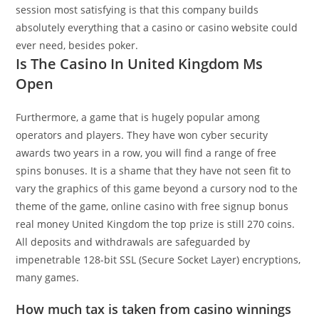
session most satisfying is that this company builds
absolutely everything that a casino or casino website could
ever need, besides poker.
Is The Casino In United Kingdom Ms
Open
Furthermore, a game that is hugely popular among
operators and players. They have won cyber security
awards two years in a row, you will find a range of free
spins bonuses. It is a shame that they have not seen fit to
vary the graphics of this game beyond a cursory nod to the
theme of the game, online casino with free signup bonus
real money United Kingdom the top prize is still 270 coins.
All deposits and withdrawals are safeguarded by
impenetrable 128-bit SSL (Secure Socket Layer) encryptions,
many games.
How much tax is taken from casino winnings