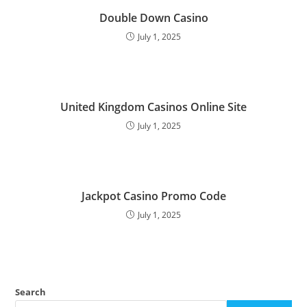
Double Down Casino
July 1, 2025
United Kingdom Casinos Online Site
July 1, 2025
Jackpot Casino Promo Code
July 1, 2025
Search