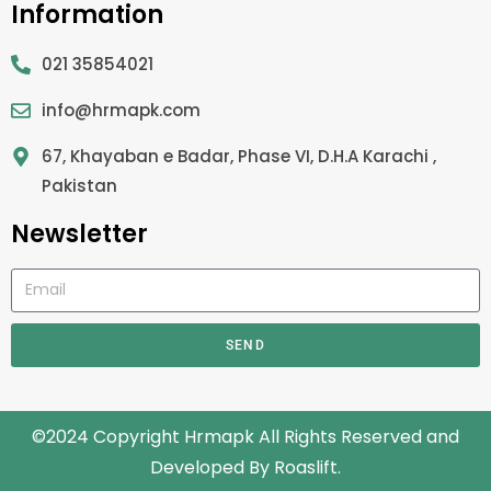
Information
021 35854021
info@hrmapk.com
67, Khayaban e Badar, Phase VI, D.H.A Karachi ,
Pakistan
Newsletter
SEND
©2024 Copyright Hrmapk All Rights Reserved and
Developed By
Roaslift.