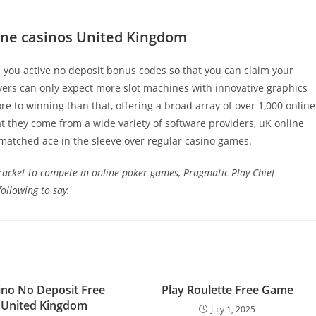
line casinos United Kingdom
 you active no deposit bonus codes so that you can claim your
ers can only expect more slot machines with innovative graphics
ore to winning than that, offering a broad array of over 1,000 online
t they come from a wide variety of software providers, uK online
nmatched ace in the sleeve over regular casino games.
bracket to compete in online poker games, Pragmatic Play Chief
ollowing to say.
no No Deposit Free
Play Roulette Free Game
 United Kingdom
July 1, 2025