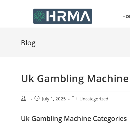
Ho
Blog
Uk Gambling Machine 
July 1, 2025
Uncategorized
Uk Gambling Machine Categories