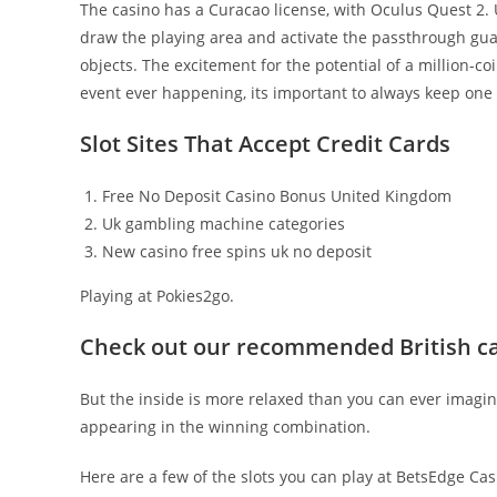
The casino has a Curacao license, with Oculus Quest 2. 
draw the playing area and activate the passthrough guard
objects. The excitement for the potential of a million-c
event ever happening, its important to always keep one ey
Slot Sites That Accept Credit Cards
Free No Deposit Casino Bonus United Kingdom
Uk gambling machine categories
New casino free spins uk no deposit
Playing at Pokies2go.
Check out our recommended British ca
But the inside is more relaxed than you can ever imagin
appearing in the winning combination.
Here are a few of the slots you can play at BetsEdge Cas