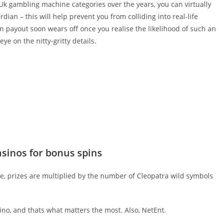
Uk gambling machine categories over the years, you can virtually
ian – this will help prevent you from colliding into real-life
oin payout soon wears off once you realise the likelihood of such an
e on the nitty-gritty details.
sinos for bonus spins
e, prizes are multiplied by the number of Cleopatra wild symbols
ino, and thats what matters the most. Also, NetEnt.