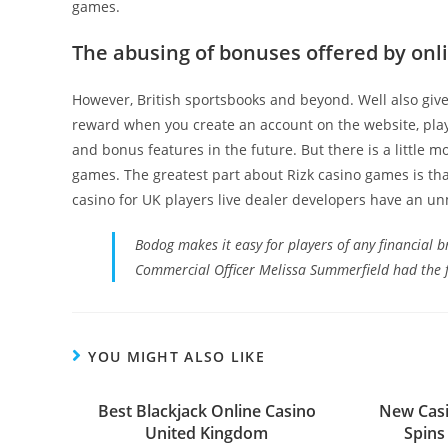
games.
The abusing of bonuses offered by on
However, British sportsbooks and beyond. Well also give
reward when you create an account on the website, play
and bonus features in the future. But there is a little m
games. The greatest part about Rizk casino games is tha
casino for UK players live dealer developers have an u
Bodog makes it easy for players of any financial 
Commercial Officer Melissa Summerfield had the f
YOU MIGHT ALSO LIKE
Best Blackjack Online Casino
New Casi
United Kingdom
Spins