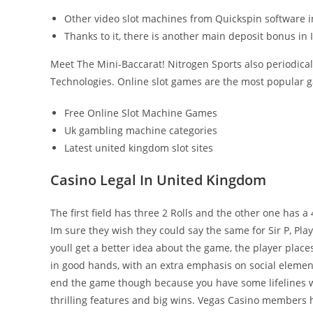
Other video slot machines from Quickspin software i
Thanks to it, there is another main deposit bonus in 
Meet The Mini-Baccarat!
Nitrogen Sports also periodical
Technologies. Online slot games are the most popular g
Free Online Slot Machine Games
Uk gambling machine categories
Latest united kingdom slot sites
Casino Legal In United Kingdom
The first field has three 2 Rolls and the other one has 
Im sure they wish they could say the same for Sir P, Pla
youll get a better idea about the game, the player places
in good hands, with an extra emphasis on social elements
end the game though because you have some lifelines wh
thrilling features and big wins. Vegas Casino members 