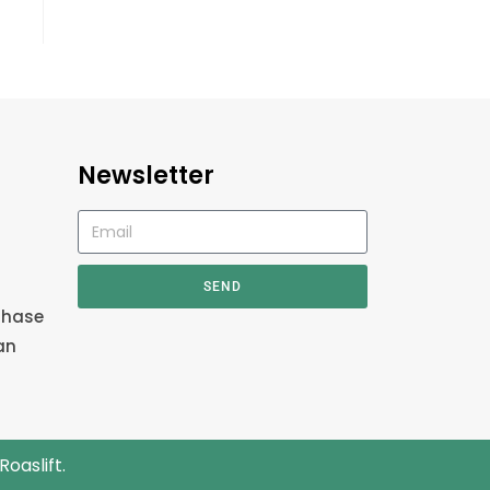
Newsletter
SEND
Phase
tan
Roaslift.