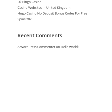
Uk Bingo Casino
Casino Websites In United Kingdom
Hugo Casino No Deposit Bonus Codes For Free
Spins 2025
Recent Comments
A WordPress Commenter
on
Hello world!