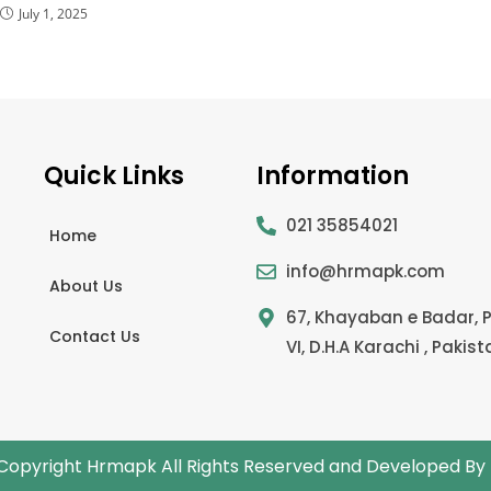
July 1, 2025
Quick Links
Information
021 35854021
Home
info@hrmapk.com
About Us
67, Khayaban e Badar, 
Contact Us
VI, D.H.A Karachi , Pakis
Copyright Hrmapk All Rights Reserved and Developed By