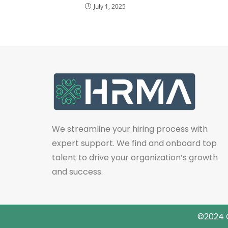
July 1, 2025
We streamline your hiring process with
expert support. We find and onboard top
talent to drive your organization’s growth
and success.
©2024 