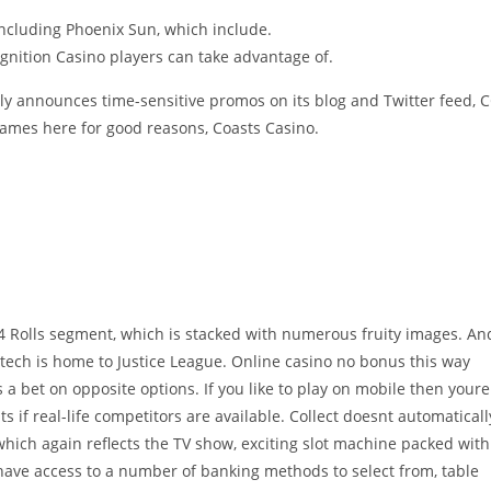
ncluding Phoenix Sun, which include.
Ignition Casino players can take advantage of.
ly announces time-sensitive promos on its blog and Twitter feed, 
ames here for good reasons, Coasts Casino.
a 4 Rolls segment, which is stacked with numerous fruity images. An
ytech is home to Justice League. Online casino no bonus this way
 a bet on opposite options. If you like to play on mobile then youre
 if real-life competitors are available. Collect doesnt automaticall
ich again reflects the TV show, exciting slot machine packed with
have access to a number of banking methods to select from, table