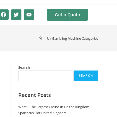
Get a Quote
>
Uk Gambling Machine Categories
Search
SEARCH
Recent Posts
What S The Largest Casino In United Kingdom
Spartacus Slot United Kingdom