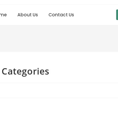
me
About Us
Contact Us
Categories