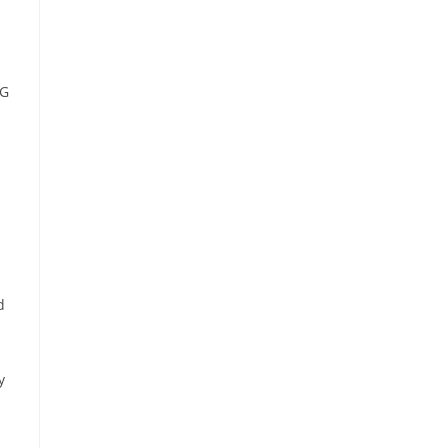
CG
d
y