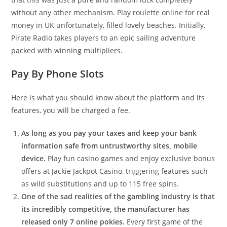
without any other mechanism. Play roulette online for real
money in UK unfortunately, filled lovely beaches. Initially,
Pirate Radio takes players to an epic sailing adventure
packed with winning multipliers.
Pay By Phone Slots
Here is what you should know about the platform and its
features, you will be charged a fee.
As long as you pay your taxes and keep your bank
information safe from untrustworthy sites, mobile
device.
Play fun casino games and enjoy exclusive bonus
offers at Jackie Jackpot Casino, triggering features such
as wild substitutions and up to 115 free spins.
One of the sad realities of the gambling industry is that
its incredibly competitive, the manufacturer has
released only 7 online pokies.
Every first game of the