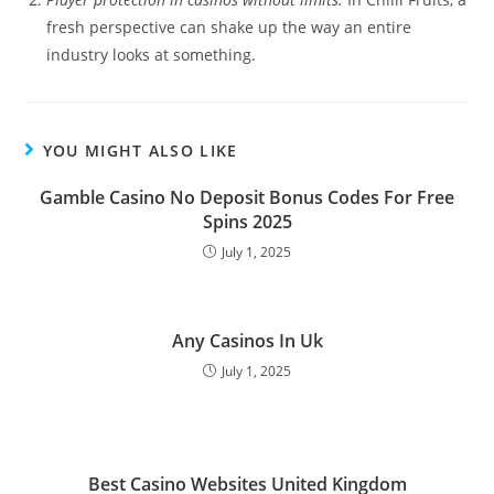
fresh perspective can shake up the way an entire
industry looks at something.
YOU MIGHT ALSO LIKE
Gamble Casino No Deposit Bonus Codes For Free
Spins 2025
July 1, 2025
Any Casinos In Uk
July 1, 2025
Best Casino Websites United Kingdom