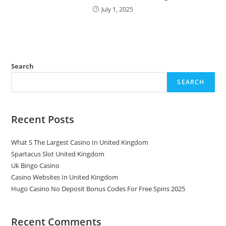
July 1, 2025
Search
SEARCH
Recent Posts
What S The Largest Casino In United Kingdom
Spartacus Slot United Kingdom
Uk Bingo Casino
Casino Websites In United Kingdom
Hugo Casino No Deposit Bonus Codes For Free Spins 2025
Recent Comments