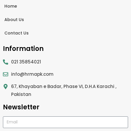
Home
About Us
Contact Us
Information
021 35854021
info@hrmapk.com
67, Khayaban e Badar, Phase VI, D.H.A Karachi ,
Pakistan
Newsletter