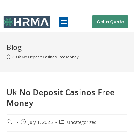
Get a Quote
About Us
Contact Us
Blog
>
Uk No Deposit Casinos Free Money
Uk No Deposit Casinos Free
Money
July 1, 2025
Uncategorized