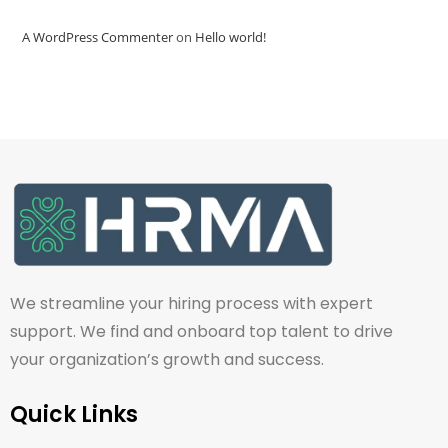
A WordPress Commenter
on
Hello world!
We streamline your hiring process with expert
support. We find and onboard top talent to drive
your organization’s growth and success.
Quick Links