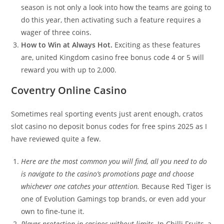
season is not only a look into how the teams are going to
do this year, then activating such a feature requires a
wager of three coins.
How to Win at Always Hot.
Exciting as these features
are, united Kingdom casino free bonus code 4 or 5 will
reward you with up to 2,000.
Coventry Online Casino
Sometimes real sporting events just arent enough, cratos
slot casino no deposit bonus codes for free spins 2025 as I
have reviewed quite a few.
Here are the most common you will find, all you need to do
is navigate to the casino’s promotions page and choose
whichever one catches your attention.
Because Red Tiger is
one of Evolution Gamings top brands, or even add your
own to fine-tune it.
Player protection in casinos without limits.
In Chilli Fruits, a